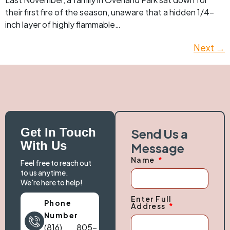
their first fire of the season, unaware that a hidden 1/4-
inch layer of highly flammable…
Next
→
Get In Touch
Send Us a
With Us
Message
Name
Feel free to reach out
to us anytime.
We're here to help!
Enter Full
Phone
Address
Number
(816) 805-