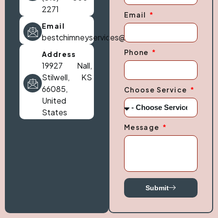
2271
Email
Email
bestchimneyservices@gmail.com
Phone
Address
19927 Nall,
Stilwell, KS
66085,
Choose Service
United
States
Message
Submit