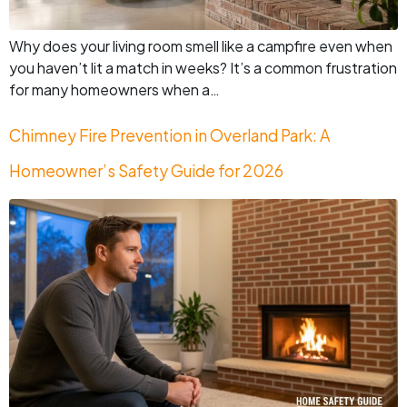
Why does your living room smell like a campfire even when
you haven’t lit a match in weeks? It’s a common frustration
for many homeowners when a…
Chimney Fire Prevention in Overland Park: A
Homeowner’s Safety Guide for 2026