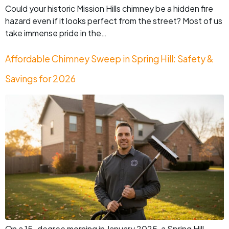
Could your historic Mission Hills chimney be a hidden fire
hazard even if it looks perfect from the street? Most of us
take immense pride in the…
Affordable Chimney Sweep in Spring Hill: Safety &
Savings for 2026
On a 15-degree morning in January 2025, a Spring Hill