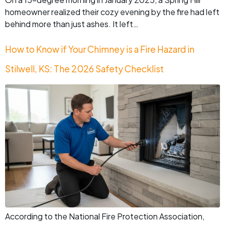
homeowner realized their cozy evening by the fire had left
behind more than just ashes. It left…
How to Know if Your Chimney is a Fire Hazard in
Stilwell, KS: The 2026 Safety Checklist
According to the National Fire Protection Association,