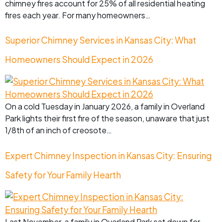
chimney fires account for 25% of all residential heating
fires each year. For many homeowners…
Superior Chimney Services in Kansas City: What
Homeowners Should Expect in 2026
On a cold Tuesday in January 2026, a family in Overland
Park lights their first fire of the season, unaware that just
1/8th of an inch of creosote…
Expert Chimney Inspection in Kansas City: Ensuring
Safety for Your Family Hearth
Last November, a family in Overland Park sat down for