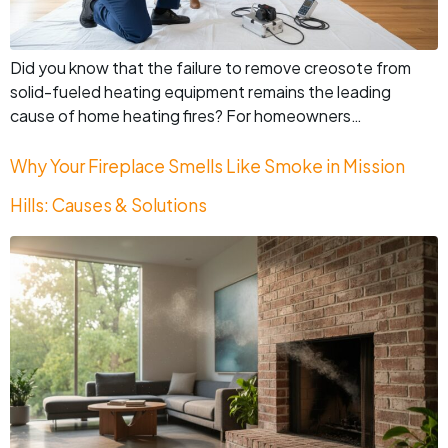
Did you know that the failure to remove creosote from
solid-fueled heating equipment remains the leading
cause of home heating fires? For homeowners…
Why Your Fireplace Smells Like Smoke in Mission
Hills: Causes & Solutions