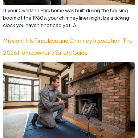
If your Overland Park home was built during the housing
boom of the 1980s, your chimney liner might be a ticking
clock you haven’t noticed yet. A…
Mission Hills Fireplace and Chimney Inspection: The
2026 Homeowner’s Safety Guide