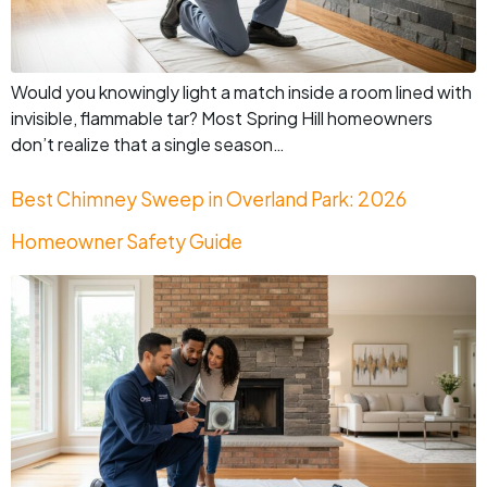
Would you knowingly light a match inside a room lined with
invisible, flammable tar? Most Spring Hill homeowners
don’t realize that a single season…
Best Chimney Sweep in Overland Park: 2026
Homeowner Safety Guide