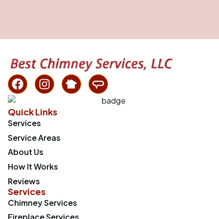
Quick Links
Services
Service Areas
About Us
How It Works
Reviews
Services
Chimney Services
Fireplace Services