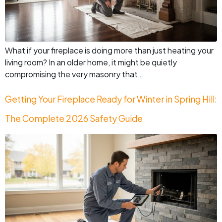
What if your fireplace is doing more than just heating your
living room? In an older home, it might be quietly
compromising the very masonry that…
Getting Your Fireplace Ready for Winter in Spring Hill:
The Complete 2026 Safety Guide