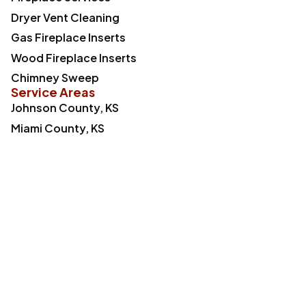
Dryer Vent Cleaning
Gas Fireplace Inserts
Wood Fireplace Inserts
Chimney Sweep
Service Areas
Johnson County, KS
Miami County, KS