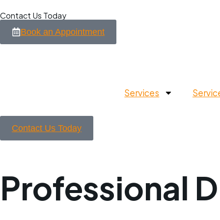
Contact Us Today
Book an Appointment
Services
Servic
Contact Us Today
Professional D