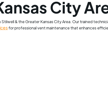
Kansas City Ar
Stilwell & the Greater Kansas City Area. Our trained technici
ices
for professional vent maintenance that enhances effic