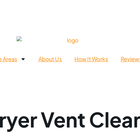
e Areas
About Us
How It Works
Review
ryer Vent Clean