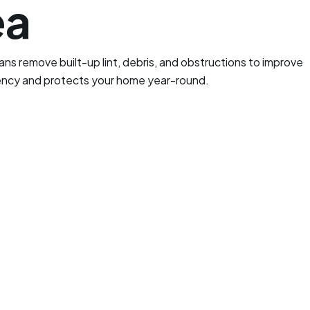
ea
ans remove built-up lint, debris, and obstructions to improve
iency and protects your home year-round.