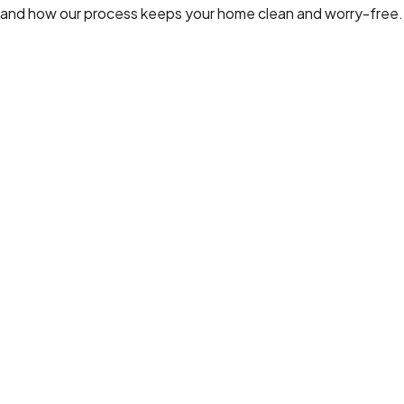
and how our process keeps your home clean and worry-free.