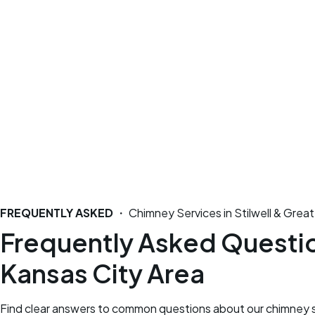
FREQUENTLY ASKED
・ Chimney Services in Stilwell & Great
Frequently Asked Question
Kansas City Area
Find clear answers to common questions about our chimney se