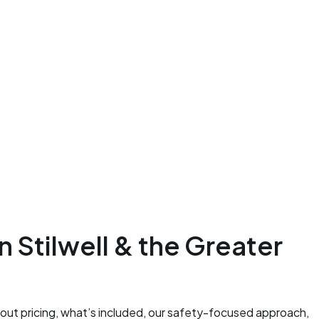
 Stilwell & the Greater
bout pricing, what’s included, our safety-focused approach,