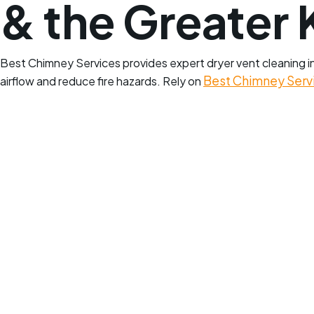
& the Greater 
Best Chimney Services provides expert dryer vent cleaning in 
Best Chimney Serv
airflow and reduce fire hazards. Rely on