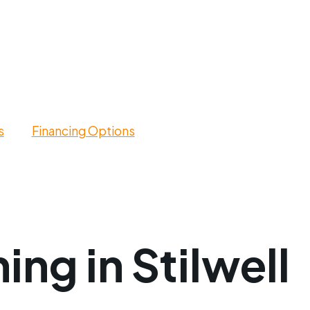
s
Financing Options
ing in Stilwell