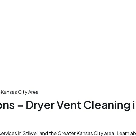
 Kansas City Area
s – Dryer Vent Cleaning in
rvices in Stilwell and the Greater Kansas City area. Learn a