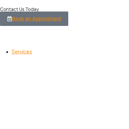
Contact Us Today
Book an Appointment
Services