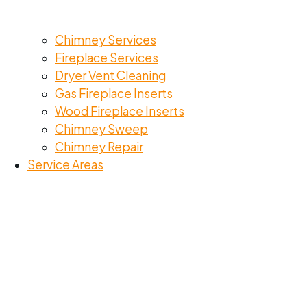
Chimney Services
Fireplace Services
Dryer Vent Cleaning
Gas Fireplace Inserts
Wood Fireplace Inserts
Chimney Sweep
Chimney Repair
Service Areas