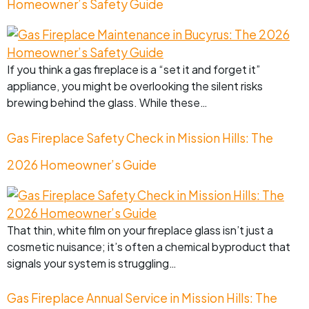
Homeowner’s Safety Guide
If you think a gas fireplace is a “set it and forget it”
appliance, you might be overlooking the silent risks
brewing behind the glass. While these…
Gas Fireplace Safety Check in Mission Hills: The
2026 Homeowner’s Guide
That thin, white film on your fireplace glass isn’t just a
cosmetic nuisance; it’s often a chemical byproduct that
signals your system is struggling…
Gas Fireplace Annual Service in Mission Hills: The