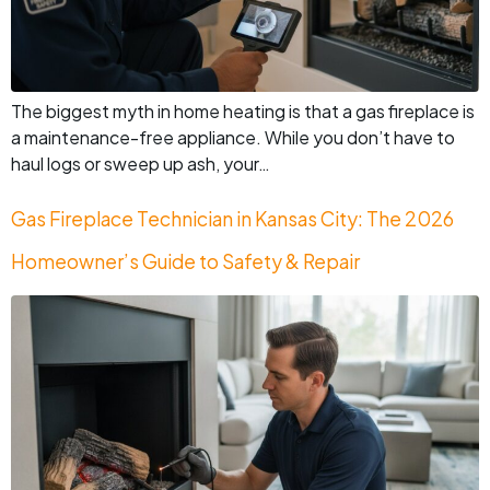
The biggest myth in home heating is that a gas fireplace is
a maintenance-free appliance. While you don’t have to
haul logs or sweep up ash, your…
Gas Fireplace Technician in Kansas City: The 2026
Homeowner’s Guide to Safety & Repair