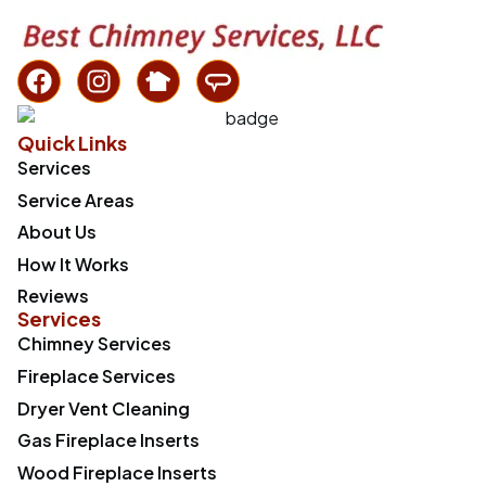
Quick Links
Services
Service Areas
About Us
How It Works
Reviews
Services
Chimney Services
Fireplace Services
Dryer Vent Cleaning
Gas Fireplace Inserts
Wood Fireplace Inserts