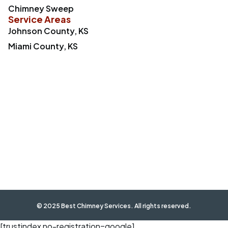
Chimney Sweep
Service Areas
Johnson County, KS
Miami County, KS
© 2025 Best Chimney Services. All rights reserved.
[trustindex no-registration=google]