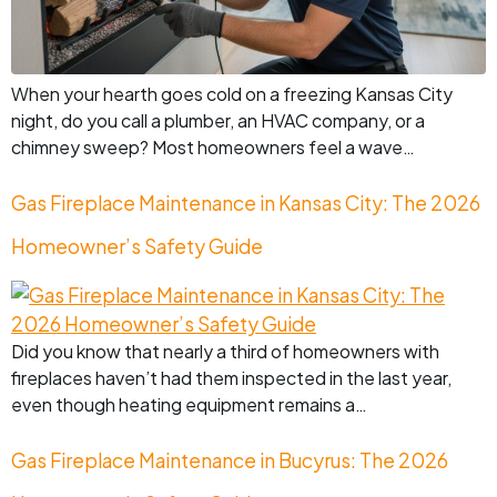
When your hearth goes cold on a freezing Kansas City
night, do you call a plumber, an HVAC company, or a
chimney sweep? Most homeowners feel a wave…
Gas Fireplace Maintenance in Kansas City: The 2026
Homeowner’s Safety Guide
Did you know that nearly a third of homeowners with
fireplaces haven’t had them inspected in the last year,
even though heating equipment remains a…
Gas Fireplace Maintenance in Bucyrus: The 2026