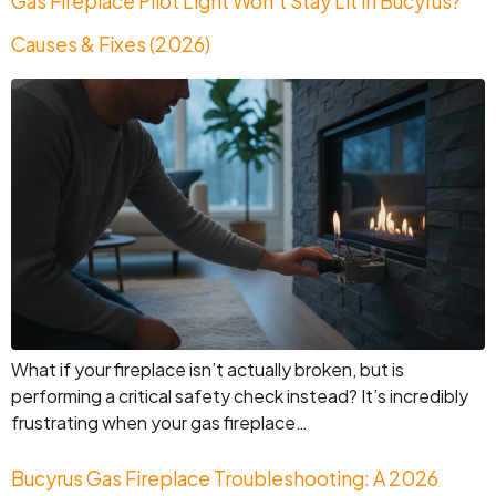
Gas Fireplace Pilot Light Won’t Stay Lit in Bucyrus?
Causes & Fixes (2026)
What if your fireplace isn’t actually broken, but is
performing a critical safety check instead? It’s incredibly
frustrating when your gas fireplace…
Bucyrus Gas Fireplace Troubleshooting: A 2026