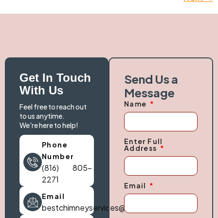
Get In Touch
Send Us a
With Us
Message
Name
Feel free to reach out
to us anytime.
We're here to help!
Enter Full
Phone
Address
Number
(816) 805-
2271
Email
Email
bestchimneyservices@gmail.com