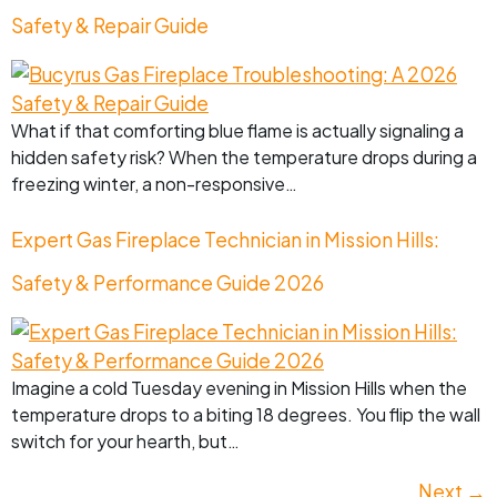
Safety & Repair Guide
What if that comforting blue flame is actually signaling a
hidden safety risk? When the temperature drops during a
freezing winter, a non-responsive…
Expert Gas Fireplace Technician in Mission Hills:
Safety & Performance Guide 2026
Imagine a cold Tuesday evening in Mission Hills when the
temperature drops to a biting 18 degrees. You flip the wall
switch for your hearth, but…
Next
→