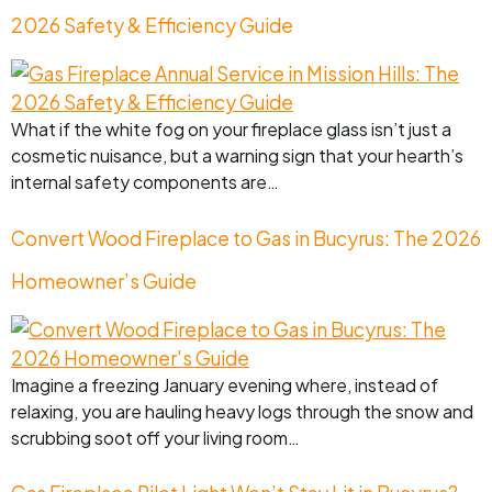
2026 Safety & Efficiency Guide
What if the white fog on your fireplace glass isn’t just a
cosmetic nuisance, but a warning sign that your hearth’s
internal safety components are…
Convert Wood Fireplace to Gas in Bucyrus: The 2026
Homeowner’s Guide
Imagine a freezing January evening where, instead of
relaxing, you are hauling heavy logs through the snow and
scrubbing soot off your living room…