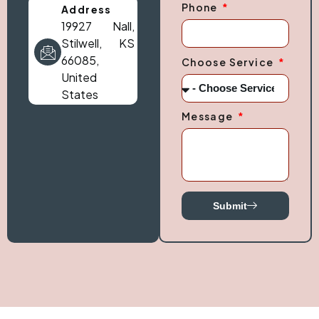
Phone
Address
19927 Nall,
Stilwell, KS
66085,
Choose Service
United
States
Message
Submit