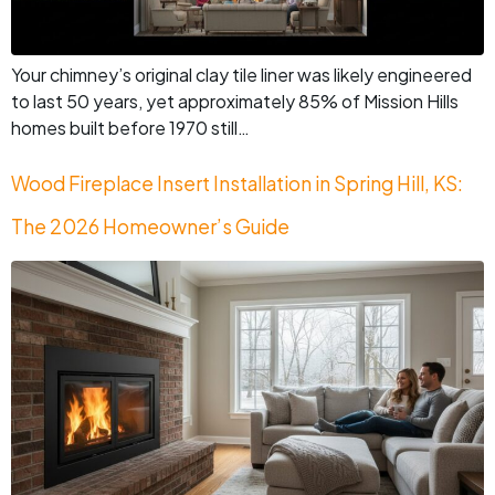
Your chimney’s original clay tile liner was likely engineered
to last 50 years, yet approximately 85% of Mission Hills
homes built before 1970 still…
Wood Fireplace Insert Installation in Spring Hill, KS:
The 2026 Homeowner’s Guide