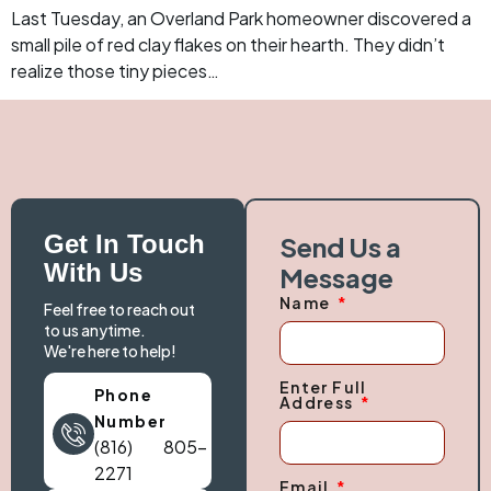
Last Tuesday, an Overland Park homeowner discovered a
small pile of red clay flakes on their hearth. They didn’t
realize those tiny pieces…
Get In Touch
Send Us a
With Us
Message
Name
Feel free to reach out
to us anytime.
We're here to help!
Enter Full
Phone
Address
Number
(816) 805-
2271
Email