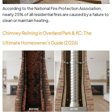
According to the National Fire Protection Association,
nearly 25% of all residential fires are caused by a failure to
clean or maintain heating…
Chimney Relining in Overland Park & KC: The
Ultimate Homeowner’s Guide (2026)