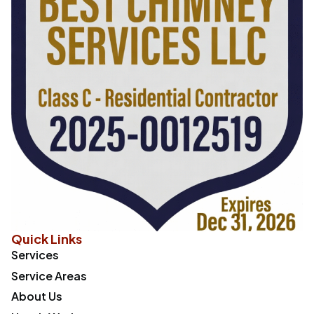
Quick Links
Services
Service Areas
About Us