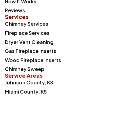
How It Works
Reviews
Services
Chimney Services
Fireplace Services
Dryer Vent Cleaning
Gas Fireplace Inserts
Wood Fireplace Inserts
Chimney Sweep
Service Areas
Johnson County, KS
Miami County, KS