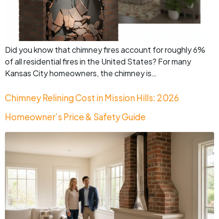
Did you know that chimney fires account for roughly 6%
of all residential fires in the United States? For many
Kansas City homeowners, the chimney is…
Chimney Relining Cost in Mission Hills: 2026
Homeowner’s Price & Safety Guide