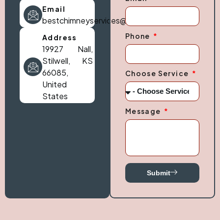
Email
bestchimneyservices@gmail.com
Phone
Address
19927 Nall,
Stilwell, KS
66085,
Choose Service
United
States
Message
Submit