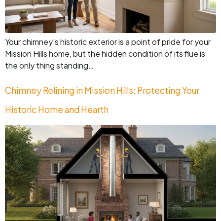
Your chimney’s historic exterior is a point of pride for your
Mission Hills home, but the hidden condition of its flue is
the only thing standing…
Chimney Relining in Mission Hills: Protecting Your
Historic Home and Hearth