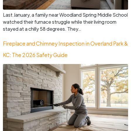
Last January, a family near Woodland Spring Middle School
watched their furnace struggle while their living room
stayed at a chilly 58 degrees. They…
Fireplace and Chimney Inspection in Overland Park &
KC: The 2026 Safety Guide