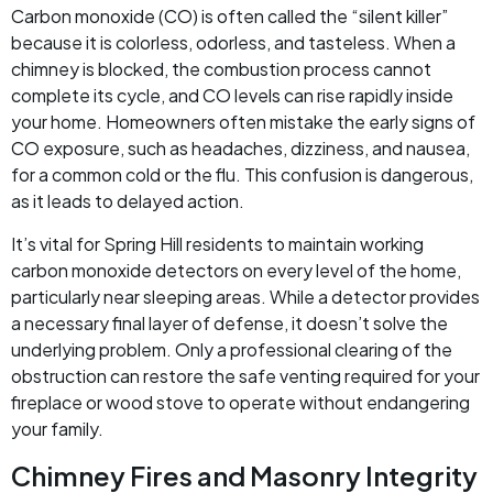
Carbon monoxide (CO) is often called the “silent killer”
because it is colorless, odorless, and tasteless. When a
chimney is blocked, the combustion process cannot
complete its cycle, and CO levels can rise rapidly inside
your home. Homeowners often mistake the early signs of
CO exposure, such as headaches, dizziness, and nausea,
for a common cold or the flu. This confusion is dangerous,
as it leads to delayed action.
It’s vital for Spring Hill residents to maintain working
carbon monoxide detectors on every level of the home,
particularly near sleeping areas. While a detector provides
a necessary final layer of defense, it doesn’t solve the
underlying problem. Only a professional clearing of the
obstruction can restore the safe venting required for your
fireplace or wood stove to operate without endangering
your family.
Chimney Fires and Masonry Integrity