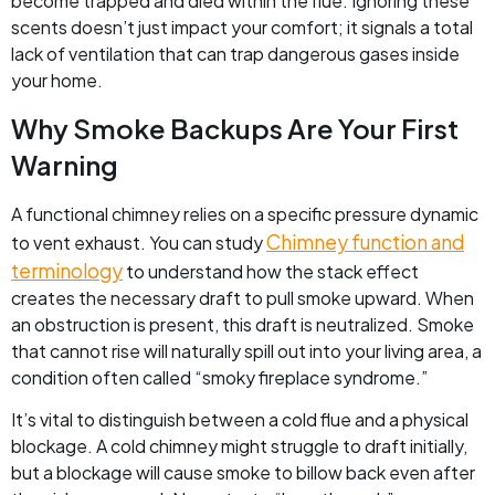
become trapped and died within the flue. Ignoring these
scents doesn’t just impact your comfort; it signals a total
lack of ventilation that can trap dangerous gases inside
your home.
Why Smoke Backups Are Your First
Warning
A functional chimney relies on a specific pressure dynamic
Chimney function and
to vent exhaust. You can study
terminology
to understand how the stack effect
creates the necessary draft to pull smoke upward. When
an obstruction is present, this draft is neutralized. Smoke
that cannot rise will naturally spill out into your living area, a
condition often called “smoky fireplace syndrome.”
It’s vital to distinguish between a cold flue and a physical
blockage. A cold chimney might struggle to draft initially,
but a blockage will cause smoke to billow back even after