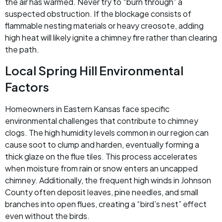
the air has warmed. Never try to “burn through” a
suspected obstruction. If the blockage consists of
flammable nesting materials or heavy creosote, adding
high heat will likely ignite a chimney fire rather than clearing
the path.
Local Spring Hill Environmental
Factors
Homeowners in Eastern Kansas face specific
environmental challenges that contribute to chimney
clogs. The high humidity levels common in our region can
cause soot to clump and harden, eventually forming a
thick glaze on the flue tiles. This process accelerates
when moisture from rain or snow enters an uncapped
chimney. Additionally, the frequent high winds in Johnson
County often deposit leaves, pine needles, and small
branches into open flues, creating a “bird’s nest” effect
even without the birds.