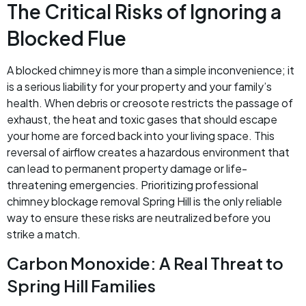
The Critical Risks of Ignoring a
Blocked Flue
A blocked chimney is more than a simple inconvenience; it
is a serious liability for your property and your family’s
health. When debris or creosote restricts the passage of
exhaust, the heat and toxic gases that should escape
your home are forced back into your living space. This
reversal of airflow creates a hazardous environment that
can lead to permanent property damage or life-
threatening emergencies. Prioritizing professional
chimney blockage removal Spring Hill is the only reliable
way to ensure these risks are neutralized before you
strike a match.
Carbon Monoxide: A Real Threat to
Spring Hill Families