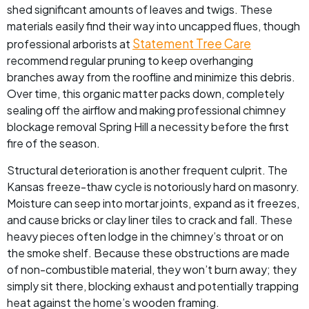
shed significant amounts of leaves and twigs. These
materials easily find their way into uncapped flues, though
Statement Tree Care
professional arborists at
recommend regular pruning to keep overhanging
branches away from the roofline and minimize this debris.
Over time, this organic matter packs down, completely
sealing off the airflow and making professional chimney
blockage removal Spring Hill a necessity before the first
fire of the season.
Structural deterioration is another frequent culprit. The
Kansas freeze-thaw cycle is notoriously hard on masonry.
Moisture can seep into mortar joints, expand as it freezes,
and cause bricks or clay liner tiles to crack and fall. These
heavy pieces often lodge in the chimney’s throat or on
the smoke shelf. Because these obstructions are made
of non-combustible material, they won’t burn away; they
simply sit there, blocking exhaust and potentially trapping
heat against the home’s wooden framing.