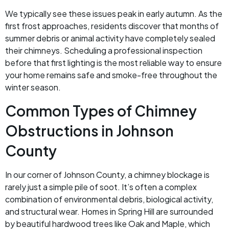
We typically see these issues peak in early autumn. As the
first frost approaches, residents discover that months of
summer debris or animal activity have completely sealed
their chimneys. Scheduling a professional inspection
before that first lighting is the most reliable way to ensure
your home remains safe and smoke-free throughout the
winter season.
Common Types of Chimney
Obstructions in Johnson
County
In our corner of Johnson County, a chimney blockage is
rarely just a simple pile of soot. It’s often a complex
combination of environmental debris, biological activity,
and structural wear. Homes in Spring Hill are surrounded
by beautiful hardwood trees like Oak and Maple, which