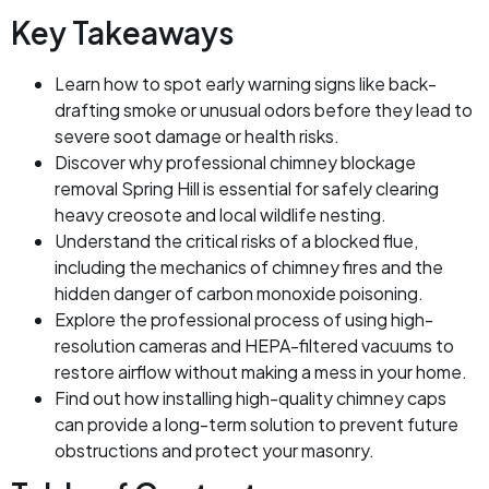
Key Takeaways
Learn how to spot early warning signs like back-
drafting smoke or unusual odors before they lead to
severe soot damage or health risks.
Discover why professional chimney blockage
removal Spring Hill is essential for safely clearing
heavy creosote and local wildlife nesting.
Understand the critical risks of a blocked flue,
including the mechanics of chimney fires and the
hidden danger of carbon monoxide poisoning.
Explore the professional process of using high-
resolution cameras and HEPA-filtered vacuums to
restore airflow without making a mess in your home.
Find out how installing high-quality chimney caps
can provide a long-term solution to prevent future
obstructions and protect your masonry.