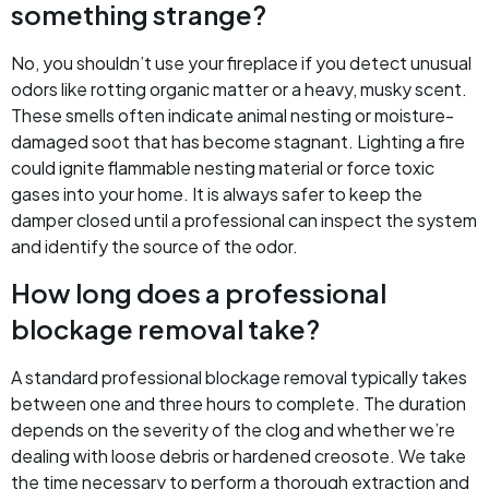
something strange?
No, you shouldn’t use your fireplace if you detect unusual
odors like rotting organic matter or a heavy, musky scent.
These smells often indicate animal nesting or moisture-
damaged soot that has become stagnant. Lighting a fire
could ignite flammable nesting material or force toxic
gases into your home. It is always safer to keep the
damper closed until a professional can inspect the system
and identify the source of the odor.
How long does a professional
blockage removal take?
A standard professional blockage removal typically takes
between one and three hours to complete. The duration
depends on the severity of the clog and whether we’re
dealing with loose debris or hardened creosote. We take
the time necessary to perform a thorough extraction and