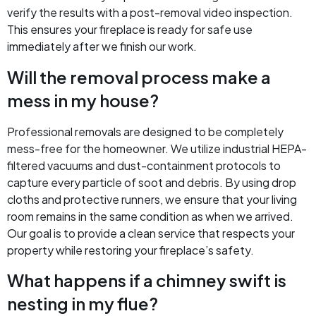
verify the results with a post-removal video inspection.
This ensures your fireplace is ready for safe use
immediately after we finish our work.
Will the removal process make a
mess in my house?
Professional removals are designed to be completely
mess-free for the homeowner. We utilize industrial HEPA-
filtered vacuums and dust-containment protocols to
capture every particle of soot and debris. By using drop
cloths and protective runners, we ensure that your living
room remains in the same condition as when we arrived.
Our goal is to provide a clean service that respects your
property while restoring your fireplace’s safety.
What happens if a chimney swift is
nesting in my flue?