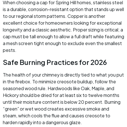
When choosing a cap for Spring Hill homes, stainless steel
is a durable, corrosion-resistant option that stands up well
to our regional storm patterns. Copper is another
excellent choice for homeowners looking for exceptional
longevity and a classic aesthetic. Proper sizing is critical; a
cap must be tall enough to allow a full draft while featuring
a mesh screen tight enough to exclude even the smallest
pests.
Safe Burning Practices for 2026
The health of your chimney is directly tied to what you put
in the firebox. To minimize creosote buildup, follow the
seasoned wood rule. Hardwoods like Oak, Maple, and
Hickory should be dried for at least six to twelve months
until their moisture content is below 20 percent. Burning
“green” or wet wood creates excessive smoke and
steam, which cools the flue and causes creosote to
harden rapidly into a dangerous glaze.