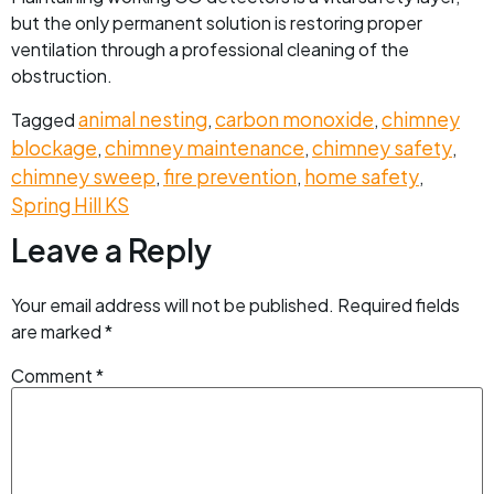
but the only permanent solution is restoring proper
ventilation through a professional cleaning of the
obstruction.
animal nesting
carbon monoxide
chimney
Tagged
,
,
blockage
chimney maintenance
chimney safety
,
,
,
chimney sweep
fire prevention
home safety
,
,
,
Spring Hill KS
Leave a Reply
Your email address will not be published.
Required fields
are marked
*
Comment
*