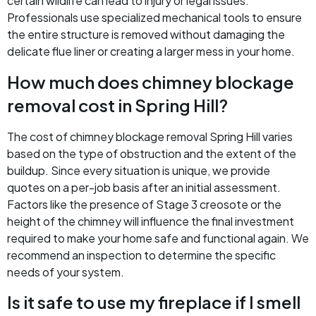
certain wildlife can lead to injury or legal issues.
Professionals use specialized mechanical tools to ensure
the entire structure is removed without damaging the
delicate flue liner or creating a larger mess in your home.
How much does chimney blockage
removal cost in Spring Hill?
The cost of chimney blockage removal Spring Hill varies
based on the type of obstruction and the extent of the
buildup. Since every situation is unique, we provide
quotes on a per-job basis after an initial assessment.
Factors like the presence of Stage 3 creosote or the
height of the chimney will influence the final investment
required to make your home safe and functional again. We
recommend an inspection to determine the specific
needs of your system.
Is it safe to use my fireplace if I smell