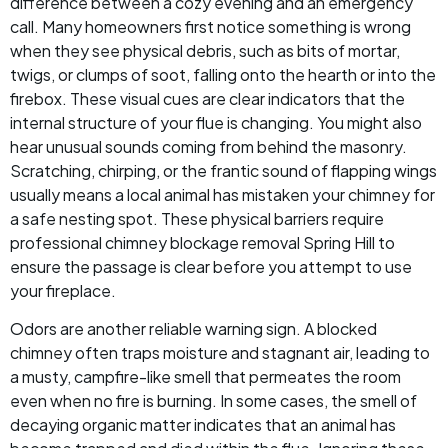
difference between a cozy evening and an emergency
call. Many homeowners first notice something is wrong
when they see physical debris, such as bits of mortar,
twigs, or clumps of soot, falling onto the hearth or into the
firebox. These visual cues are clear indicators that the
internal structure of your flue is changing. You might also
hear unusual sounds coming from behind the masonry.
Scratching, chirping, or the frantic sound of flapping wings
usually means a local animal has mistaken your chimney for
a safe nesting spot. These physical barriers require
professional chimney blockage removal Spring Hill to
ensure the passage is clear before you attempt to use
your fireplace.
Odors are another reliable warning sign. A blocked
chimney often traps moisture and stagnant air, leading to
a musty, campfire-like smell that permeates the room
even when no fire is burning. In some cases, the smell of
decaying organic matter indicates that an animal has