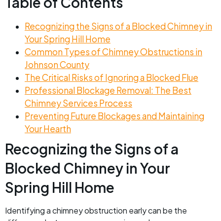
Table of Contents
Recognizing the Signs of a Blocked Chimney in
Your Spring Hill Home
Common Types of Chimney Obstructions in
Johnson County
The Critical Risks of Ignoring a Blocked Flue
Professional Blockage Removal: The Best
Chimney Services Process
Preventing Future Blockages and Maintaining
Your Hearth
Recognizing the Signs of a
Blocked Chimney in Your
Spring Hill Home
Identifying a chimney obstruction early can be the