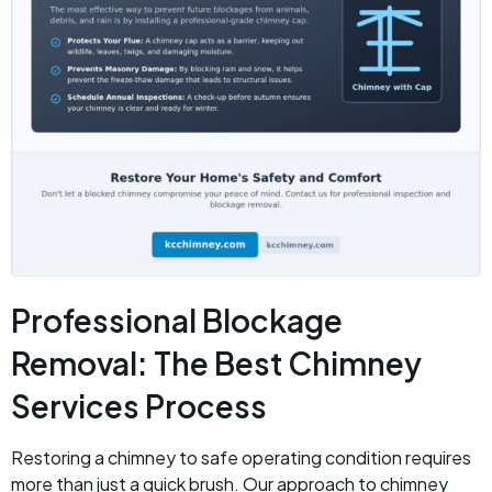
Professional Blockage
Removal: The Best Chimney
Services Process
Restoring a chimney to safe operating condition requires
more than just a quick brush. Our approach to chimney