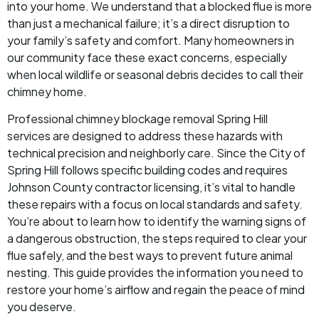
into your home. We understand that a blocked flue is more
than just a mechanical failure; it’s a direct disruption to
your family’s safety and comfort. Many homeowners in
our community face these exact concerns, especially
when local wildlife or seasonal debris decides to call their
chimney home.
Professional chimney blockage removal Spring Hill
services are designed to address these hazards with
technical precision and neighborly care. Since the City of
Spring Hill follows specific building codes and requires
Johnson County contractor licensing, it’s vital to handle
these repairs with a focus on local standards and safety.
You’re about to learn how to identify the warning signs of
a dangerous obstruction, the steps required to clear your
flue safely, and the best ways to prevent future animal
nesting. This guide provides the information you need to
restore your home’s airflow and regain the peace of mind
you deserve.