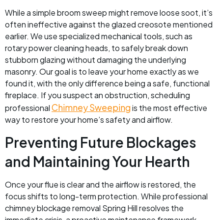
While a simple broom sweep might remove loose soot, it’s
often ineffective against the glazed creosote mentioned
earlier. We use specialized mechanical tools, such as
rotary power cleaning heads, to safely break down
stubborn glazing without damaging the underlying
masonry. Our goal is to leave your home exactly as we
found it, with the only difference being a safe, functional
fireplace. If you suspect an obstruction, scheduling
Chimney Sweeping
professional
is the most effective
way to restore your home’s safety and airflow.
Preventing Future Blockages
and Maintaining Your Hearth
Once your flue is clear and the airflow is restored, the
focus shifts to long-term protection. While professional
chimney blockage removal Spring Hill resolves the
immediate crisis, a proactive maintenance framework