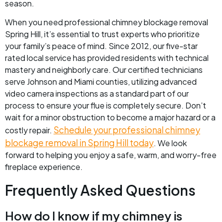
season.
When you need professional chimney blockage removal
Spring Hill, it’s essential to trust experts who prioritize
your family’s peace of mind. Since 2012, our five-star
rated local service has provided residents with technical
mastery and neighborly care. Our certified technicians
serve Johnson and Miami counties, utilizing advanced
video camera inspections as a standard part of our
process to ensure your flue is completely secure. Don’t
wait for a minor obstruction to become a major hazard or a
Schedule your professional chimney
costly repair.
blockage removal in Spring Hill today
. We look
forward to helping you enjoy a safe, warm, and worry-free
fireplace experience.
Frequently Asked Questions
How do I know if my chimney is