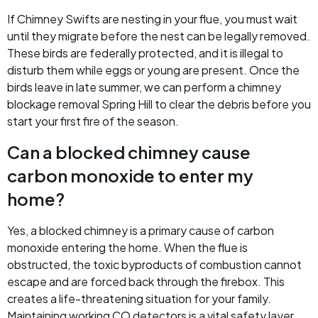
If Chimney Swifts are nesting in your flue, you must wait
until they migrate before the nest can be legally removed.
These birds are federally protected, and it is illegal to
disturb them while eggs or young are present. Once the
birds leave in late summer, we can perform a chimney
blockage removal Spring Hill to clear the debris before you
start your first fire of the season.
Can a blocked chimney cause
carbon monoxide to enter my
home?
Yes, a blocked chimney is a primary cause of carbon
monoxide entering the home. When the flue is
obstructed, the toxic byproducts of combustion cannot
escape and are forced back through the firebox. This
creates a life-threatening situation for your family.
Maintaining working CO detectors is a vital safety layer,