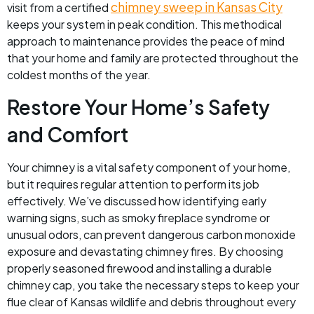
chimney sweep in Kansas City
visit from a certified
keeps your system in peak condition. This methodical
approach to maintenance provides the peace of mind
that your home and family are protected throughout the
coldest months of the year.
Restore Your Home’s Safety
and Comfort
Your chimney is a vital safety component of your home,
but it requires regular attention to perform its job
effectively. We’ve discussed how identifying early
warning signs, such as smoky fireplace syndrome or
unusual odors, can prevent dangerous carbon monoxide
exposure and devastating chimney fires. By choosing
properly seasoned firewood and installing a durable
chimney cap, you take the necessary steps to keep your
flue clear of Kansas wildlife and debris throughout every