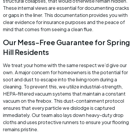
structural collapses, that would otherwise remain hidden.
These internal views are essential for documenting cracks
or gaps in the liner. This documentation provides you with
clear evidence for insurance purposes and the peace of
mind that comes from seeing a clean flue.
Our Mess-Free Guarantee for Spring
Hill Residents
We treat your home with the same respect we’d give our
own. A major concern for homeowners is the potential for
soot and dust to escape into the living room during a
cleaning. To prevent this, we utilize industrial-strength,
HEPA-filtered vacuum systems that maintain a constant
vacuum on the firebox. This dust-containment protocol
ensures that every particle we dislodge is captured
immediately. Our team also lays down heavy-duty drop
cloths and uses protective runners to ensure your flooring
remains pristine.