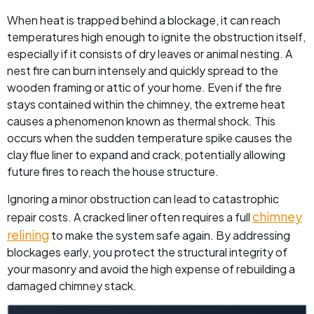
When heat is trapped behind a blockage, it can reach
temperatures high enough to ignite the obstruction itself,
especially if it consists of dry leaves or animal nesting. A
nest fire can burn intensely and quickly spread to the
wooden framing or attic of your home. Even if the fire
stays contained within the chimney, the extreme heat
causes a phenomenon known as thermal shock. This
occurs when the sudden temperature spike causes the
clay flue liner to expand and crack, potentially allowing
future fires to reach the house structure.
Ignoring a minor obstruction can lead to catastrophic
chimney
repair costs. A cracked liner often requires a full
relining
to make the system safe again. By addressing
blockages early, you protect the structural integrity of
your masonry and avoid the high expense of rebuilding a
damaged chimney stack.