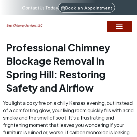
Contact Us Today
Book an Appointment
Professional Chimney
Blockage Removal in
Spring Hill: Restoring
Safety and Airflow
You light a cozy fire on a chilly Kansas evening, but instead
of a comforting glow, your living room quickly fills with acrid
smoke and the smell of soot. It’s a frustrating and
frightening moment that leaves you wondering if your
furniture is ruined or, worse, if carbon monoxide is leaking