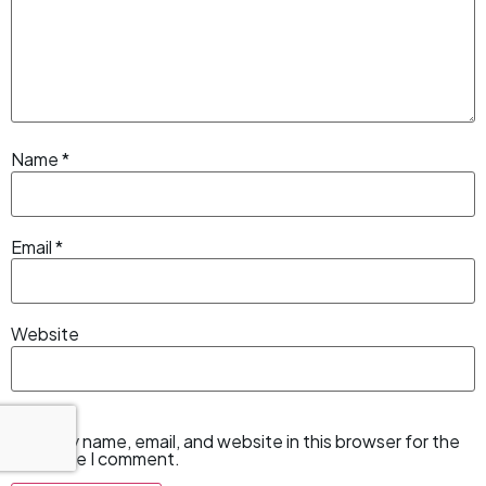
Name
*
Email
*
Website
Save my name, email, and website in this browser for the
next time I comment.