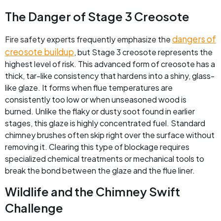
The Danger of Stage 3 Creosote
dangers of
Fire safety experts frequently emphasize the
creosote buildup
, but Stage 3 creosote represents the
highest level of risk. This advanced form of creosote has a
thick, tar-like consistency that hardens into a shiny, glass-
like glaze. It forms when flue temperatures are
consistently too low or when unseasoned wood is
burned. Unlike the flaky or dusty soot found in earlier
stages, this glaze is highly concentrated fuel. Standard
chimney brushes often skip right over the surface without
removing it. Clearing this type of blockage requires
specialized chemical treatments or mechanical tools to
break the bond between the glaze and the flue liner.
Wildlife and the Chimney Swift
Challenge