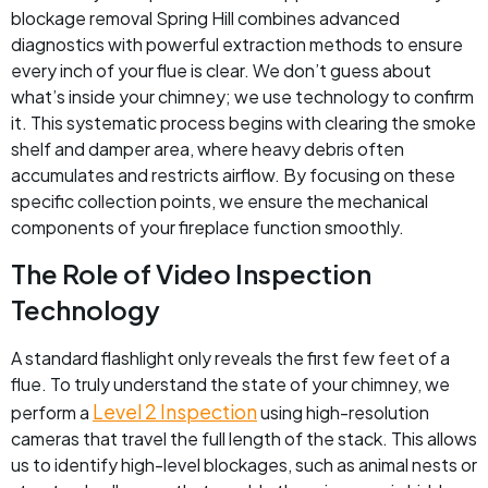
blockage removal Spring Hill combines advanced
diagnostics with powerful extraction methods to ensure
every inch of your flue is clear. We don’t guess about
what’s inside your chimney; we use technology to confirm
it. This systematic process begins with clearing the smoke
shelf and damper area, where heavy debris often
accumulates and restricts airflow. By focusing on these
specific collection points, we ensure the mechanical
components of your fireplace function smoothly.
The Role of Video Inspection
Technology
A standard flashlight only reveals the first few feet of a
flue. To truly understand the state of your chimney, we
Level 2 Inspection
perform a
using high-resolution
cameras that travel the full length of the stack. This allows
us to identify high-level blockages, such as animal nests or