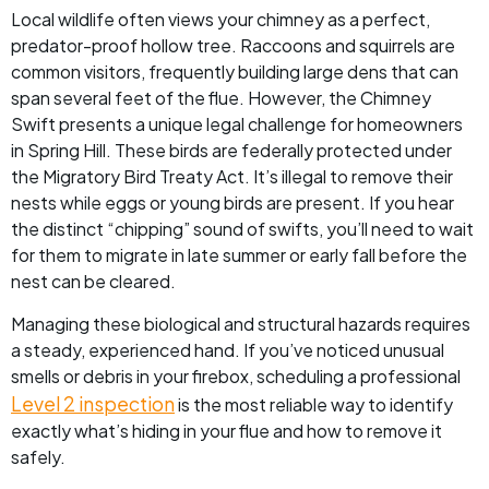
Local wildlife often views your chimney as a perfect,
predator-proof hollow tree. Raccoons and squirrels are
common visitors, frequently building large dens that can
span several feet of the flue. However, the Chimney
Swift presents a unique legal challenge for homeowners
in Spring Hill. These birds are federally protected under
the Migratory Bird Treaty Act. It’s illegal to remove their
nests while eggs or young birds are present. If you hear
the distinct “chipping” sound of swifts, you’ll need to wait
for them to migrate in late summer or early fall before the
nest can be cleared.
Managing these biological and structural hazards requires
a steady, experienced hand. If you’ve noticed unusual
smells or debris in your firebox, scheduling a professional
Level 2 inspection
is the most reliable way to identify
exactly what’s hiding in your flue and how to remove it
safely.