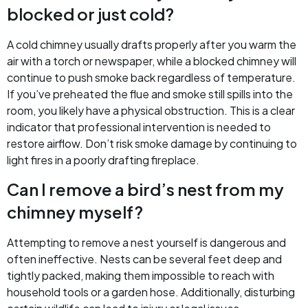
blocked or just cold?
A cold chimney usually drafts properly after you warm the
air with a torch or newspaper, while a blocked chimney will
continue to push smoke back regardless of temperature.
If you’ve preheated the flue and smoke still spills into the
room, you likely have a physical obstruction. This is a clear
indicator that professional intervention is needed to
restore airflow. Don’t risk smoke damage by continuing to
light fires in a poorly drafting fireplace.
Can I remove a bird’s nest from my
chimney myself?
Attempting to remove a nest yourself is dangerous and
often ineffective. Nests can be several feet deep and
tightly packed, making them impossible to reach with
household tools or a garden hose. Additionally, disturbing