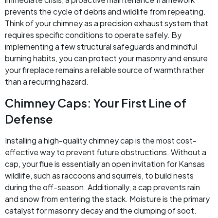
prevents the cycle of debris and wildlife from repeating.
Think of your chimney as a precision exhaust system that
requires specific conditions to operate safely. By
implementing a few structural safeguards and mindful
burning habits, you can protect your masonry and ensure
your fireplace remains a reliable source of warmth rather
than a recurring hazard.
Chimney Caps: Your First Line of
Defense
Installing a high-quality chimney cap is the most cost-
effective way to prevent future obstructions. Without a
cap, your flue is essentially an open invitation for Kansas
wildlife, such as raccoons and squirrels, to build nests
during the off-season. Additionally, a cap prevents rain
and snow from entering the stack. Moisture is the primary
catalyst for masonry decay and the clumping of soot.