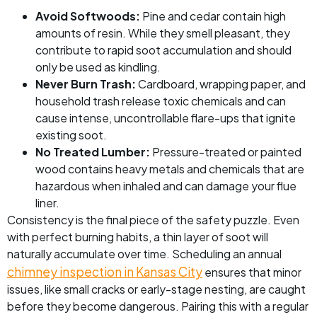
Avoid Softwoods:
Pine and cedar contain high
amounts of resin. While they smell pleasant, they
contribute to rapid soot accumulation and should
only be used as kindling.
Never Burn Trash:
Cardboard, wrapping paper, and
household trash release toxic chemicals and can
cause intense, uncontrollable flare-ups that ignite
existing soot.
No Treated Lumber:
Pressure-treated or painted
wood contains heavy metals and chemicals that are
hazardous when inhaled and can damage your flue
liner.
Consistency is the final piece of the safety puzzle. Even
with perfect burning habits, a thin layer of soot will
naturally accumulate over time. Scheduling an annual
chimney inspection in Kansas City
ensures that minor
issues, like small cracks or early-stage nesting, are caught
before they become dangerous. Pairing this with a regular