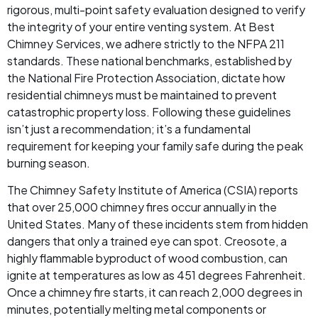
rigorous, multi-point safety evaluation designed to verify
the integrity of your entire venting system. At Best
Chimney Services, we adhere strictly to the NFPA 211
standards. These national benchmarks, established by
the National Fire Protection Association, dictate how
residential chimneys must be maintained to prevent
catastrophic property loss. Following these guidelines
isn’t just a recommendation; it’s a fundamental
requirement for keeping your family safe during the peak
burning season.
The Chimney Safety Institute of America (CSIA) reports
that over 25,000 chimney fires occur annually in the
United States. Many of these incidents stem from hidden
dangers that only a trained eye can spot. Creosote, a
highly flammable byproduct of wood combustion, can
ignite at temperatures as low as 451 degrees Fahrenheit.
Once a chimney fire starts, it can reach 2,000 degrees in
minutes, potentially melting metal components or