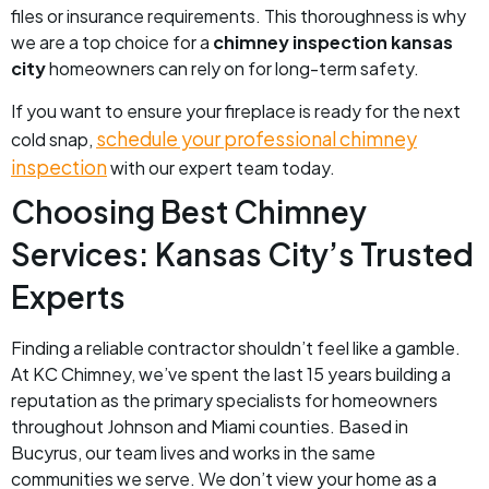
files or insurance requirements. This thoroughness is why
we are a top choice for a
chimney inspection kansas
city
homeowners can rely on for long-term safety.
If you want to ensure your fireplace is ready for the next
schedule your professional chimney
cold snap,
inspection
with our expert team today.
Choosing Best Chimney
Services: Kansas City’s Trusted
Experts
Finding a reliable contractor shouldn’t feel like a gamble.
At KC Chimney, we’ve spent the last 15 years building a
reputation as the primary specialists for homeowners
throughout Johnson and Miami counties. Based in
Bucyrus, our team lives and works in the same
communities we serve. We don’t view your home as a