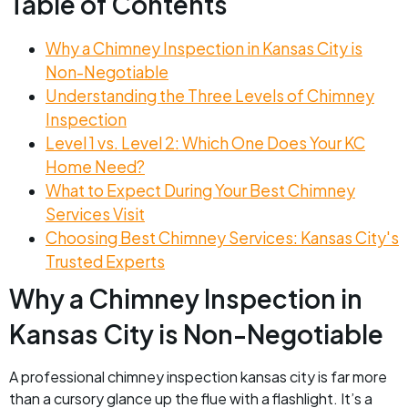
Table of Contents
Why a Chimney Inspection in Kansas City is
Non-Negotiable
Understanding the Three Levels of Chimney
Inspection
Level 1 vs. Level 2: Which One Does Your KC
Home Need?
What to Expect During Your Best Chimney
Services Visit
Choosing Best Chimney Services: Kansas City's
Trusted Experts
Why a Chimney Inspection in
Kansas City is Non-Negotiable
A professional chimney inspection kansas city is far more
than a cursory glance up the flue with a flashlight. It’s a