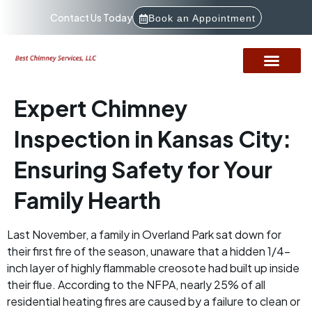
Contact Us Today
Book an Appointment
Expert Chimney
Inspection in Kansas City:
Ensuring Safety for Your
Family Hearth
Last November, a family in Overland Park sat down for
their first fire of the season, unaware that a hidden 1/4-
inch layer of highly flammable creosote had built up inside
their flue. According to the NFPA, nearly 25% of all
residential heating fires are caused by a failure to clean or