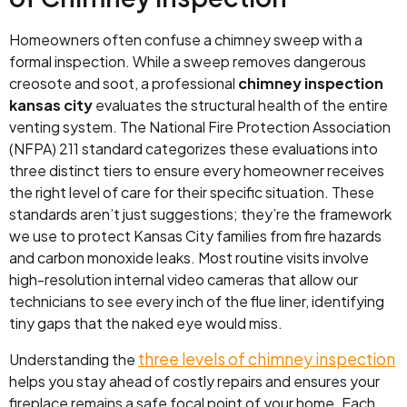
Homeowners often confuse a chimney sweep with a
formal inspection. While a sweep removes dangerous
creosote and soot, a professional
chimney inspection
kansas city
evaluates the structural health of the entire
venting system. The National Fire Protection Association
(NFPA) 211 standard categorizes these evaluations into
three distinct tiers to ensure every homeowner receives
the right level of care for their specific situation. These
standards aren’t just suggestions; they’re the framework
we use to protect Kansas City families from fire hazards
and carbon monoxide leaks. Most routine visits involve
high-resolution internal video cameras that allow our
technicians to see every inch of the flue liner, identifying
tiny gaps that the naked eye would miss.
three levels of chimney inspection
Understanding the
helps you stay ahead of costly repairs and ensures your
fireplace remains a safe focal point of your home. Each