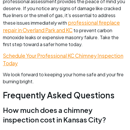
professional assessment provides the peace of mind you
deserve. If you notice any signs of damage like cracked
flue liners or the smell of gas, it’s essential to address
professional fireplace
these issues immediately with
repair in Overland Park and KC
to prevent carbon
monoxide leaks or expensive masonry failure. Take the
first step toward a safer home today.
Schedule Your Professional KC Chimney Inspection
Today
We look forward to keeping your home safe and your fire
burning bright.
Frequently Asked Questions
How much does a chimney
inspection cost in Kansas City?