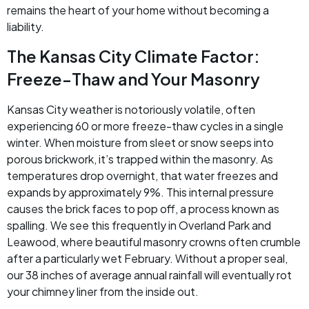
remains the heart of your home without becoming a
liability.
The Kansas City Climate Factor:
Freeze-Thaw and Your Masonry
Kansas City weather is notoriously volatile, often
experiencing 60 or more freeze-thaw cycles in a single
winter. When moisture from sleet or snow seeps into
porous brickwork, it’s trapped within the masonry. As
temperatures drop overnight, that water freezes and
expands by approximately 9%. This internal pressure
causes the brick faces to pop off, a process known as
spalling. We see this frequently in Overland Park and
Leawood, where beautiful masonry crowns often crumble
after a particularly wet February. Without a proper seal,
our 38 inches of average annual rainfall will eventually rot
your chimney liner from the inside out.