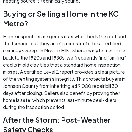
heating source is technically sound.
Buying or Selling a Home in the KC
Metro?
Home inspectors are generalists who check the roof and
the furnace, but they aren’t a substitute for a certified
chimney sweep. In Mission Hills, where many homes date
back to the 1920s and 1930s, we frequently find “smiling”
cracks in old clay tiles that a standard home inspection
misses. A certified Level 2 report provides a clear picture
of the venting system’s integrity. This protects buyers in
Johnson County from inheriting a $9,000 repair bill 30
days after closing. Sellers also benefit by proving their
home is safe, which prevents last-minute deal-killers
during the inspection period.
After the Storm: Post-Weather
Safety Checks