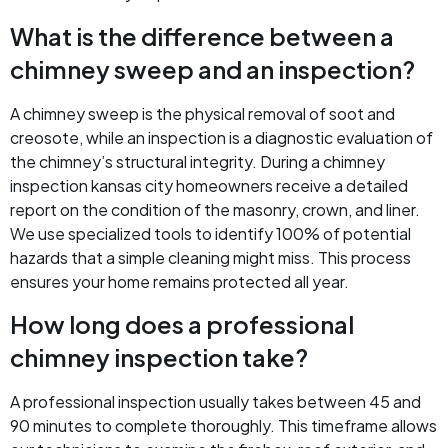
What is the difference between a
chimney sweep and an inspection?
A chimney sweep is the physical removal of soot and
creosote, while an inspection is a diagnostic evaluation of
the chimney’s structural integrity. During a chimney
inspection kansas city homeowners receive a detailed
report on the condition of the masonry, crown, and liner.
We use specialized tools to identify 100% of potential
hazards that a simple cleaning might miss. This process
ensures your home remains protected all year.
How long does a professional
chimney inspection take?
A professional inspection usually takes between 45 and
90 minutes to complete thoroughly. This timeframe allows