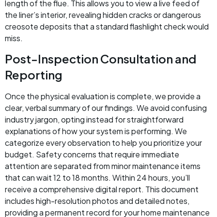
length of the flue. This allows you to view a live feed of
the liner’s interior, revealing hidden cracks or dangerous
creosote deposits that a standard flashlight check would
miss.
Post-Inspection Consultation and
Reporting
Once the physical evaluation is complete, we provide a
clear, verbal summary of our findings. We avoid confusing
industry jargon, opting instead for straightforward
explanations of how your system is performing. We
categorize every observation to help you prioritize your
budget. Safety concerns that require immediate
attention are separated from minor maintenance items
that can wait 12 to 18 months. Within 24 hours, you’ll
receive a comprehensive digital report. This document
includes high-resolution photos and detailed notes,
providing a permanent record for your home maintenance