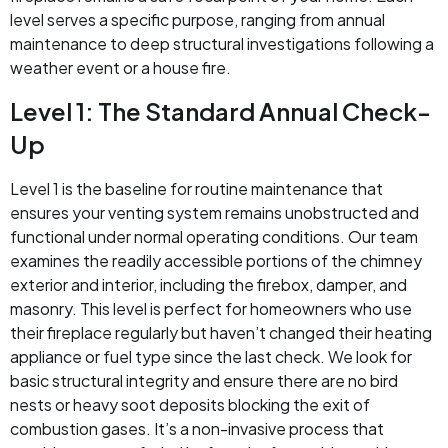
level serves a specific purpose, ranging from annual
maintenance to deep structural investigations following a
weather event or a house fire.
Level 1: The Standard Annual Check-
Up
Level 1 is the baseline for routine maintenance that
ensures your venting system remains unobstructed and
functional under normal operating conditions. Our team
examines the readily accessible portions of the chimney
exterior and interior, including the firebox, damper, and
masonry. This level is perfect for homeowners who use
their fireplace regularly but haven’t changed their heating
appliance or fuel type since the last check. We look for
basic structural integrity and ensure there are no bird
nests or heavy soot deposits blocking the exit of
combustion gases. It’s a non-invasive process that