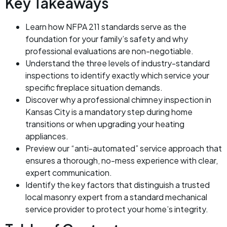
Key Takeaways
Learn how NFPA 211 standards serve as the
foundation for your family’s safety and why
professional evaluations are non-negotiable.
Understand the three levels of industry-standard
inspections to identify exactly which service your
specific fireplace situation demands.
Discover why a professional chimney inspection in
Kansas City is a mandatory step during home
transitions or when upgrading your heating
appliances.
Preview our “anti-automated” service approach that
ensures a thorough, no-mess experience with clear,
expert communication.
Identify the key factors that distinguish a trusted
local masonry expert from a standard mechanical
service provider to protect your home’s integrity.