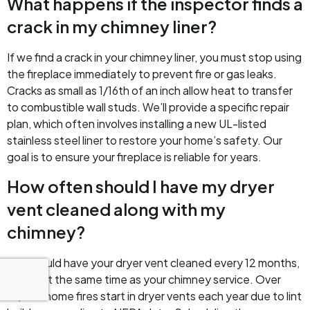
What happens if the inspector finds a
crack in my chimney liner?
If we find a crack in your chimney liner, you must stop using
the fireplace immediately to prevent fire or gas leaks.
Cracks as small as 1/16th of an inch allow heat to transfer
to combustible wall studs. We’ll provide a specific repair
plan, which often involves installing a new UL-listed
stainless steel liner to restore your home’s safety. Our
goal is to ensure your fireplace is reliable for years.
How often should I have my dryer
vent cleaned along with my
chimney?
You should have your dryer vent cleaned every 12 months,
ideally at the same time as your chimney service. Over
15,500 home fires start in dryer vents each year due to lint