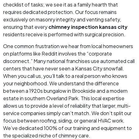
checklist of tasks; we see it as a family hearth that
requires dedicated protection. Our focus remains
exclusively on masonry integrity and venting safety,
ensuring that every
chimney inspection kansas city
residents receive is performed with surgical precision.
One common frustration we hear from local homeowners
on platforms like Reddit involves the “corporate
disconnect.” Many national franchises use automated call
centers that have never seen a Kansas City snowfall.
When you call us, you’ll talk to a real person who knows
your neighborhood. We understand the difference
between a 1920s bungalow in Brookside and a modern
estate in southern Overland Park. This local expertise
allows us to provide a level of reliability that larger, multi-
service companies simply can’t match. We don’t split our
focus between roofing, siding, or general HVAC work.
We’ve dedicated 100% of our training and equipment to
the specialized niche of chimney care.