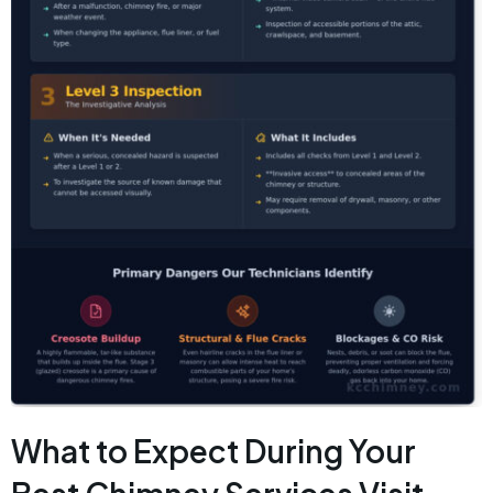
What to Expect During Your