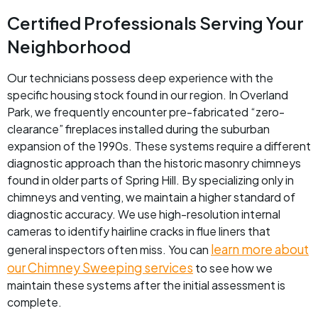
Certified Professionals Serving Your
Neighborhood
Our technicians possess deep experience with the
specific housing stock found in our region. In Overland
Park, we frequently encounter pre-fabricated “zero-
clearance” fireplaces installed during the suburban
expansion of the 1990s. These systems require a different
diagnostic approach than the historic masonry chimneys
found in older parts of Spring Hill. By specializing only in
chimneys and venting, we maintain a higher standard of
diagnostic accuracy. We use high-resolution internal
cameras to identify hairline cracks in flue liners that
learn more about
general inspectors often miss. You can
our Chimney Sweeping services
to see how we
maintain these systems after the initial assessment is
complete.