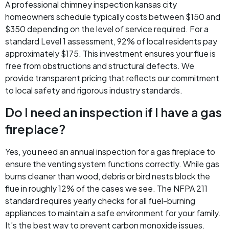
A professional chimney inspection kansas city
homeowners schedule typically costs between $150 and
$350 depending on the level of service required. For a
standard Level 1 assessment, 92% of local residents pay
approximately $175. This investment ensures your flue is
free from obstructions and structural defects. We
provide transparent pricing that reflects our commitment
to local safety and rigorous industry standards.
Do I need an inspection if I have a gas
fireplace?
Yes, you need an annual inspection for a gas fireplace to
ensure the venting system functions correctly. While gas
burns cleaner than wood, debris or bird nests block the
flue in roughly 12% of the cases we see. The NFPA 211
standard requires yearly checks for all fuel-burning
appliances to maintain a safe environment for your family.
It’s the best way to prevent carbon monoxide issues.