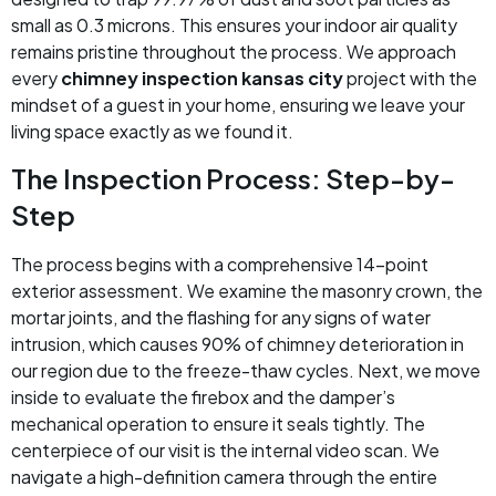
small as 0.3 microns. This ensures your indoor air quality
remains pristine throughout the process. We approach
every
chimney inspection kansas city
project with the
mindset of a guest in your home, ensuring we leave your
living space exactly as we found it.
The Inspection Process: Step-by-
Step
The process begins with a comprehensive 14-point
exterior assessment. We examine the masonry crown, the
mortar joints, and the flashing for any signs of water
intrusion, which causes 90% of chimney deterioration in
our region due to the freeze-thaw cycles. Next, we move
inside to evaluate the firebox and the damper’s
mechanical operation to ensure it seals tightly. The
centerpiece of our visit is the internal video scan. We
navigate a high-definition camera through the entire