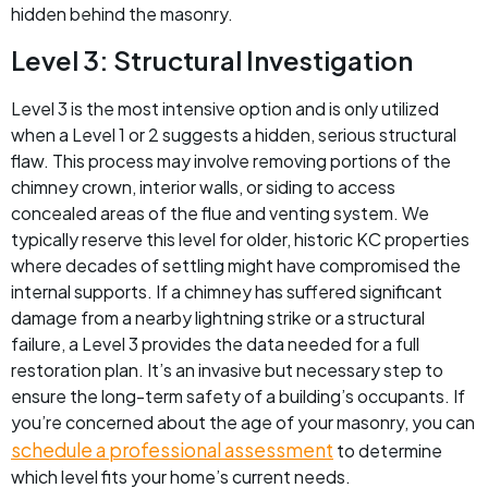
hidden behind the masonry.
Level 3: Structural Investigation
Level 3 is the most intensive option and is only utilized
when a Level 1 or 2 suggests a hidden, serious structural
flaw. This process may involve removing portions of the
chimney crown, interior walls, or siding to access
concealed areas of the flue and venting system. We
typically reserve this level for older, historic KC properties
where decades of settling might have compromised the
internal supports. If a chimney has suffered significant
damage from a nearby lightning strike or a structural
failure, a Level 3 provides the data needed for a full
restoration plan. It’s an invasive but necessary step to
ensure the long-term safety of a building’s occupants. If
you’re concerned about the age of your masonry, you can
schedule a professional assessment
to determine
which level fits your home’s current needs.