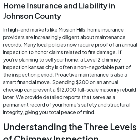
Home Insurance and Liability in
Johnson County
In high-end markets like Mission Hills, home insurance
providers are increasingly diligent about maintenance
records. Many local policies now require proof of an annual
inspection to honor claims related to fire damage. If
you’re planning to sell your home, a Level 2 chimney
inspection kansas city is often a non-negotiable part of
the inspection period. Proactive maintenance is also a
smart financial move. Spending $200 on an annual
checkup can prevent a $12,000 full-scale masonry rebuild
later. We provide detailed reports that serve as a
permanent record of your home’s safety and structural
integrity, giving you total peace of mind.
Understanding the Three Levels
of Chimney Inspection