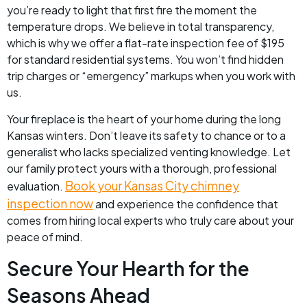
you’re ready to light that first fire the moment the
temperature drops. We believe in total transparency,
which is why we offer a flat-rate inspection fee of $195
for standard residential systems. You won’t find hidden
trip charges or “emergency” markups when you work with
us.
Your fireplace is the heart of your home during the long
Kansas winters. Don’t leave its safety to chance or to a
generalist who lacks specialized venting knowledge. Let
our family protect yours with a thorough, professional
Book your Kansas City chimney
evaluation.
inspection now
and experience the confidence that
comes from hiring local experts who truly care about your
peace of mind.
Secure Your Hearth for the
Seasons Ahead