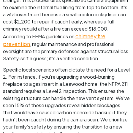
change. This process uses specialized camera equipment
to examine the internal flue lining from top to bottom. It’s
a vital investment because a small crack in a clay liner can
cost $2,200 to repair if caught early, whereas a full
chimney rebuild after a fire can exceed $18,000.
chimney fire
According to FEMA guidelines on
prevention
, regular maintenance and professional
oversight are the primary defenses against structural loss.
Safety isn’t a guess; it’s a verified condition.
Specific local scenarios often dictate the need for a Level
2. For instance, if you’re upgrading a wood-burning
fireplace to a gas insert in a Leawood home, the NFPA 211
standard requires a Level 2 inspection. This ensures the
existing structure can handle the new vent system. We’ve
seen 15% of these upgrades reveal hidden blockages
that would have caused carbon monoxide backup if they
hadn’t been caught during the camera scan. We prioritize
your family’s safety by ensuring the transition to a new