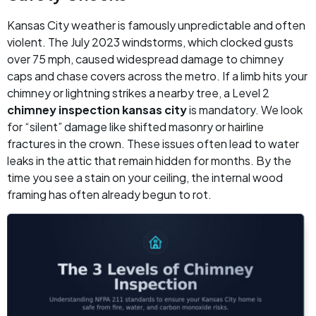
Kansas City weather is famously unpredictable and often
violent. The July 2023 windstorms, which clocked gusts
over 75 mph, caused widespread damage to chimney
caps and chase covers across the metro. If a limb hits your
chimney or lightning strikes a nearby tree, a Level 2
chimney inspection kansas city
is mandatory. We look
for “silent” damage like shifted masonry or hairline
fractures in the crown. These issues often lead to water
leaks in the attic that remain hidden for months. By the
time you see a stain on your ceiling, the internal wood
framing has often already begun to rot.