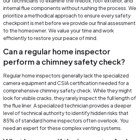
our technicians to examine the firebox, roof exterior, and
internal flue components without rushing the process. We
prioritize a methodical approach to ensure every safety
checkpoint is met before we provide our final assessment
to the homeowner. We value your time and work
efficiently to restore your peace of mind.
Can a regular home inspector
perform a chimney safety check?
Regular home inspectors generally lack the specialized
camera equipment and CSIA certification needed for a
comprehensive chimney safety check. While they might
look for visible cracks, they rarely inspect the full length of
the flue liner. A specialized technician provides a deeper
level of technical authority to identify hidden risks that
85% of standard home inspectors often overlook. You
need an expert for these complex venting systems.