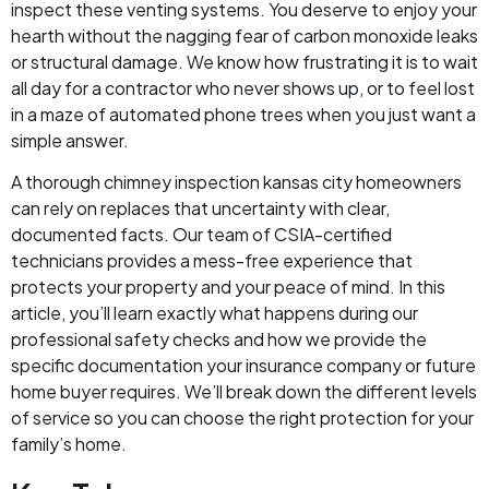
inspect these venting systems. You deserve to enjoy your
hearth without the nagging fear of carbon monoxide leaks
or structural damage. We know how frustrating it is to wait
all day for a contractor who never shows up, or to feel lost
in a maze of automated phone trees when you just want a
simple answer.
A thorough chimney inspection kansas city homeowners
can rely on replaces that uncertainty with clear,
documented facts. Our team of CSIA-certified
technicians provides a mess-free experience that
protects your property and your peace of mind. In this
article, you’ll learn exactly what happens during our
professional safety checks and how we provide the
specific documentation your insurance company or future
home buyer requires. We’ll break down the different levels
of service so you can choose the right protection for your
family’s home.