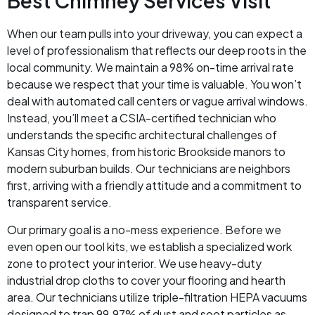
Best Chimney Services Visit
When our team pulls into your driveway, you can expect a
level of professionalism that reflects our deep roots in the
local community. We maintain a 98% on-time arrival rate
because we respect that your time is valuable. You won’t
deal with automated call centers or vague arrival windows.
Instead, you’ll meet a CSIA-certified technician who
understands the specific architectural challenges of
Kansas City homes, from historic Brookside manors to
modern suburban builds. Our technicians are neighbors
first, arriving with a friendly attitude and a commitment to
transparent service.
Our primary goal is a no-mess experience. Before we
even open our tool kits, we establish a specialized work
zone to protect your interior. We use heavy-duty
industrial drop cloths to cover your flooring and hearth
area. Our technicians utilize triple-filtration HEPA vacuums
designed to trap 99.97% of dust and soot particles as