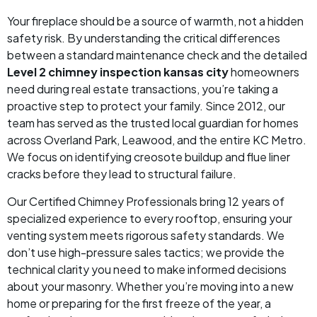
Your fireplace should be a source of warmth, not a hidden
safety risk. By understanding the critical differences
between a standard maintenance check and the detailed
Level 2 chimney inspection kansas city
homeowners
need during real estate transactions, you’re taking a
proactive step to protect your family. Since 2012, our
team has served as the trusted local guardian for homes
across Overland Park, Leawood, and the entire KC Metro.
We focus on identifying creosote buildup and flue liner
cracks before they lead to structural failure.
Our Certified Chimney Professionals bring 12 years of
specialized experience to every rooftop, ensuring your
venting system meets rigorous safety standards. We
don’t use high-pressure sales tactics; we provide the
technical clarity you need to make informed decisions
about your masonry. Whether you’re moving into a new
home or preparing for the first freeze of the year, a