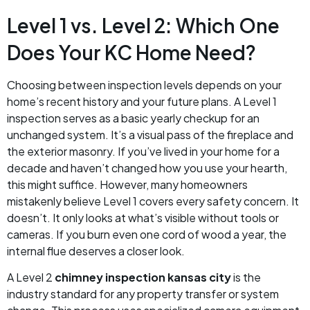
Level 1 vs. Level 2: Which One
Does Your KC Home Need?
Choosing between inspection levels depends on your
home’s recent history and your future plans. A Level 1
inspection serves as a basic yearly checkup for an
unchanged system. It’s a visual pass of the fireplace and
the exterior masonry. If you’ve lived in your home for a
decade and haven’t changed how you use your hearth,
this might suffice. However, many homeowners
mistakenly believe Level 1 covers every safety concern. It
doesn’t. It only looks at what’s visible without tools or
cameras. If you burn even one cord of wood a year, the
internal flue deserves a closer look.
A Level 2
chimney inspection kansas city
is the
industry standard for any property transfer or system