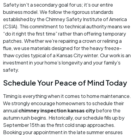
Safety isn’t a secondary goal for us; it’s our entire
business model. We follow the rigorous standards
established by the Chimney Safety Institute of America
(CSIA). This commitment to technical authority means we
“do it right the first time” rather than offering temporary
patches. Whether we’re repairing a crown or relining a
flue, we use materials designed for the heavy freeze-
thaw cycles typical of a Kansas City winter. Our work is an
investment in your home’s longevity and your family’s
safety.
Schedule Your Peace of Mind Today
Timing is everything when it comes to home maintenance.
We strongly encourage homeowners to schedule their
annual
chimney inspection kansas city
before the
autumn rush begins. Historically, our schedule fills up by
September 15th as the first cold snap approaches.
Booking your appointment in the late summer ensures