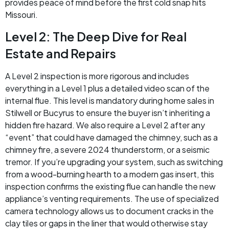
provides peace of mind before the first cold snap hits
Missouri.
Level 2: The Deep Dive for Real
Estate and Repairs
A Level 2 inspection is more rigorous and includes
everything in a Level 1 plus a detailed video scan of the
internal flue. This level is mandatory during home sales in
Stilwell or Bucyrus to ensure the buyer isn’t inheriting a
hidden fire hazard. We also require a Level 2 after any
“event” that could have damaged the chimney, such as a
chimney fire, a severe 2024 thunderstorm, or a seismic
tremor. If you’re upgrading your system, such as switching
from a wood-burning hearth to a modern gas insert, this
inspection confirms the existing flue can handle the new
appliance’s venting requirements. The use of specialized
camera technology allows us to document cracks in the
clay tiles or gaps in the liner that would otherwise stay