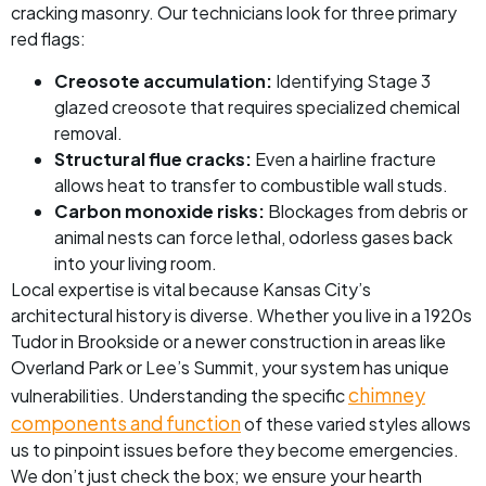
cracking masonry. Our technicians look for three primary
red flags:
Creosote accumulation:
Identifying Stage 3
glazed creosote that requires specialized chemical
removal.
Structural flue cracks:
Even a hairline fracture
allows heat to transfer to combustible wall studs.
Carbon monoxide risks:
Blockages from debris or
animal nests can force lethal, odorless gases back
into your living room.
Local expertise is vital because Kansas City’s
architectural history is diverse. Whether you live in a 1920s
Tudor in Brookside or a newer construction in areas like
Overland Park or Lee’s Summit, your system has unique
chimney
vulnerabilities. Understanding the specific
components and function
of these varied styles allows
us to pinpoint issues before they become emergencies.
We don’t just check the box; we ensure your hearth