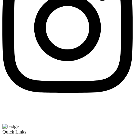
Quick Links