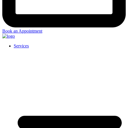
Book an Appointment
Services