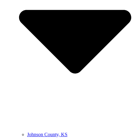
Johnson County, KS