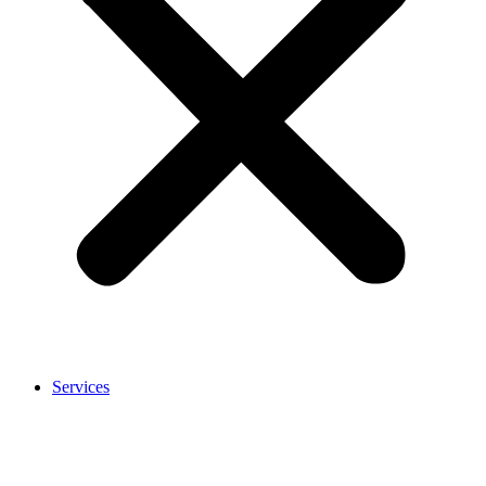
Services