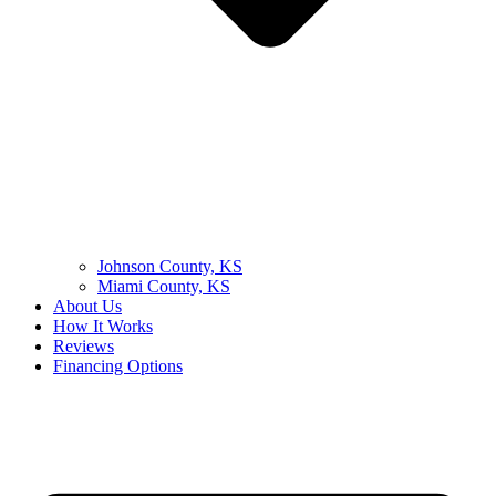
Johnson County, KS
Miami County, KS
About Us
How It Works
Reviews
Financing Options