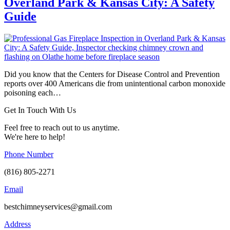
Overland Park & Kansas City: A Safety
Guide
Did you know that the Centers for Disease Control and Prevention
reports over 400 Americans die from unintentional carbon monoxide
poisoning each…
Get In Touch With Us
Feel free to reach out to us anytime.
We're here to help!
Phone Number
(816) 805-2271
Email
bestchimneyservices@gmail.com
Address