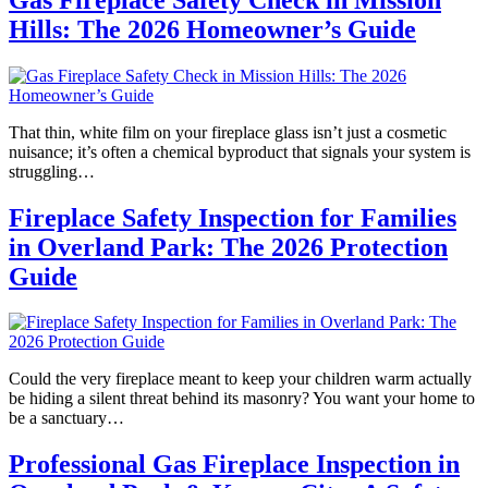
Hills: The 2026 Homeowner’s Guide
That thin, white film on your fireplace glass isn’t just a cosmetic
nuisance; it’s often a chemical byproduct that signals your system is
struggling…
Fireplace Safety Inspection for Families
in Overland Park: The 2026 Protection
Guide
Could the very fireplace meant to keep your children warm actually
be hiding a silent threat behind its masonry? You want your home to
be a sanctuary…
Professional Gas Fireplace Inspection in