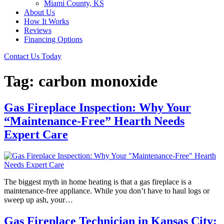
Miami County, KS
About Us
How It Works
Reviews
Financing Options
Contact Us Today
Tag:
carbon monoxide
Gas Fireplace Inspection: Why Your
“Maintenance-Free” Hearth Needs
Expert Care
The biggest myth in home heating is that a gas fireplace is a
maintenance-free appliance. While you don’t have to haul logs or
sweep up ash, your…
Gas Fireplace Technician in Kansas City: