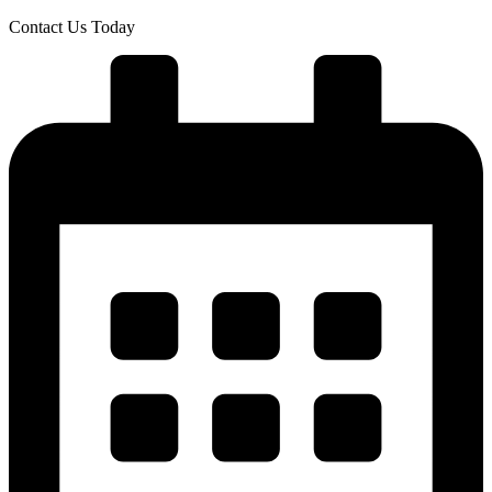
Skip
Contact Us Today
to
content