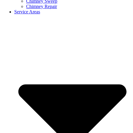
Chimney Sweep
Chimney Repair
Service Areas