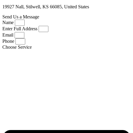
19927 Nall, Stilwell, KS 66085, United States
Send Us a Message
Name
Enter Full Address
Email
Phone
Choose Service