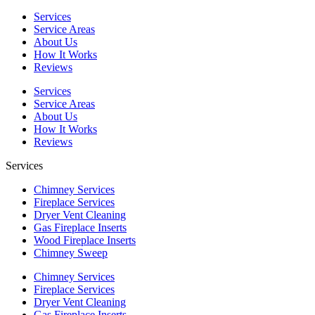
Services
Service Areas
About Us
How It Works
Reviews
Services
Service Areas
About Us
How It Works
Reviews
Services
Chimney Services
Fireplace Services
Dryer Vent Cleaning
Gas Fireplace Inserts
Wood Fireplace Inserts
Chimney Sweep
Chimney Services
Fireplace Services
Dryer Vent Cleaning
Gas Fireplace Inserts