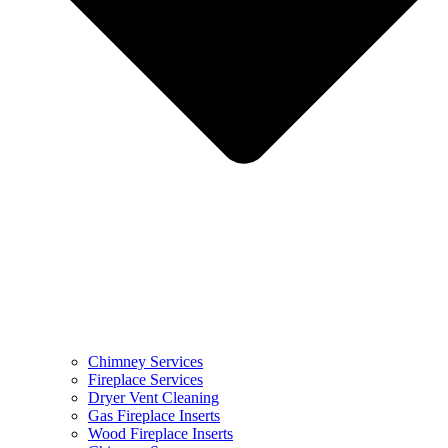
Chimney Services
Fireplace Services
Dryer Vent Cleaning
Gas Fireplace Inserts
Wood Fireplace Inserts