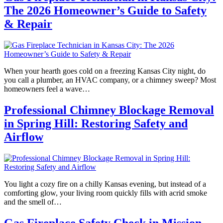
The 2026 Homeowner’s Guide to Safety
& Repair
When your hearth goes cold on a freezing Kansas City night, do
you call a plumber, an HVAC company, or a chimney sweep? Most
homeowners feel a wave…
Professional Chimney Blockage Removal
in Spring Hill: Restoring Safety and
Airflow
You light a cozy fire on a chilly Kansas evening, but instead of a
comforting glow, your living room quickly fills with acrid smoke
and the smell of…
Gas Fireplace Safety Check in Mission