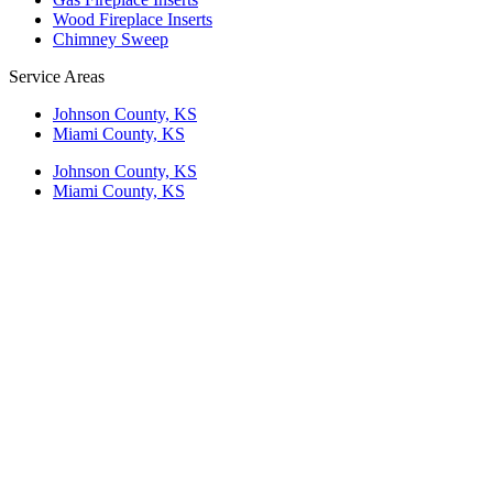
Wood Fireplace Inserts
Chimney Sweep
Service Areas
Johnson County, KS
Miami County, KS
Johnson County, KS
Miami County, KS