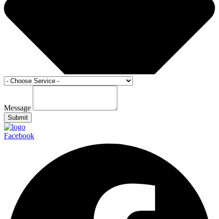
Message
Submit
Facebook