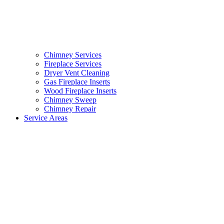
Chimney Services
Fireplace Services
Dryer Vent Cleaning
Gas Fireplace Inserts
Wood Fireplace Inserts
Chimney Sweep
Chimney Repair
Service Areas