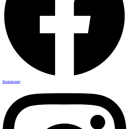
Instagram