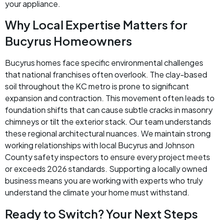
your appliance.
Why Local Expertise Matters for
Bucyrus Homeowners
Bucyrus homes face specific environmental challenges
that national franchises often overlook. The clay-based
soil throughout the KC metro is prone to significant
expansion and contraction. This movement often leads to
foundation shifts that can cause subtle cracks in masonry
chimneys or tilt the exterior stack. Our team understands
these regional architectural nuances. We maintain strong
working relationships with local Bucyrus and Johnson
County safety inspectors to ensure every project meets
or exceeds 2026 standards. Supporting a locally owned
business means you are working with experts who truly
understand the climate your home must withstand.
Ready to Switch? Your Next Steps