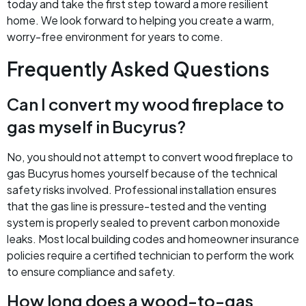
today and take the first step toward a more resilient
home. We look forward to helping you create a warm,
worry-free environment for years to come.
Frequently Asked Questions
Can I convert my wood fireplace to
gas myself in Bucyrus?
No, you should not attempt to convert wood fireplace to
gas Bucyrus homes yourself because of the technical
safety risks involved. Professional installation ensures
that the gas line is pressure-tested and the venting
system is properly sealed to prevent carbon monoxide
leaks. Most local building codes and homeowner insurance
policies require a certified technician to perform the work
to ensure compliance and safety.
How long does a wood-to-gas