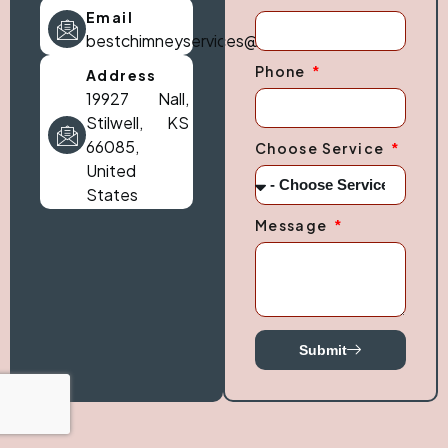
Email
bestchimneyservices@gmail.com
Phone
Address
19927 Nall,
Stilwell, KS
66085,
Choose Service
United
States
Message
Submit