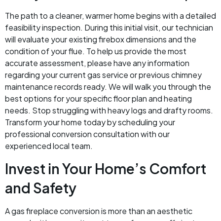
The path to a cleaner, warmer home begins with a detailed
feasibility inspection. During this initial visit, our technician
will evaluate your existing firebox dimensions and the
condition of your flue. To help us provide the most
accurate assessment, please have any information
regarding your current gas service or previous chimney
maintenance records ready. We will walk you through the
best options for your specific floor plan and heating
needs. Stop struggling with heavy logs and drafty rooms.
Transform your home today by scheduling your
professional conversion consultation with our
experienced local team.
Invest in Your Home’s Comfort
and Safety
A gas fireplace conversion is more than an aesthetic