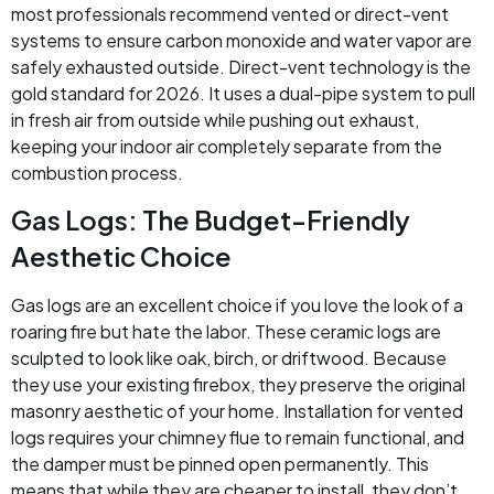
most professionals recommend vented or direct-vent
systems to ensure carbon monoxide and water vapor are
safely exhausted outside. Direct-vent technology is the
gold standard for 2026. It uses a dual-pipe system to pull
in fresh air from outside while pushing out exhaust,
keeping your indoor air completely separate from the
combustion process.
Gas Logs: The Budget-Friendly
Aesthetic Choice
Gas logs are an excellent choice if you love the look of a
roaring fire but hate the labor. These ceramic logs are
sculpted to look like oak, birch, or driftwood. Because
they use your existing firebox, they preserve the original
masonry aesthetic of your home. Installation for vented
logs requires your chimney flue to remain functional, and
the damper must be pinned open permanently. This
means that while they are cheaper to install, they don’t