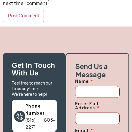
next time I comment.
Get In Touch
Send Us a
With Us
Message
Name
Feel free to reach out
to us anytime.
We're here to help!
Enter Full
Phone
Address
Number
(816) 805-
2271
Email