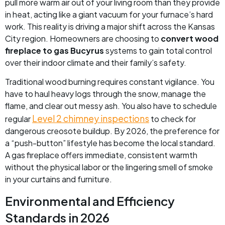
pull more warm air out of your living room than they provide
in heat, acting like a giant vacuum for your furnace’s hard
work. This reality is driving a major shift across the Kansas
City region. Homeowners are choosing to
convert wood
fireplace to gas Bucyrus
systems to gain total control
over their indoor climate and their family’s safety.
Traditional wood burning requires constant vigilance. You
have to haul heavy logs through the snow, manage the
flame, and clear out messy ash. You also have to schedule
Level 2 chimney inspections
regular
to check for
dangerous creosote buildup. By 2026, the preference for
a “push-button” lifestyle has become the local standard.
A gas fireplace offers immediate, consistent warmth
without the physical labor or the lingering smell of smoke
in your curtains and furniture.
Environmental and Efficiency
Standards in 2026