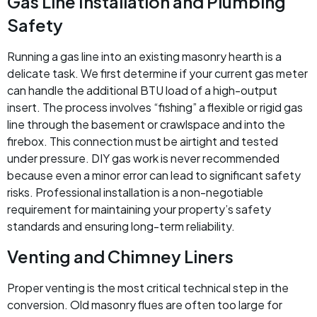
Gas Line Installation and Plumbing
Safety
Running a gas line into an existing masonry hearth is a
delicate task. We first determine if your current gas meter
can handle the additional BTU load of a high-output
insert. The process involves “fishing” a flexible or rigid gas
line through the basement or crawlspace and into the
firebox. This connection must be airtight and tested
under pressure. DIY gas work is never recommended
because even a minor error can lead to significant safety
risks. Professional installation is a non-negotiable
requirement for maintaining your property’s safety
standards and ensuring long-term reliability.
Venting and Chimney Liners
Proper venting is the most critical technical step in the
conversion. Old masonry flues are often too large for