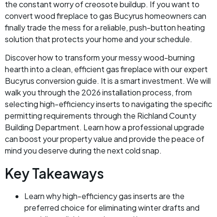
the constant worry of creosote buildup. If you want to
convert wood fireplace to gas Bucyrus homeowners can
finally trade the mess for a reliable, push-button heating
solution that protects your home and your schedule.
Discover how to transform your messy wood-burning
hearth into a clean, efficient gas fireplace with our expert
Bucyrus conversion guide. It is a smart investment. We will
walk you through the 2026 installation process, from
selecting high-efficiency inserts to navigating the specific
permitting requirements through the Richland County
Building Department. Learn how a professional upgrade
can boost your property value and provide the peace of
mind you deserve during the next cold snap.
Key Takeaways
Learn why high-efficiency gas inserts are the
preferred choice for eliminating winter drafts and