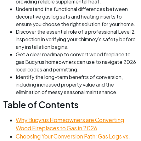
providing reliable supplemental heat.
Understand the functional differences between
decorative gas log sets and heating inserts to
ensure you choose the right solution for your home.
Discover the essential role of a professional Level 2
inspection in verifying your chimney’s safety before
any installation begins.
Get a clear roadmap to convert wood fireplace to
gas Bucyrus homeowners can use to navigate 2026
local codes and permitting.
Identify the long-term benefits of conversion,
including increased property value and the
elimination of messy seasonal maintenance.
Table of Contents
Why Bucyrus Homeowners are Converting
Wood Fireplaces to Gas in 2026
Choosing Your Conversion Path: Gas Logs vs.