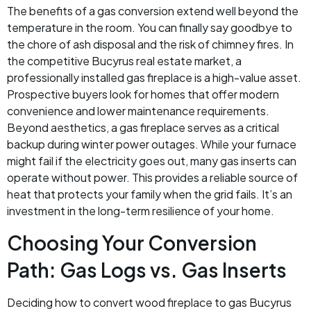
The benefits of a gas conversion extend well beyond the
temperature in the room. You can finally say goodbye to
the chore of ash disposal and the risk of chimney fires. In
the competitive Bucyrus real estate market, a
professionally installed gas fireplace is a high-value asset.
Prospective buyers look for homes that offer modern
convenience and lower maintenance requirements.
Beyond aesthetics, a gas fireplace serves as a critical
backup during winter power outages. While your furnace
might fail if the electricity goes out, many gas inserts can
operate without power. This provides a reliable source of
heat that protects your family when the grid fails. It’s an
investment in the long-term resilience of your home.
Choosing Your Conversion
Path: Gas Logs vs. Gas Inserts
Deciding how to convert wood fireplace to gas Bucyrus