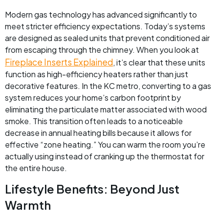
Modern gas technology has advanced significantly to
meet stricter efficiency expectations. Today’s systems
are designed as sealed units that prevent conditioned air
from escaping through the chimney. When you look at
Fireplace Inserts Explained
, it’s clear that these units
function as high-efficiency heaters rather than just
decorative features. In the KC metro, converting to a gas
system reduces your home’s carbon footprint by
eliminating the particulate matter associated with wood
smoke. This transition often leads to a noticeable
decrease in annual heating bills because it allows for
effective “zone heating.” You can warm the room you’re
actually using instead of cranking up the thermostat for
the entire house.
Lifestyle Benefits: Beyond Just
Warmth