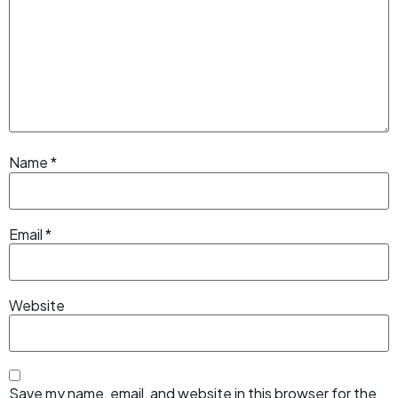
Name
*
Email
*
Website
Save my name, email, and website in this browser for the