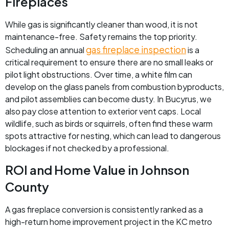
Fireplaces
While gas is significantly cleaner than wood, it is not
maintenance-free. Safety remains the top priority.
gas fireplace inspection
Scheduling an annual
is a
critical requirement to ensure there are no small leaks or
pilot light obstructions. Over time, a white film can
develop on the glass panels from combustion byproducts,
and pilot assemblies can become dusty. In Bucyrus, we
also pay close attention to exterior vent caps. Local
wildlife, such as birds or squirrels, often find these warm
spots attractive for nesting, which can lead to dangerous
blockages if not checked by a professional.
ROI and Home Value in Johnson
County
A gas fireplace conversion is consistently ranked as a
high-return home improvement project in the KC metro