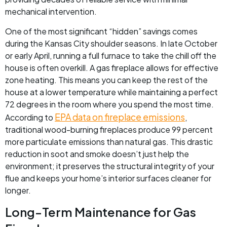
mechanical intervention.
One of the most significant “hidden” savings comes
during the Kansas City shoulder seasons. In late October
or early April, running a full furnace to take the chill off the
house is often overkill. A gas fireplace allows for effective
zone heating. This means you can keep the rest of the
house at a lower temperature while maintaining a perfect
72 degrees in the room where you spend the most time.
EPA data on fireplace emissions
According to
,
traditional wood-burning fireplaces produce 99 percent
more particulate emissions than natural gas. This drastic
reduction in soot and smoke doesn’t just help the
environment; it preserves the structural integrity of your
flue and keeps your home’s interior surfaces cleaner for
longer.
Long-Term Maintenance for Gas