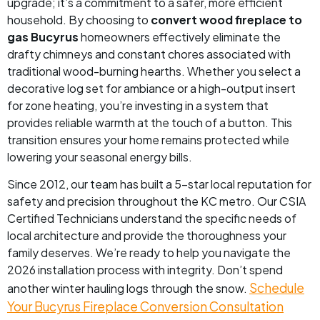
upgrade; it’s a commitment to a safer, more efficient
household. By choosing to
convert wood fireplace to
gas Bucyrus
homeowners effectively eliminate the
drafty chimneys and constant chores associated with
traditional wood-burning hearths. Whether you select a
decorative log set for ambiance or a high-output insert
for zone heating, you’re investing in a system that
provides reliable warmth at the touch of a button. This
transition ensures your home remains protected while
lowering your seasonal energy bills.
Since 2012, our team has built a 5-star local reputation for
safety and precision throughout the KC metro. Our CSIA
Certified Technicians understand the specific needs of
local architecture and provide the thoroughness your
family deserves. We’re ready to help you navigate the
2026 installation process with integrity. Don’t spend
Schedule
another winter hauling logs through the snow.
Your Bucyrus Fireplace Conversion Consultation