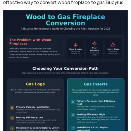
effective way to convert wood fireplace to gas Bucyrus.