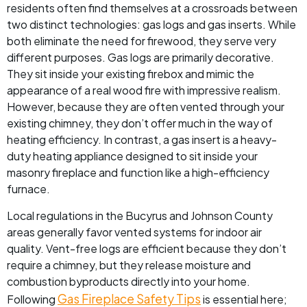
residents often find themselves at a crossroads between
two distinct technologies: gas logs and gas inserts. While
both eliminate the need for firewood, they serve very
different purposes. Gas logs are primarily decorative.
They sit inside your existing firebox and mimic the
appearance of a real wood fire with impressive realism.
However, because they are often vented through your
existing chimney, they don’t offer much in the way of
heating efficiency. In contrast, a gas insert is a heavy-
duty heating appliance designed to sit inside your
masonry fireplace and function like a high-efficiency
furnace.
Local regulations in the Bucyrus and Johnson County
areas generally favor vented systems for indoor air
quality. Vent-free logs are efficient because they don’t
require a chimney, but they release moisture and
combustion byproducts directly into your home.
Gas Fireplace Safety Tips
Following
is essential here;