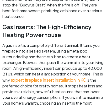
stop the “Bucyrus Draft” when the fire is off. They are
best for homeowners prioritizing ambiance over a serious
heat source.
Gas Inserts: The High-Efficiency
Heating Powerhouse
A gas insert is a completely different animal. It turns your
fireplace into a sealed system, using a metal box
surrounded by another metal box to create a heat
exchanger. Blowers then push the warm air into your living
room. A high-efficiency insert can produce up to 40,000
BTUs, which can heat a large portion of your home. This is
expert fireplace insert installation in KC
why
is the
preferred choice for drafty homes. It stops heat loss and
provides a reliable, powerful heat source that can lower
your overall energy consumption. If you want to maximize
your home’s warmth, choosing an insert is the most