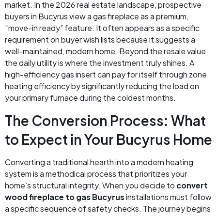
market. In the 2026 real estate landscape, prospective
buyers in Bucyrus view a gas fireplace as a premium,
“move-in ready” feature. It often appears as a specific
requirement on buyer wish lists because it suggests a
well-maintained, modern home. Beyond the resale value,
the daily utility is where the investment truly shines. A
high-efficiency gas insert can pay for itself through zone
heating efficiency by significantly reducing the load on
your primary furnace during the coldest months.
The Conversion Process: What
to Expect in Your Bucyrus Home
Converting a traditional hearth into a modern heating
system is a methodical process that prioritizes your
home’s structural integrity. When you decide to
convert
wood fireplace to gas Bucyrus
installations must follow
a specific sequence of safety checks. The journey begins