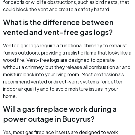
for debris or wildlife obstructions, such as bird nests, that
could block the vent and create a safety hazard.
What is the difference between
vented and vent-free gas logs?
Vented gas logs require a functional chimney to exhaust
fumes outdoors, providing a realistic flame that looks like a
wood fire. Vent-free logs are designed to operate
without a chimney, but they release all combustion air and
moisture back into your living room. Most professionals
recommend vented or direct-vent systems for better
indoor air quality and to avoid moisture issues in your
home.
Will a gas fireplace work during a
power outage in Bucyrus?
Yes, most gas fireplace inserts are designed to work