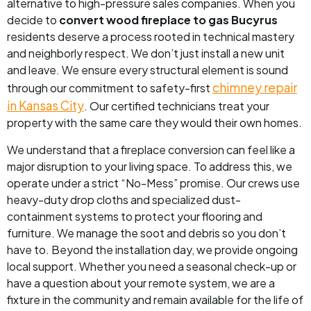
alternative to high-pressure sales companies. When you
decide to
convert wood fireplace to gas Bucyrus
residents deserve a process rooted in technical mastery
and neighborly respect. We don’t just install a new unit
and leave. We ensure every structural element is sound
chimney repair
through our commitment to safety-first
in Kansas City
. Our certified technicians treat your
property with the same care they would their own homes.
We understand that a fireplace conversion can feel like a
major disruption to your living space. To address this, we
operate under a strict “No-Mess” promise. Our crews use
heavy-duty drop cloths and specialized dust-
containment systems to protect your flooring and
furniture. We manage the soot and debris so you don’t
have to. Beyond the installation day, we provide ongoing
local support. Whether you need a seasonal check-up or
have a question about your remote system, we are a
fixture in the community and remain available for the life of