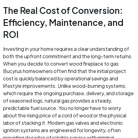
The Real Cost of Conversion:
Efficiency, Maintenance, and
ROI
Investing in your home requires a clear understanding of
both the upfront commitment and the long-term returns.
When you decide to convert wood fireplace to gas
Bucyrus homeowners often find that the initial project
cost is quickly balanced by operational savings and
lifestyle improvements. Unlike wood-burning systems,
which require the ongoing purchase, delivery, and storage
of seasoned logs, natural gas provides a steady,
predictable fuel source. You no longer have to worry
about the rising price of a cord of wood or the physical
labor of stacking it. Modern gas valves and electronic
ignition systems are engineered for longevity, often
providing decades of reliable service with minimal