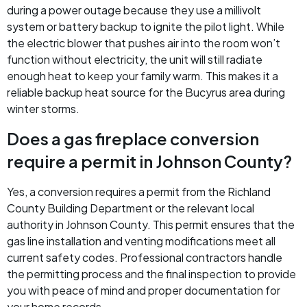
during a power outage because they use a millivolt
system or battery backup to ignite the pilot light. While
the electric blower that pushes air into the room won’t
function without electricity, the unit will still radiate
enough heat to keep your family warm. This makes it a
reliable backup heat source for the Bucyrus area during
winter storms.
Does a gas fireplace conversion
require a permit in Johnson County?
Yes, a conversion requires a permit from the Richland
County Building Department or the relevant local
authority in Johnson County. This permit ensures that the
gas line installation and venting modifications meet all
current safety codes. Professional contractors handle
the permitting process and the final inspection to provide
you with peace of mind and proper documentation for
your home records.