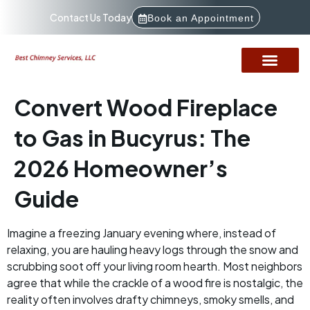
Contact Us Today
Book an Appointment
Convert Wood Fireplace
to Gas in Bucyrus: The
2026 Homeowner’s
Guide
Imagine a freezing January evening where, instead of
relaxing, you are hauling heavy logs through the snow and
scrubbing soot off your living room hearth. Most neighbors
agree that while the crackle of a wood fire is nostalgic, the
reality often involves drafty chimneys, smoky smells, and