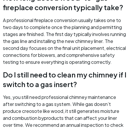
fireplace conversion typically take?
A professional fireplace conversion usually takes one to
two days to complete once the planning and permitting
stages are finished. The first day typically involves running
the gas line and installing the new chimney liner. The
second day focuses on the final unit placement, electrical
connections for blowers, and comprehensive safety
testing to ensure everything is operating correctly.
Do I still need to clean my chimney if I
switch to a gas insert?
Yes, you still need professional chimney maintenance
after switching to a gas system. While gas doesn’t
produce creosote like wood, it still generates moisture
and combustion byproducts that can affect your liner
over time. We recommend an annual inspection to check