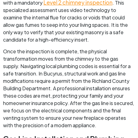
Level 2 chimney inspection
with a mandatory
. This
specialized assessment uses video technology to
examine the internal flue for cracks or voids that could
allow gas fumes to seep into your living spaces. It is the
only way to verify that your existing masonry is a safe
candidate for a high-efficiency insert.
Once the inspection is complete, the physical
transformation moves from the chimney to the gas
supply. Navigating local plumbing codes is essential for a
safe transition. In Bucyrus, structural work and gas line
modifications require a permit from the Richland County
Building Department. A professional installation ensures
these codes are met, protecting your family and your
homeowner insurance policy. After the gas line is secured,
we focus on the electrical components and the final
venting system to ensure your new fireplace operates
with the precision of a modern appliance.