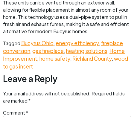
These units can be vented through an exterior wall,
allowing for flexible placement in almost any room of your
home. This technology uses a dual-pipe system to pull in
fresh air and exhaust fumes, making it a safe and efficient
alternative for modern Bucyrus homes.
Bucyrus Ohio
energy efficiency
fireplace
Tagged
,
,
conversion
gas fireplace
heating solutions
Home
,
,
,
Improvement
home safety
Richland County
wood
,
,
,
to gas insert
Leave a Reply
Your email address will not be published.
Required fields
are marked
*
Comment
*