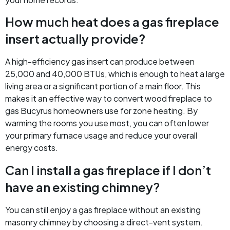
How much heat does a gas fireplace
insert actually provide?
A high-efficiency gas insert can produce between
25,000 and 40,000 BTUs, which is enough to heat a large
living area or a significant portion of a main floor. This
makes it an effective way to convert wood fireplace to
gas Bucyrus homeowners use for zone heating. By
warming the rooms you use most, you can often lower
your primary furnace usage and reduce your overall
energy costs.
Can I install a gas fireplace if I don’t
have an existing chimney?
You can still enjoy a gas fireplace without an existing
masonry chimney by choosing a direct-vent system.