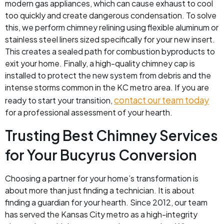
modern gas appliances, which can cause exhaust to cool
too quickly and create dangerous condensation. To solve
this, we perform chimney relining using flexible aluminum or
stainless steel liners sized specifically for your new insert.
This creates a sealed path for combustion byproducts to
exit your home. Finally, a high-quality chimney cap is
installed to protect the new system from debris and the
intense storms common in the KC metro area. If you are
contact our team today
ready to start your transition,
for a professional assessment of your hearth.
Trusting Best Chimney Services
for Your Bucyrus Conversion
Choosing a partner for your home’s transformation is
about more than just finding a technician. It is about
finding a guardian for your hearth. Since 2012, our team
has served the Kansas City metro as a high-integrity