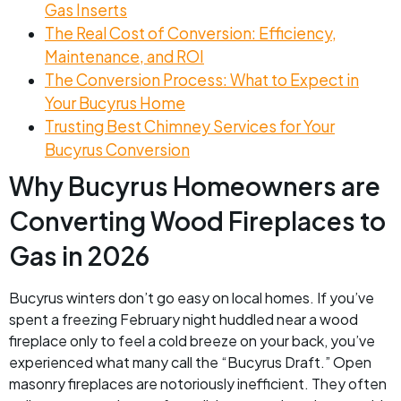
Gas Inserts
The Real Cost of Conversion: Efficiency,
Maintenance, and ROI
The Conversion Process: What to Expect in
Your Bucyrus Home
Trusting Best Chimney Services for Your
Bucyrus Conversion
Why Bucyrus Homeowners are
Converting Wood Fireplaces to
Gas in 2026
Bucyrus winters don’t go easy on local homes. If you’ve
spent a freezing February night huddled near a wood
fireplace only to feel a cold breeze on your back, you’ve
experienced what many call the “Bucyrus Draft.” Open
masonry fireplaces are notoriously inefficient. They often