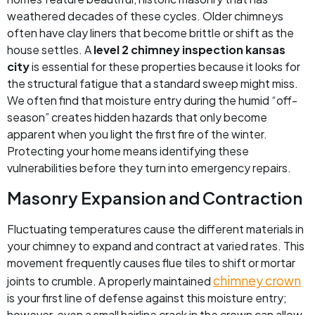
weathered decades of these cycles. Older chimneys
often have clay liners that become brittle or shift as the
house settles. A
level 2 chimney inspection kansas
city
is essential for these properties because it looks for
the structural fatigue that a standard sweep might miss.
We often find that moisture entry during the humid “off-
season” creates hidden hazards that only become
apparent when you light the first fire of the winter.
Protecting your home means identifying these
vulnerabilities before they turn into emergency repairs.
Masonry Expansion and Contraction
Fluctuating temperatures cause the different materials in
your chimney to expand and contract at varied rates. This
movement frequently causes flue tiles to shift or mortar
chimney crown
joints to crumble. A properly maintained
is your first line of defense against this moisture entry;
however, even a small hairline crack in the crown can allow