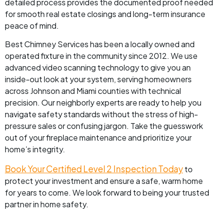
detailed process provides the documented proof needed
for smooth real estate closings and long-term insurance
peace of mind.
Best Chimney Services has been a locally owned and
operated fixture in the community since 2012. We use
advanced video scanning technology to give you an
inside-out look at your system, serving homeowners
across Johnson and Miami counties with technical
precision. Our neighborly experts are ready to help you
navigate safety standards without the stress of high-
pressure sales or confusing jargon. Take the guesswork
out of your fireplace maintenance and prioritize your
home’s integrity.
Book Your Certified Level 2 Inspection Today
to
protect your investment and ensure a safe, warm home
for years to come. We look forward to being your trusted
partner in home safety.