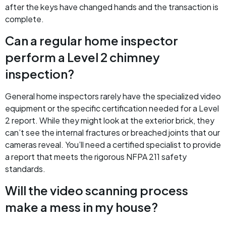
after the keys have changed hands and the transaction is
complete.
Can a regular home inspector
perform a Level 2 chimney
inspection?
General home inspectors rarely have the specialized video
equipment or the specific certification needed for a Level
2 report. While they might look at the exterior brick, they
can’t see the internal fractures or breached joints that our
cameras reveal. You’ll need a certified specialist to provide
a report that meets the rigorous NFPA 211 safety
standards.
Will the video scanning process
make a mess in my house?