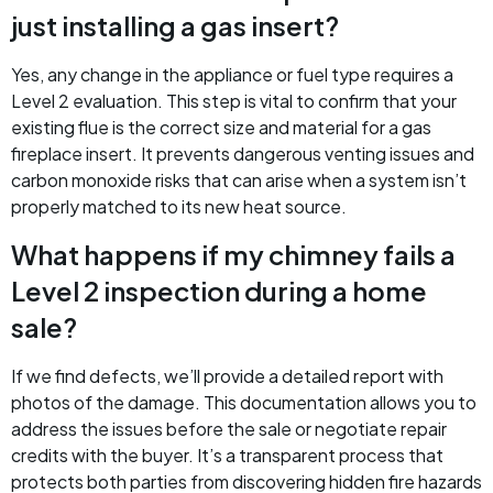
just installing a gas insert?
Yes, any change in the appliance or fuel type requires a
Level 2 evaluation. This step is vital to confirm that your
existing flue is the correct size and material for a gas
fireplace insert. It prevents dangerous venting issues and
carbon monoxide risks that can arise when a system isn’t
properly matched to its new heat source.
What happens if my chimney fails a
Level 2 inspection during a home
sale?
If we find defects, we’ll provide a detailed report with
photos of the damage. This documentation allows you to
address the issues before the sale or negotiate repair
credits with the buyer. It’s a transparent process that
protects both parties from discovering hidden fire hazards