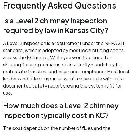
Frequently Asked Questions
Is a Level 2 chimney inspection
required by law in Kansas City?
A Level 2 inspection is a requirement under the NFPA 211
standard, which is adopted by most local building codes
across the KC metro. While you won’t be fined for
skipping it during normal use, it is virtually mandatory for
real estate transfers and insurance compliance. Most local
lenders and title companies won’t close a sale without a
documented safety report proving the system is fit for
use.
How much does a Level 2 chimney
inspection typically cost in KC?
The cost depends on the number of flues and the