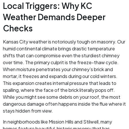
Local Triggers: Why KC
Weather Demands Deeper
Checks
Kansas City weather is notoriously tough on masonry. Our
humid continental climate brings drastic temperature
shifts that can compromise even the sturdiest chimney
over time. The primary culprit is the freeze-thaw cycle.
When moisture penetrates your chimney’s brick and
mortar, it freezes and expands during our cold winters.
This expansion creates internal pressure that leads to
spalling, where the face of the brick literally pops off.
While you might see some debris on your roof, the most
dangerous damage often happens inside the flue where it
stays hidden from view.
In neighborhoods like Mission Hills and Stilwell, many
homes feature beautiful, historic masonry that has