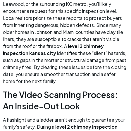
Leawood, or the surrounding KC metro, you’ll likely
encounter a request for this specific inspection level.
Local realtors prioritize these reports to protect buyers
from inheriting dangerous, hidden defects. Since many
older homes in Johnson and Miami counties have clay tile
liners, they are susceptible to cracks that aren’t visible
from the roof or the firebox. A
level 2 chimney
inspection kansas city
identifies these “silent” hazards,
such as gaps in the mortar or structural damage from past
chimney fires. By clearing these issues before the closing
date, you ensure a smoother transaction and a safer
home for the next family.
The Video Scanning Process:
An Inside-Out Look
A flashlight and a ladder aren’t enough to guarantee your
family’s safety. During a
level 2 chimney inspection