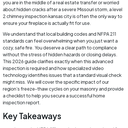
you are in the middle of a real estate transfer or worried
about hidden cracks after a severe Missouri storm, a level
2 chimney inspection kansas city is often the only way to
ensure your fireplace is actually fit for use.
We understand that local building codes and NFPA 211
standards can feel overwhelming when you just want a
cozy, safe fire. You deserve a clear path to compliance
without the stress of hidden hazards or closing delays.
This 2026 guide clarifies exactly when this advanced
inspection is required and how specialized video
technology identifies issues that a standard visual check
might miss. We will cover the specific impact of our
region’s freeze-thaw cycles on your masonry and provide
a checklist to help you secure a successful home
inspection report.
Key Takeaways