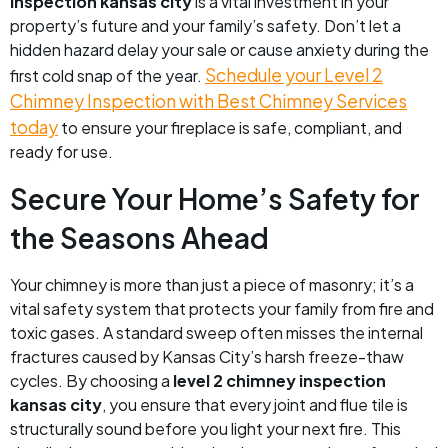
inspection kansas city
is a vital investment in your
property’s future and your family’s safety. Don’t let a
hidden hazard delay your sale or cause anxiety during the
Schedule your Level 2
first cold snap of the year.
Chimney Inspection with Best Chimney Services
today
to ensure your fireplace is safe, compliant, and
ready for use.
Secure Your Home’s Safety for
the Seasons Ahead
Your chimney is more than just a piece of masonry; it’s a
vital safety system that protects your family from fire and
toxic gases. A standard sweep often misses the internal
fractures caused by Kansas City’s harsh freeze-thaw
cycles. By choosing a
level 2 chimney inspection
kansas city
, you ensure that every joint and flue tile is
structurally sound before you light your next fire. This