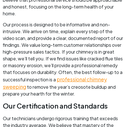
and honest, focusing on the long-term health of your
home.
Our process is designed to be informative and non-
intrusive. We arrive on time, explain every step of the
video scan, and provide a clear, documented report of our
findings. We value long-term customer relationships over
high-pressure sales tactics. If your chimney is in great
shape, we’ll tell you. If we find issues like cracked flue tiles
or masonry erosion, we’ll provide a professional remedy
that focuses on durability. Often, the best follow-up to a
professional chimney
successful inspection is a
sweeping
to remove the year’s creosote buildup and
prepare your hearth for the winter.
Our Certification and Standards
Our technicians undergo rigorous training that exceeds
the industry average. We believe that mastery of the