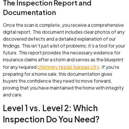
The Inspection Report and
Documentation
Once the scan is complete, you receive a comprehensive
digital report. This document includes clear photos of any
discovered defects and a detailed explanation of our
findings. This isn’t just a list of problems; it’s a tool for your
future. This report provides the necessary evidence for
insurance claims after a storm and serves as the blueprint
chimney repair kansas city
for any required
. If you’re
preparing for a home sale, this documentation gives
buyers the confidence they need to move forward,
proving that you have maintained the home with integrity
and care.
Level 1 vs. Level 2: Which
Inspection Do You Need?