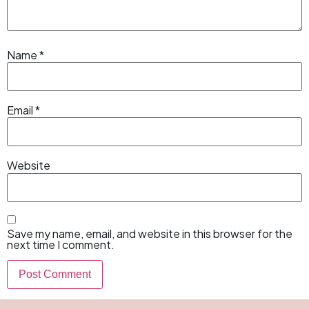
Name
*
Email
*
Website
Save my name, email, and website in this browser for the
next time I comment.