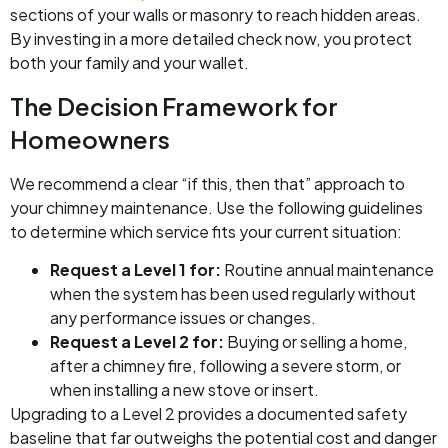
sections of your walls or masonry to reach hidden areas.
By investing in a more detailed check now, you protect
both your family and your wallet.
The Decision Framework for
Homeowners
We recommend a clear “if this, then that” approach to
your chimney maintenance. Use the following guidelines
to determine which service fits your current situation:
Request a Level 1 for:
Routine annual maintenance
when the system has been used regularly without
any performance issues or changes.
Request a Level 2 for:
Buying or selling a home,
after a chimney fire, following a severe storm, or
when installing a new stove or insert.
Upgrading to a Level 2 provides a documented safety
baseline that far outweighs the potential cost and danger