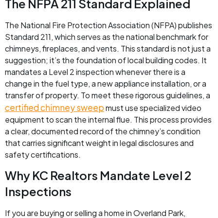
The NFPA 211 Standard Explained
The National Fire Protection Association (NFPA) publishes
Standard 211, which serves as the national benchmark for
chimneys, fireplaces, and vents. This standard is not just a
suggestion; it’s the foundation of local building codes. It
mandates a Level 2 inspection whenever there is a
change in the fuel type, a new appliance installation, or a
transfer of property. To meet these rigorous guidelines, a
certified chimney sweep
must use specialized video
equipment to scan the internal flue. This process provides
a clear, documented record of the chimney’s condition
that carries significant weight in legal disclosures and
safety certifications.
Why KC Realtors Mandate Level 2
Inspections
If you are buying or selling a home in Overland Park,