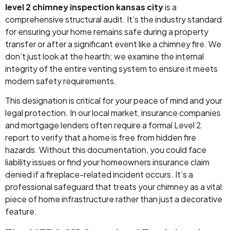
level 2 chimney inspection kansas city
is a
comprehensive structural audit. It’s the industry standard
for ensuring your home remains safe during a property
transfer or after a significant event like a chimney fire. We
don’t just look at the hearth; we examine the internal
integrity of the entire venting system to ensure it meets
modern safety requirements.
This designation is critical for your peace of mind and your
legal protection. In our local market, insurance companies
and mortgage lenders often require a formal Level 2
report to verify that a home is free from hidden fire
hazards. Without this documentation, you could face
liability issues or find your homeowners insurance claim
denied if a fireplace-related incident occurs. It’s a
professional safeguard that treats your chimney as a vital
piece of home infrastructure rather than just a decorative
feature.