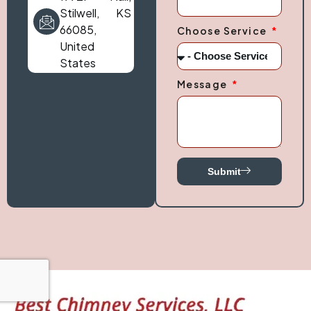
Stilwell, KS
66085,
Choose Service
United
States
Message
Submit