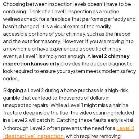
Choosing between inspection levels doesn’t have to be
confusing. Think of a Level 1 inspection as a routine
wellness check for a fireplace that performs perfectly and
hasn’t changed. It is a visual exam of the readily
accessible portions of your chimney, such as the firebox
and the exterior masonry. However, if you are moving into
a new home or have experienced a specific chimney
event, a Level 1 is simply not enough. A
level 2 chimney
inspection kansas city
provides the deeper diagnostic
look required to ensure your system meets modern safety
codes.
Skipping a Level 2 during a home purchase is a high-risk
gamble that can lead to thousands of dollars in
unexpected repairs. While a Level 1 might miss a hairline
fracture deep inside the flue, the video scanning included
in a Level 2 will catch it. Catching these faults early is vital.
Level 3
A thorough Level 2 often prevents the need for a
‘destructive’ inspection
, which requires removing