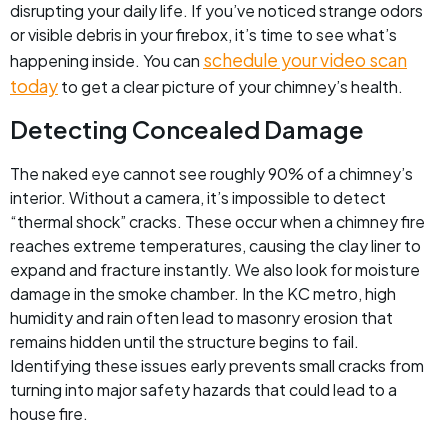
disrupting your daily life. If you’ve noticed strange odors
or visible debris in your firebox, it’s time to see what’s
schedule your video scan
happening inside. You can
today
to get a clear picture of your chimney’s health.
Detecting Concealed Damage
The naked eye cannot see roughly 90% of a chimney’s
interior. Without a camera, it’s impossible to detect
“thermal shock” cracks. These occur when a chimney fire
reaches extreme temperatures, causing the clay liner to
expand and fracture instantly. We also look for moisture
damage in the smoke chamber. In the KC metro, high
humidity and rain often lead to masonry erosion that
remains hidden until the structure begins to fail.
Identifying these issues early prevents small cracks from
turning into major safety hazards that could lead to a
house fire.