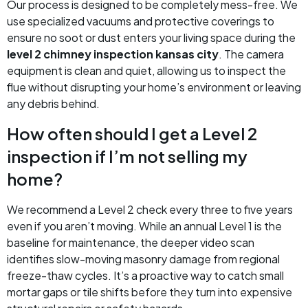
Our process is designed to be completely mess-free. We
use specialized vacuums and protective coverings to
ensure no soot or dust enters your living space during the
level 2 chimney inspection kansas city
. The camera
equipment is clean and quiet, allowing us to inspect the
flue without disrupting your home’s environment or leaving
any debris behind.
How often should I get a Level 2
inspection if I’m not selling my
home?
We recommend a Level 2 check every three to five years
even if you aren’t moving. While an annual Level 1 is the
baseline for maintenance, the deeper video scan
identifies slow-moving masonry damage from regional
freeze-thaw cycles. It’s a proactive way to catch small
mortar gaps or tile shifts before they turn into expensive