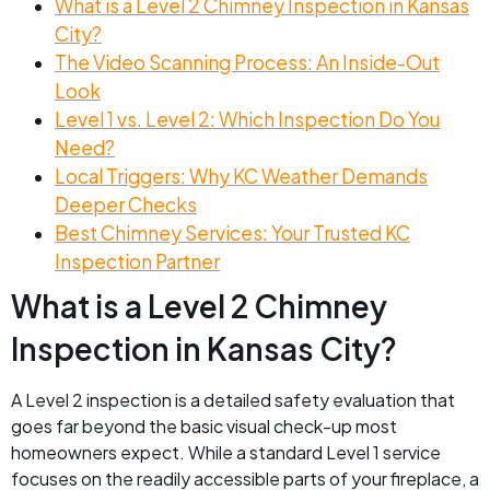
What is a Level 2 Chimney Inspection in Kansas
City?
The Video Scanning Process: An Inside-Out
Look
Level 1 vs. Level 2: Which Inspection Do You
Need?
Local Triggers: Why KC Weather Demands
Deeper Checks
Best Chimney Services: Your Trusted KC
Inspection Partner
What is a Level 2 Chimney
Inspection in Kansas City?
A Level 2 inspection is a detailed safety evaluation that
goes far beyond the basic visual check-up most
homeowners expect. While a standard Level 1 service
focuses on the readily accessible parts of your fireplace, a