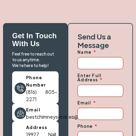
Get In Touch
Send Us a
With Us
Message
Name
Feel free to reach out
to us anytime.
We're here to help!
Enter Full
Phone
Address
Number
(816) 805-
2271
Email
Email
bestchimneyservices@gmail.com
Phone
Address
19927 Nall,