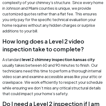
complexity of your chimney’s structure. Since every home
in Johnson and Miami counties is unique, we provide
customized quotes rather than a flat fee. This ensures
you only pay for the specific technical evaluation your
home requires without any hidden charges or surprise
additions to your bill.
How long does a Level 2 video
inspection take to complete?
A standard
level 2 chimney inspection kansas city
usually takes between 60 and 90 minutes to finish. Our
technicians need this time to perform a thorough internal
video scan and examine accessible areas like your attic or
crawlspace. We work efficiently to respect your schedule
while ensuring we don’t miss any critical structural details
that could impact your home’s safety.
Do I need a Level 2 inspection if I am