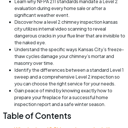
Learn why NFPA 211 standards mandate a Level 2
evaluation during every home sale or after a
significant weather event.
Discover how a level 2 chimney inspection kansas
city utilizes internal video scanning to reveal
dangerous cracks in your flue liner that are invisible to
the naked eye.
Understand the specific ways Kansas City’s freeze-
thaw cycles damage your chimney’s mortar and
masonry over time.
Identify the differences between a standard Level 1
sweep and a comprehensive Level 2 inspection so
you can choose the right service for your needs.
Gain peace of mind by knowing exactly how to
prepare your fireplace for a successful home
inspection report and a safe winter season.
Table of Contents