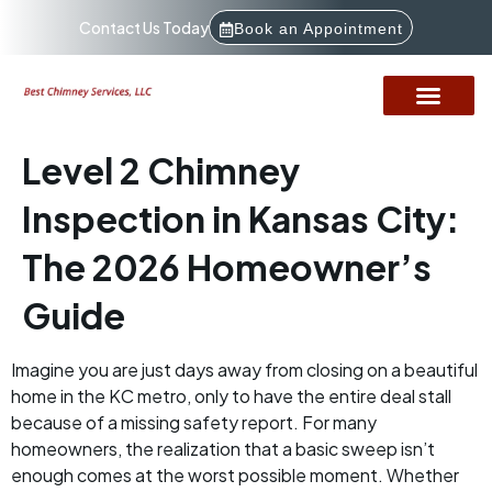
Contact Us Today
Book an Appointment
Level 2 Chimney
Inspection in Kansas City:
The 2026 Homeowner’s
Guide
Imagine you are just days away from closing on a beautiful
home in the KC metro, only to have the entire deal stall
because of a missing safety report. For many
homeowners, the realization that a basic sweep isn’t
enough comes at the worst possible moment. Whether