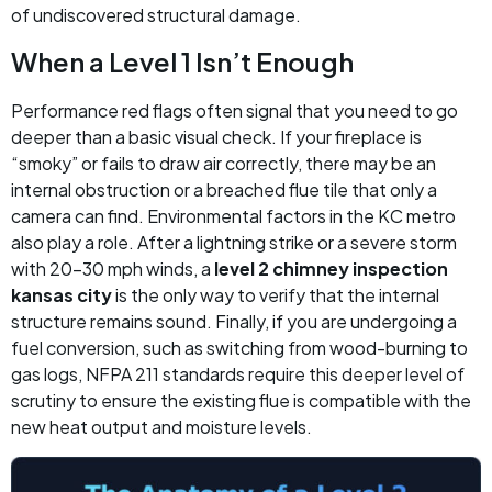
of undiscovered structural damage.
When a Level 1 Isn’t Enough
Performance red flags often signal that you need to go
deeper than a basic visual check. If your fireplace is
“smoky” or fails to draw air correctly, there may be an
internal obstruction or a breached flue tile that only a
camera can find. Environmental factors in the KC metro
also play a role. After a lightning strike or a severe storm
with 20-30 mph winds, a
level 2 chimney inspection
kansas city
is the only way to verify that the internal
structure remains sound. Finally, if you are undergoing a
fuel conversion, such as switching from wood-burning to
gas logs, NFPA 211 standards require this deeper level of
scrutiny to ensure the existing flue is compatible with the
new heat output and moisture levels.