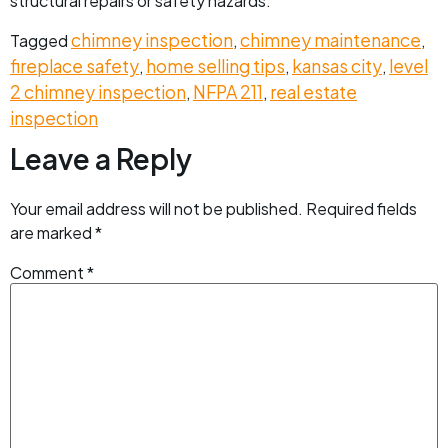
structural repairs or safety hazards.
chimney inspection
chimney maintenance
Tagged
,
,
fireplace safety
home selling tips
kansas city
level
,
,
,
2 chimney inspection
NFPA 211
real estate
,
,
inspection
Leave a Reply
Your email address will not be published.
Required fields
are marked
*
Comment
*