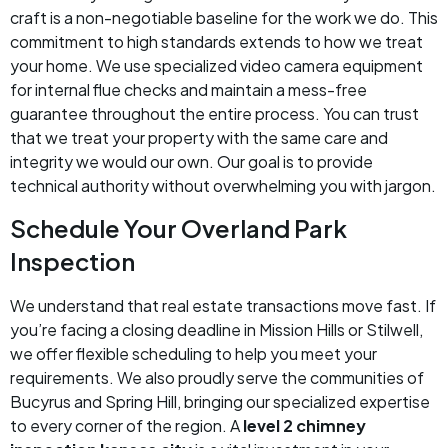
craft is a non-negotiable baseline for the work we do. This
commitment to high standards extends to how we treat
your home. We use specialized video camera equipment
for internal flue checks and maintain a mess-free
guarantee throughout the entire process. You can trust
that we treat your property with the same care and
integrity we would our own. Our goal is to provide
technical authority without overwhelming you with jargon.
Schedule Your Overland Park
Inspection
We understand that real estate transactions move fast. If
you’re facing a closing deadline in Mission Hills or Stilwell,
we offer flexible scheduling to help you meet your
requirements. We also proudly serve the communities of
Bucyrus and Spring Hill, bringing our specialized expertise
to every corner of the region. A
level 2 chimney