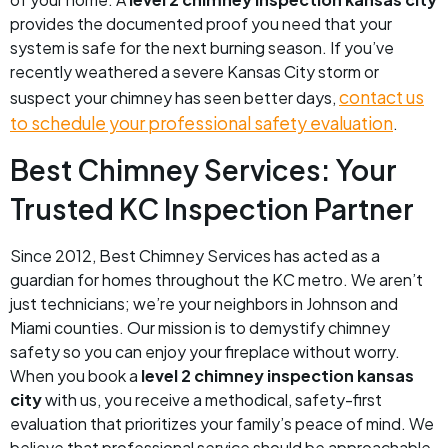
provides the documented proof you need that your
system is safe for the next burning season. If you’ve
recently weathered a severe Kansas City storm or
contact us
suspect your chimney has seen better days,
to schedule your professional safety evaluation
.
Best Chimney Services: Your
Trusted KC Inspection Partner
Since 2012, Best Chimney Services has acted as a
guardian for homes throughout the KC metro. We aren’t
just technicians; we’re your neighbors in Johnson and
Miami counties. Our mission is to demystify chimney
safety so you can enjoy your fireplace without worry.
When you book a
level 2 chimney inspection kansas
city
with us, you receive a methodical, safety-first
evaluation that prioritizes your family’s peace of mind. We
believe that professional service should be approachable