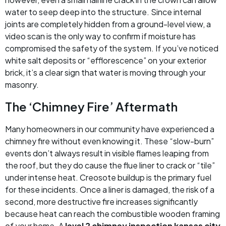
water to seep deep into the structure. Since internal
joints are completely hidden from a ground-level view, a
video scan is the only way to confirm if moisture has
compromised the safety of the system. If you’ve noticed
white salt deposits or “efflorescence” on your exterior
brick, it’s a clear sign that water is moving through your
masonry.
The ‘Chimney Fire’ Aftermath
Many homeowners in our community have experienced a
chimney fire without even knowing it. These “slow-burn”
events don’t always result in visible flames leaping from
the roof, but they do cause the flue liner to crack or “tile”
under intense heat. Creosote buildup is the primary fuel
for these incidents. Once a liner is damaged, the risk of a
second, more destructive fire increases significantly
because heat can reach the combustible wooden framing
of your home. A
level 2 chimney inspection kansas city