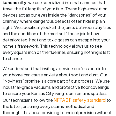
kansas city
, we use specialized internal cameras that
travel the full length of your flue. These high-resolution
devices act as our eyes inside the “dark zones” of your
chimney, where dangerous defects often hide in plain
sight. We specifically look at the joints between clay tiles
and the condition of the mortar. If these joints have
deteriorated, heat and toxic gases can escape into your
home’s framework. This technology allows us to see
every square inch of the flue liner, ensuring nothing is left
to chance.
We understand that inviting a service professional into
your home can cause anxiety about soot and dust. Our
“No-Mess” promise is a core part of our process. We use
industrial-grade vacuums and protective floor coverings
to ensure your Kansas City living room remains spotless.
NFPA 211 safety standard
Our technicians follow the
to
the letter, ensuring every scan is methodical and
thorough. It’s about providing technical precision without