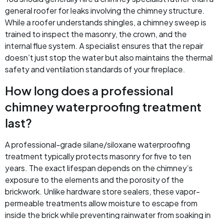
general roofer for leaks involving the chimney structure.
While a roofer understands shingles, a chimney sweep is
trained to inspect the masonry, the crown, and the
internal flue system. A specialist ensures that the repair
doesn’t just stop the water but also maintains the thermal
safety and ventilation standards of your fireplace.
How long does a professional
chimney waterproofing treatment
last?
A professional-grade silane/siloxane waterproofing
treatment typically protects masonry for five to ten
years. The exact lifespan depends on the chimney’s
exposure to the elements and the porosity of the
brickwork. Unlike hardware store sealers, these vapor-
permeable treatments allow moisture to escape from
inside the brick while preventing rainwater from soaking in