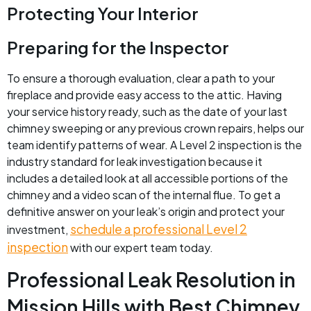
Protecting Your Interior
Preparing for the Inspector
To ensure a thorough evaluation, clear a path to your
fireplace and provide easy access to the attic. Having
your service history ready, such as the date of your last
chimney sweeping or any previous crown repairs, helps our
team identify patterns of wear. A Level 2 inspection is the
industry standard for leak investigation because it
includes a detailed look at all accessible portions of the
chimney and a video scan of the internal flue. To get a
definitive answer on your leak’s origin and protect your
schedule a professional Level 2
investment,
inspection
with our expert team today.
Professional Leak Resolution in
Mission Hills with Best Chimney