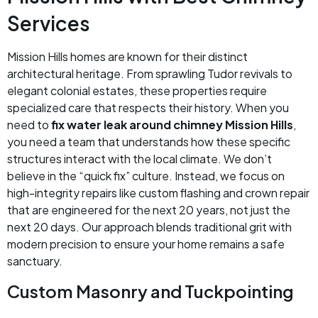
Services
Mission Hills homes are known for their distinct
architectural heritage. From sprawling Tudor revivals to
elegant colonial estates, these properties require
specialized care that respects their history. When you
need to
fix water leak around chimney Mission Hills
,
you need a team that understands how these specific
structures interact with the local climate. We don’t
believe in the “quick fix” culture. Instead, we focus on
high-integrity repairs like custom flashing and crown repair
that are engineered for the next 20 years, not just the
next 20 days. Our approach blends traditional grit with
modern precision to ensure your home remains a safe
sanctuary.
Custom Masonry and Tuckpointing