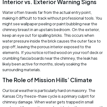
Interior vs. Exterior Warning Signs
Water often travels far from the actual entry point,
making it difficult to track without professional tools. You
might see wallpaper peeling or paint bubbling near the
chimney breast in an upstairs bedroom. On the exterior,
keep an eye out for spalling bricks. This occurs when
water pressure inside the brick causes the outer face to
pop off, leaving the porous interior exposed to the
elements. If you notice rotted wood on your roof deck or
crumbling fascia boards near the chimney, the leak has
likely been active for months, slowly soaking the
surrounding materials.
The Role of Mission Hills’ Climate
Our local weather is particularly hard on masonry. The
Kansas City freeze-thaw cycle is a primary culprit for
chimney damage. When water gets trapped in small