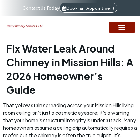
Contact Us Today
Book an Appointment
Fix Water Leak Around
Chimney in Mission Hills: A
2026 Homeowner’s
Guide
That yellow stain spreading across your Mission Hills living
room ceiling isn’t just a cosmetic eyesore; it’s a warning
that your home’s structural integrity is under attack. Many
homeowners assume a ceiling drip automatically requires a
roofer, but the chimney is often the true culprit. It’s