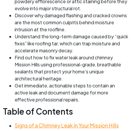
powdery efflorescence or attic staining before they
evolve into major structural rot.
Discover why damaged flashing and cracked crowns
are the most common culprits behind moisture
intrusion at the roofline.
Understand the long-term damage caused by “quick
fixes” like roofing tar, which can trap moisture and
accelerate masonry decay.
Find out how to fix water leak around chimney
Mission Hills using professional-grade, breathable
sealants that protect your home’s unique
architectural heritage.
Get immediate, actionable steps to contain an
active leak and document damage for more
effective professional repairs.
Table of Contents
Signs of a Chimney Leak in Your Mission Hills