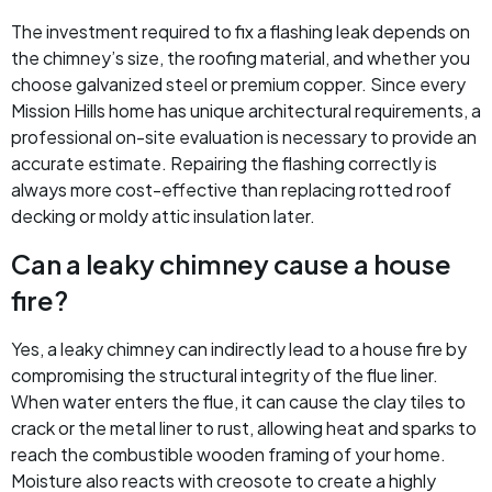
The investment required to fix a flashing leak depends on
the chimney’s size, the roofing material, and whether you
choose galvanized steel or premium copper. Since every
Mission Hills home has unique architectural requirements, a
professional on-site evaluation is necessary to provide an
accurate estimate. Repairing the flashing correctly is
always more cost-effective than replacing rotted roof
decking or moldy attic insulation later.
Can a leaky chimney cause a house
fire?
Yes, a leaky chimney can indirectly lead to a house fire by
compromising the structural integrity of the flue liner.
When water enters the flue, it can cause the clay tiles to
crack or the metal liner to rust, allowing heat and sparks to
reach the combustible wooden framing of your home.
Moisture also reacts with creosote to create a highly