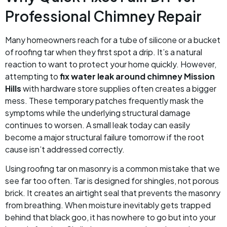
Professional Chimney Repair
Many homeowners reach for a tube of silicone or a bucket
of roofing tar when they first spot a drip. It’s a natural
reaction to want to protect your home quickly. However,
attempting to
fix water leak around chimney Mission
Hills
with hardware store supplies often creates a bigger
mess. These temporary patches frequently mask the
symptoms while the underlying structural damage
continues to worsen. A small leak today can easily
become a major structural failure tomorrow if the root
cause isn’t addressed correctly.
Using roofing tar on masonry is a common mistake that we
see far too often. Tar is designed for shingles, not porous
brick. It creates an airtight seal that prevents the masonry
from breathing. When moisture inevitably gets trapped
behind that black goo, it has nowhere to go but into your