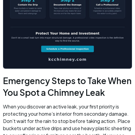
Emergency Steps to Take When
You Spot a Chimney Leak
When you discover an active leak, your first priority is
protecting your home’s interior from secondary damage.
Don’t wait for the rain to stop before taking action. Place
buckets under active drips and use heavy plastic sheeting