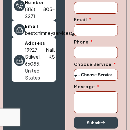
Number
(816) 805-
2271
Email
Email
bestchimneyservices@gmail.com
Phone
Address
19927 Nall,
Stilwell, KS
66085,
Choose Service
United
States
Message
Submit