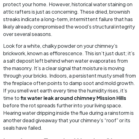
protect your home. However, historical water staining on
attic rafters is just as concerning. These dried, brownish
streaks indicate a long-term, intermittent failure that has
likely already compromised the wood’s structural integrity
over several seasons.
Look for a white, chalky powder on your chimney’s
brickwork, known as efflorescence. This isn’t just dust; it’s
a salt deposit left behind when water evaporates from
the masonry. It’s a clear signal that moisture is moving
through your bricks. Indoors, a persistent musty smell from
the fireplace often points to damp soot and mold growth.
If you smell wet earth every time the humidity rises, it’s
time to
fix water leak around chimney Mission Hills
before the rot spreads further into your living space.
Hearing water dripping inside the flue during a rainstorm is
another dead giveaway that your chimney’s “roof” or its
seals have failed.