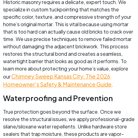
Historic masonry requires a delicate, expert touch. We
specialize in custom tuckpointing that matches the
specific color, texture, and compressive strength of your
home’s original mortar. This is vital because using mortar
that is too hard can actually cause old bricks to crack over
time. We use precise techniques to remove failed mortar
without damaging the adjacent brickwork. This process
restores the structural bond and creates a seamless,
watertight barrier that looks as good as it performs. To
learn more about protecting your home’s value, explore
Chimney Sweep Kansas City: The 2026
our
Homeowner’s Safety & Maintenance Guide
.
Waterproofing and Prevention
True protection goes beyond the surface. Once we
resolve the structural issues, we apply professional-grade
silane/siloxane water repellents. Unlike hardware store
sealers that trap moisture, these products are vapor-