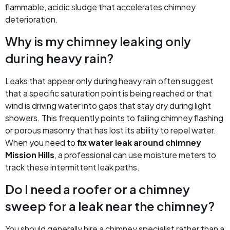
flammable, acidic sludge that accelerates chimney
deterioration.
Why is my chimney leaking only
during heavy rain?
Leaks that appear only during heavy rain often suggest
that a specific saturation point is being reached or that
wind is driving water into gaps that stay dry during light
showers. This frequently points to failing chimney flashing
or porous masonry that has lost its ability to repel water.
When you need to
fix water leak around chimney
Mission Hills
, a professional can use moisture meters to
track these intermittent leak paths.
Do I need a roofer or a chimney
sweep for a leak near the chimney?
You should generally hire a chimney specialist rather than a