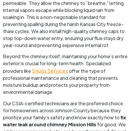
permeable. They allow the chimney to “breathe,” letting
internal vapors escape while blocking liquid rain from
soaking in. This is a non-negotiable standard for
preventing spalling during the harsh Kansas City freeze-
thaw cycles. We also install high-quality chimney caps to
stop top-down water entry, ensuring your flue stays dry
year-round and preventing expensive internal rot.
Beyond the chimney itself, maintaining your home’s entire
exterior is crucial for long-term health. Specialized
Snugs Services
providers like
offer the type of
professional maintenance and cleaning that prevents
moisture buildup and protects your property from
environmental damage.
Our CSIA-certified technicians are the preferred choice
for homeowners across Johnson County because they
prioritize your family’s safety and know exactly how to
fix
water leak around chimney Mission Hills
for good. We