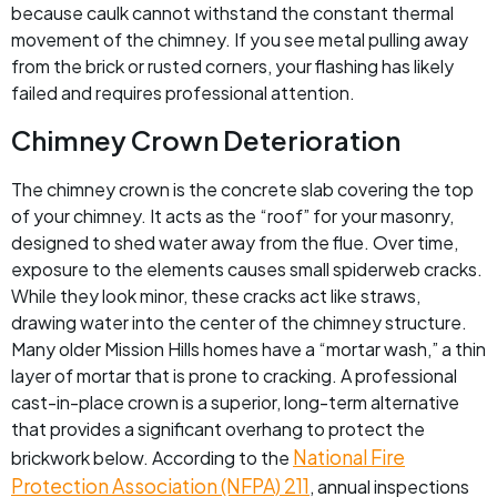
because caulk cannot withstand the constant thermal
movement of the chimney. If you see metal pulling away
from the brick or rusted corners, your flashing has likely
failed and requires professional attention.
Chimney Crown Deterioration
The chimney crown is the concrete slab covering the top
of your chimney. It acts as the “roof” for your masonry,
designed to shed water away from the flue. Over time,
exposure to the elements causes small spiderweb cracks.
While they look minor, these cracks act like straws,
drawing water into the center of the chimney structure.
Many older Mission Hills homes have a “mortar wash,” a thin
layer of mortar that is prone to cracking. A professional
cast-in-place crown is a superior, long-term alternative
that provides a significant overhang to protect the
National Fire
brickwork below. According to the
Protection Association (NFPA) 211
, annual inspections