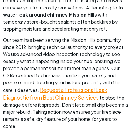
understanding the failure points of flashing and crowns
can save you from costly renovations. Attempting to
fix
water leak around chimney Mission Hills
with
temporary store-bought sealants often backfires by
trapping moisture and accelerating masonry rot.
Our team has been serving the Mission Hills community
since 2012, bringing technical authority to every project.
We use advanced video inspection technology to see
exactly what’s happening inside your flue, ensuring we
provide a permanent solution rather than a guess. Our
CSIA-certified technicians prioritize your safety and
peace of mind, treating your historic property with the
Request a Professional Leak
care it deserves.
Diagnostic from Best Chimney Services
to stop the
damage before it spreads. Don’t let a small drip become a
major rebuild. Taking action now ensures your fireplace
remains a safe, dry feature of your home for years to
come.