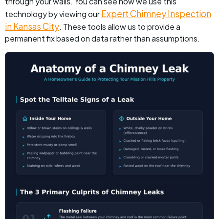
through your walls. You can see how we use this
Expert Chimney Inspection
technology by viewing our
in Kansas City
. These tools allow us to provide a
permanent fix based on data rather than assumptions.