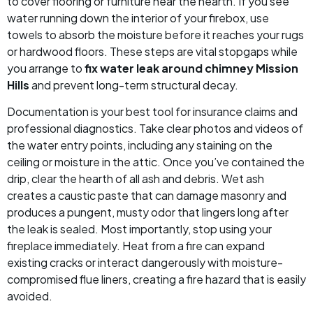
to cover flooring or furniture near the hearth. If you see
water running down the interior of your firebox, use
towels to absorb the moisture before it reaches your rugs
or hardwood floors. These steps are vital stopgaps while
you arrange to
fix water leak around chimney Mission
Hills
and prevent long-term structural decay.
Documentation is your best tool for insurance claims and
professional diagnostics. Take clear photos and videos of
the water entry points, including any staining on the
ceiling or moisture in the attic. Once you’ve contained the
drip, clear the hearth of all ash and debris. Wet ash
creates a caustic paste that can damage masonry and
produces a pungent, musty odor that lingers long after
the leak is sealed. Most importantly, stop using your
fireplace immediately. Heat from a fire can expand
existing cracks or interact dangerously with moisture-
compromised flue liners, creating a fire hazard that is easily
avoided.