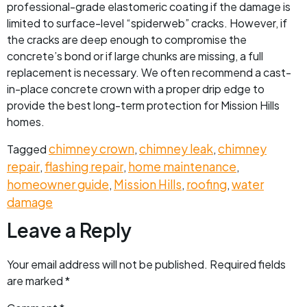
professional-grade elastomeric coating if the damage is
limited to surface-level “spiderweb” cracks. However, if
the cracks are deep enough to compromise the
concrete’s bond or if large chunks are missing, a full
replacement is necessary. We often recommend a cast-
in-place concrete crown with a proper drip edge to
provide the best long-term protection for Mission Hills
homes.
chimney crown
chimney leak
chimney
Tagged
,
,
repair
flashing repair
home maintenance
,
,
,
homeowner guide
Mission Hills
roofing
water
,
,
,
damage
Leave a Reply
Your email address will not be published.
Required fields
are marked
*