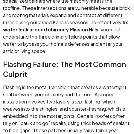
specialized barriers where the masonry meets the
roofline. These intersections are vulnerable because brick
and roofing materials expand and contract at different
rates during our varied Kansas seasons. To effectively
fix
water leak around chimney Mission Hills
, you must
understand the three primary failure points that allow
water to bypass your home’s defenses and enter your
attic or living space.
Flashing Failure: The Most Common
Culprit
Flashing is the metal transition that creates a watertight
seal between your chimney and the roof. A proper
installation involves two layers: step flashing, which
weaves into the shingles, and counter-flashing, which is
embedded into the mortar joints. General roofers often
rely on “caulk and go” repairs, using thick beads of sealant
to hide gaps. These patches usually fail within a year