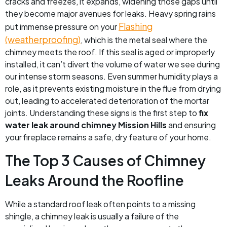
cracks and freezes, it expands, widening those gaps until
they become major avenues for leaks. Heavy spring rains
Flashing
put immense pressure on your
(weatherproofing)
, which is the metal seal where the
chimney meets the roof. If this seal is aged or improperly
installed, it can’t divert the volume of water we see during
our intense storm seasons. Even summer humidity plays a
role, as it prevents existing moisture in the flue from drying
out, leading to accelerated deterioration of the mortar
joints. Understanding these signs is the first step to
fix
water leak around chimney Mission Hills
and ensuring
your fireplace remains a safe, dry feature of your home.
The Top 3 Causes of Chimney
Leaks Around the Roofline
While a standard roof leak often points to a missing
shingle, a chimney leak is usually a failure of the