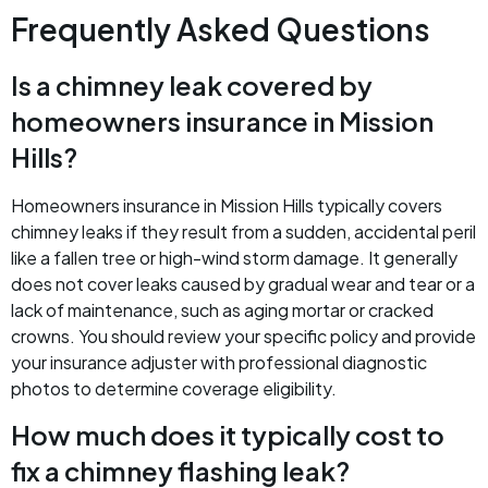
Frequently Asked Questions
Is a chimney leak covered by
homeowners insurance in Mission
Hills?
Homeowners insurance in Mission Hills typically covers
chimney leaks if they result from a sudden, accidental peril
like a fallen tree or high-wind storm damage. It generally
does not cover leaks caused by gradual wear and tear or a
lack of maintenance, such as aging mortar or cracked
crowns. You should review your specific policy and provide
your insurance adjuster with professional diagnostic
photos to determine coverage eligibility.
How much does it typically cost to
fix a chimney flashing leak?