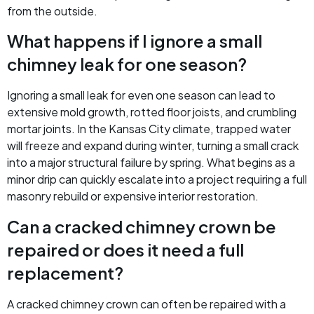
from the outside.
What happens if I ignore a small
chimney leak for one season?
Ignoring a small leak for even one season can lead to
extensive mold growth, rotted floor joists, and crumbling
mortar joints. In the Kansas City climate, trapped water
will freeze and expand during winter, turning a small crack
into a major structural failure by spring. What begins as a
minor drip can quickly escalate into a project requiring a full
masonry rebuild or expensive interior restoration.
Can a cracked chimney crown be
repaired or does it need a full
replacement?
A cracked chimney crown can often be repaired with a