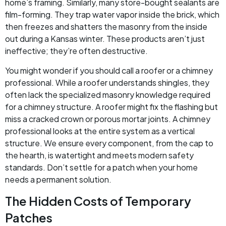
home’s framing. Similarly, many store-bought sealants are
film-forming. They trap water vapor inside the brick, which
then freezes and shatters the masonry from the inside
out during a Kansas winter. These products aren’t just
ineffective; they’re often destructive.
You might wonder if you should call a roofer or a chimney
professional. While a roofer understands shingles, they
often lack the specialized masonry knowledge required
for a chimney structure. A roofer might fix the flashing but
miss a cracked crown or porous mortar joints. A chimney
professional looks at the entire system as a vertical
structure. We ensure every component, from the cap to
the hearth, is watertight and meets modern safety
standards. Don’t settle for a patch when your home
needs a permanent solution.
The Hidden Costs of Temporary
Patches