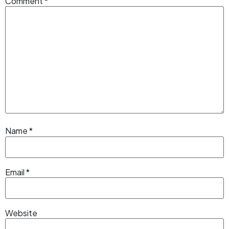
Comment
*
Name
*
Email
*
Website