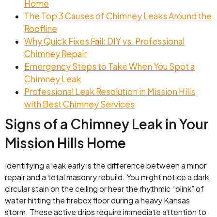
Home
The Top 3 Causes of Chimney Leaks Around the
Roofline
Why Quick Fixes Fail: DIY vs. Professional
Chimney Repair
Emergency Steps to Take When You Spot a
Chimney Leak
Professional Leak Resolution in Mission Hills
with Best Chimney Services
Signs of a Chimney Leak in Your
Mission Hills Home
Identifying a leak early is the difference between a minor
repair and a total masonry rebuild. You might notice a dark,
circular stain on the ceiling or hear the rhythmic “plink” of
water hitting the firebox floor during a heavy Kansas
storm. These active drips require immediate attention to