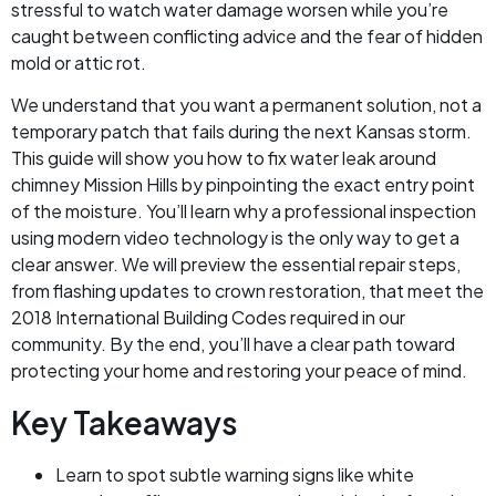
stressful to watch water damage worsen while you’re
caught between conflicting advice and the fear of hidden
mold or attic rot.
We understand that you want a permanent solution, not a
temporary patch that fails during the next Kansas storm.
This guide will show you how to fix water leak around
chimney Mission Hills by pinpointing the exact entry point
of the moisture. You’ll learn why a professional inspection
using modern video technology is the only way to get a
clear answer. We will preview the essential repair steps,
from flashing updates to crown restoration, that meet the
2018 International Building Codes required in our
community. By the end, you’ll have a clear path toward
protecting your home and restoring your peace of mind.
Key Takeaways
Learn to spot subtle warning signs like white