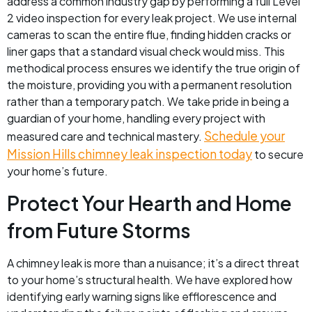
address a common industry gap by performing a full Level
2 video inspection for every leak project. We use internal
cameras to scan the entire flue, finding hidden cracks or
liner gaps that a standard visual check would miss. This
methodical process ensures we identify the true origin of
the moisture, providing you with a permanent resolution
rather than a temporary patch. We take pride in being a
guardian of your home, handling every project with
Schedule your
measured care and technical mastery.
Mission Hills chimney leak inspection today
to secure
your home’s future.
Protect Your Hearth and Home
from Future Storms
A chimney leak is more than a nuisance; it’s a direct threat
to your home’s structural health. We have explored how
identifying early warning signs like efflorescence and