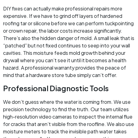
DIY fixes can actually make professional repairs more
expensive. If we have to grind off layers of hardened
roofing tar or silicone before we can perform tuckpointing
or crown repair, the labor costs increase significantly.
There’s also the hidden danger of mold. A small leak that is
“patched” but not fixed continues to seep into your wall
cavities. This moisture feeds mold growth behind your
drywall where you can’t see it until it becomes a health
hazard. A professional warranty provides the peace of
mind that a hardware store tube simply can’t offer.
Professional Diagnostic Tools
We don’t guess where the water is coming from. We use
precision technology to find the truth. Our team utilizes
high-resolution video cameras to inspect the internal flue
for cracks that aren’t visible from the roofline. We also use
moisture meters to track the invisible path water takes