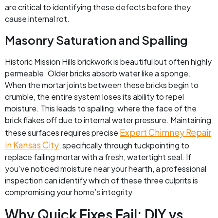
are critical to identifying these defects before they
cause internal rot.
Masonry Saturation and Spalling
Historic Mission Hills brickwork is beautiful but often highly
permeable. Older bricks absorb water like a sponge.
When the mortar joints between these bricks begin to
crumble, the entire system loses its ability to repel
moisture. This leads to spalling, where the face of the
brick flakes off due to internal water pressure. Maintaining
Expert Chimney Repair
these surfaces requires precise
in Kansas City
, specifically through tuckpointing to
replace failing mortar with a fresh, watertight seal. If
you’ve noticed moisture near your hearth, a professional
inspection can identify which of these three culprits is
compromising your home’s integrity.
Why Quick Fixes Fail: DIY vs.