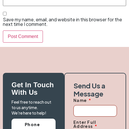
Save my name, email, and website in this browser for the
next time I comment.
Get In Touch
Send Us a
With Us
Message
Name
Feel free to reach out
to us anytime.
We're here to help!
Enter Full
Phone
Address