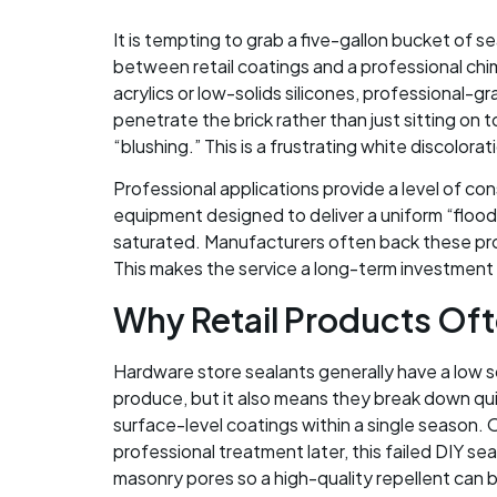
It is tempting to grab a five-gallon bucket of 
between retail coatings and a professional chim
acrylics or low-solids silicones, professional-
penetrate the brick rather than just sitting on
“blushing.” This is a frustrating white discolo
Professional applications provide a level of co
equipment designed to deliver a uniform “flood 
saturated. Manufacturers often back these pro
This makes the service a long-term investment 
Why Retail Products Ofte
Hardware store sealants generally have a low s
produce, but it also means they break down qu
surface-level coatings within a single season. 
professional treatment later, this failed DIY sea
masonry pores so a high-quality repellent can 