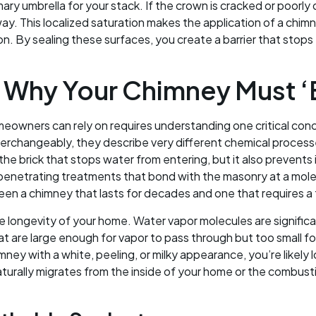
ary umbrella for your stack. If the crown is cracked or poorly
ay. This localized saturation makes the application of a chim
n. By sealing these surfaces, you create a barrier that stops 
 Why Your Chimney Must ‘B
owners can rely on requires understanding one critical con
terchangeably, they describe very different chemical process
er the brick that stops water from entering, but it also prevent
penetrating treatments that bond with the masonry at a molecul
een a chimney that lasts for decades and one that requires a fu
the longevity of your home. Water vapor molecules are significan
at are large enough for vapor to pass through but too small for
ney with a white, peeling, or milky appearance, you’re likely 
aturally migrates from the inside of your home or the combusti