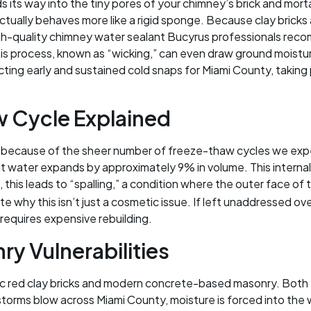
its way into the tiny pores of your chimney’s brick and mor
 actually behaves more like a rigid sponge. Because clay bricks
igh-quality chimney water sealant Bucyrus professionals rec
This process, known as “wicking,” can even draw ground moist
ting early and sustained cold snaps for Miami County, taking 
 Cycle Explained
 because of the sheer number of freeze-thaw cycles we expe
 water expands by approximately 9% in volume. This internal 
, this leads to “spalling,” a condition where the outer face of 
ate why this isn’t just a cosmetic issue. If left unaddressed o
 requires expensive rebuilding.
y Vulnerabilities
ic red clay bricks and modern concrete-based masonry. Both t
rms blow across Miami County, moisture is forced into the w