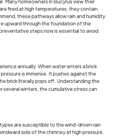
tar. Many homeowners in Bucyrus view their
 are fired at high temperatures, they contain
ommend, these pathways allow rain and humidity
ure upward through the foundation of the
preventative steps now is essential to avoid
rience annually. When water enters a brick
pressure is immense. It pushes against the
the brick literally pops off. Understanding the
ver several winters, the cumulative stress can
ypes are susceptible to the wind-driven rain
indward side of the chimney at high pressure.