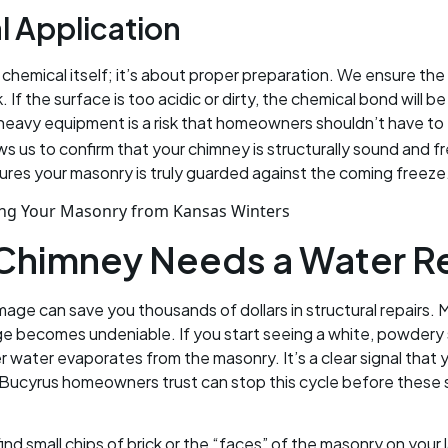
l Application
e chemical itself; it’s about proper preparation. We ensure t
f the surface is too acidic or dirty, the chemical bond will b
 heavy equipment is a risk that homeowners shouldn’t have to
lows us to confirm that your chimney is structurally sound and 
ures your masonry is truly guarded against the coming freeze
 Chimney Needs a Water R
amage can save you thousands of dollars in structural repair
ge becomes undeniable. If you start seeing a white, powdery 
er water evaporates from the masonry. It’s a clear signal that
Bucyrus homeowners trust can stop this cycle before these sa
u find small chips of brick or the “faces” of the masonry on yo