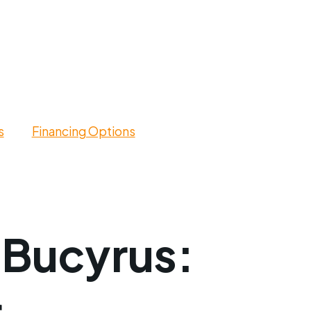
s
Financing Options
 Bucyrus: