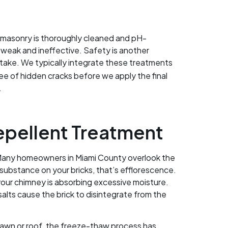
he masonry is thoroughly cleaned and pH-
e weak and ineffective. Safety is another
 take. We typically integrate these treatments
free of hidden cracks before we apply the final
.
epellent Treatment
s. Many homeowners in Miami County overlook the
substance on your bricks, that’s efflorescence.
 your chimney is absorbing excessive moisture.
lts cause the brick to disintegrate from the
ur lawn or roof, the freeze-thaw process has