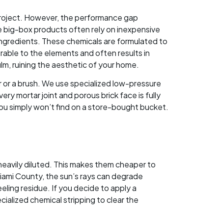
d project. However, the performance gap
le big-box products often rely on inexpensive
 ingredients. These chemicals are formulated to
erable to the elements and often results in
lm, ruining the aesthetic of your home.
r or a brush. We use specialized low-pressure
ry mortar joint and porous brick face is fully
u simply won’t find on a store-bought bucket.
heavily diluted. This makes them cheaper to
iami County, the sun’s rays can degrade
eling residue. If you decide to apply a
ecialized chemical stripping to clear the