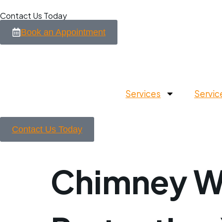
Contact Us Today
Book an Appointment
Services
Servic
Contact Us Today
Chimney Wa