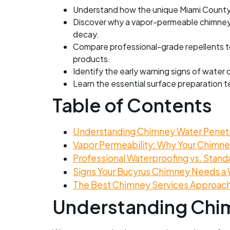
Understand how the unique Miami County c
Discover why a vapor-permeable chimney 
decay.
Compare professional-grade repellents to 
products.
Identify the early warning signs of water 
Learn the essential surface preparation t
Table of Contents
Understanding Chimney Water Penetra
Vapor Permeability: Why Your Chimney
Professional Waterproofing vs. Stand
Signs Your Bucyrus Chimney Needs a 
The Best Chimney Services Approach 
Understanding Chim