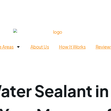
e Areas
About Us
How It Works
Review
ter Sealant in