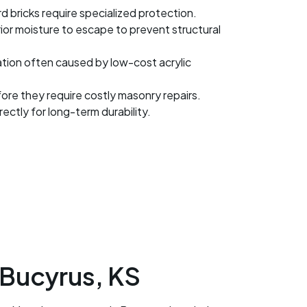
bricks require specialized protection.
r moisture to escape to prevent structural
ation often caused by low-cost acrylic
fore they require costly masonry repairs.
ctly for long-term durability.
 Bucyrus, KS