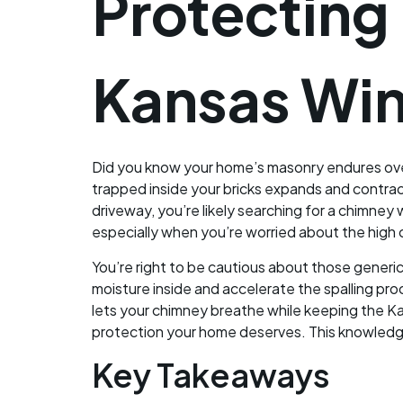
Protecting
Kansas Win
Did you know your home’s masonry endures ove
trapped inside your bricks expands and contracts
driveway, you’re likely searching for a chimney 
especially when you’re worried about the high co
You’re right to be cautious about those generi
moisture inside and accelerate the spalling pro
lets your chimney breathe while keeping the Ka
protection your home deserves. This knowledge
Key Takeaways