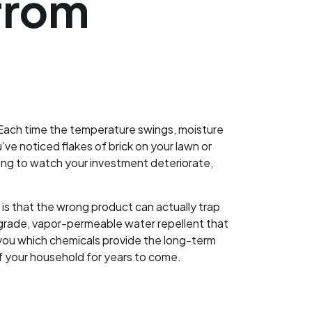
from
Each time the temperature swings, moisture
’ve noticed flakes of brick on your lawn or
ating to watch your investment deteriorate,
is that the wrong product can actually trap
al-grade, vapor-permeable water repellent that
 you which chemicals provide the long-term
f your household for years to come.