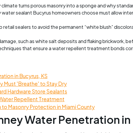
limate turns porous masonry into a sponge and why standard 
water sealant Bucyrus homeowners choose must allow interio
retail sealers to avoid the permanent “white blush” discolor
damage, such as white salt deposits and flaking brickwork, be
echniques that ensure a water repellent treatment bonds corre
tion in Bucyrus, KS
 Must 'Breathe' to Stay Dry
ard Hardware Store Sealants
Water Repellent Treatment
to Masonry Protection in Miami County
ney Water Penetration in