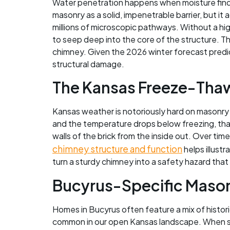
Water penetration happens when moisture finds 
masonry as a solid, impenetrable barrier, but it
millions of microscopic pathways. Without a h
to seep deep into the core of the structure. 
chimney. Given the 2026 winter forecast predic
structural damage.
The Kansas Freeze-Thaw
Kansas weather is notoriously hard on masonry
and the temperature drops below freezing, that
walls of the brick from the inside out. Over time
chimney structure and function
helps illustr
turn a sturdy chimney into a safety hazard that
Bucyrus-Specific Masonr
Homes in Bucyrus often feature a mix of histor
common in our open Kansas landscape. When sto