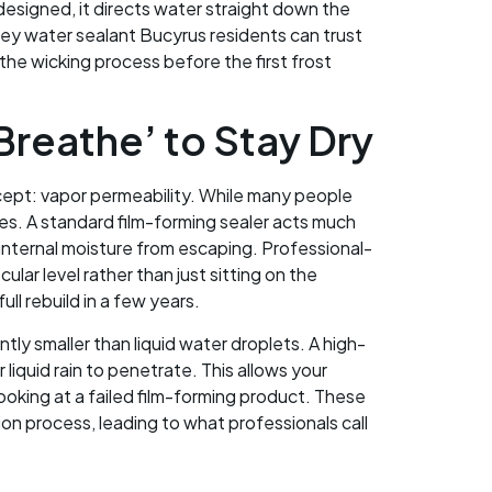
 designed, it directs water straight down the
ney water sealant Bucyrus residents can trust
the wicking process before the first frost
reathe’ to Stay Dry
cept: vapor permeability. While many people
es. A standard film-forming sealer acts much
s internal moisture from escaping. Professional-
ar level rather than just sitting on the
ll rebuild in a few years.
tly smaller than liquid water droplets. A high-
 liquid rain to penetrate. This allows your
looking at a failed film-forming product. These
on process, leading to what professionals call