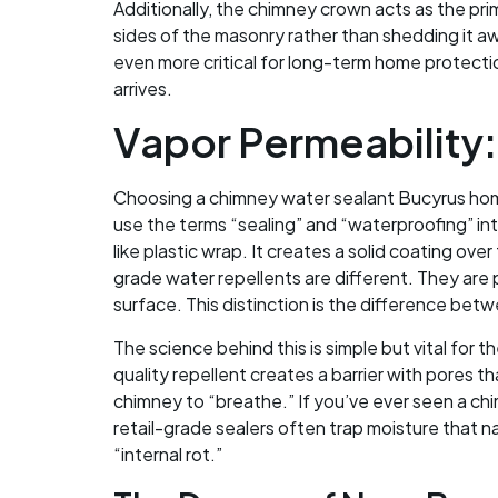
Additionally, the chimney crown acts as the prim
sides of the masonry rather than shedding it aw
even more critical for long-term home protectio
arrives.
Vapor Permeability:
Choosing a chimney water sealant Bucyrus home
use the terms “sealing” and “waterproofing” in
like plastic wrap. It creates a solid coating ov
grade water repellents are different. They are 
surface. This distinction is the difference betw
The science behind this is simple but vital for 
quality repellent creates a barrier with pores th
chimney to “breathe.” If you’ve ever seen a chim
retail-grade sealers often trap moisture that n
“internal rot.”