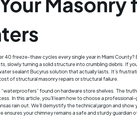
 Your Masonry 
ters
r 40 freeze-thaw cycles every single year in Miami County? 
, slowly turning a solid structure into crumbling debris. If you
water sealant Bucyrus solution that actually lasts. It’s frustr
st of structural masonry repairs or structural failure.
c “waterproofers” found on hardware store shelves. The truth 
cess. In this article, you’ll learn how to choose a profession
nsas rain out. We’ll demystify the technical jargon and show
 ensures your chimney remains a safe and sturdy guardian o