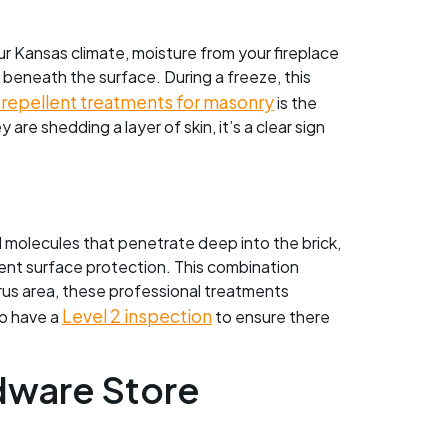
our Kansas climate, moisture from your fireplace
st beneath the surface. During a freeze, this
repellent treatments for masonry
is the
are shedding a layer of skin, it’s a clear sign
ll molecules that penetrate deep into the brick,
lent surface protection. This combination
rus area, these professional treatments
Level 2 inspection
to have a
to ensure there
dware Store