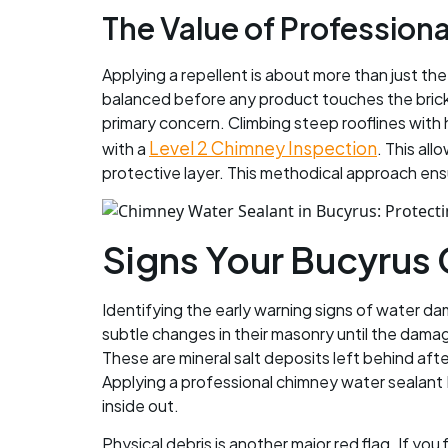
The Value of Professiona
Applying a repellent is about more than just th
balanced before any product touches the brick. I
primary concern. Climbing steep rooflines with
Level 2 Chimney Inspection
with a
. This al
protective layer. This methodical approach ens
Signs Your Bucyrus
Identifying the early warning signs of water d
subtle changes in their masonry until the dama
These are mineral salt deposits left behind aft
Applying a professional chimney water sealant 
inside out.
Physical debris is another major red flag. If yo