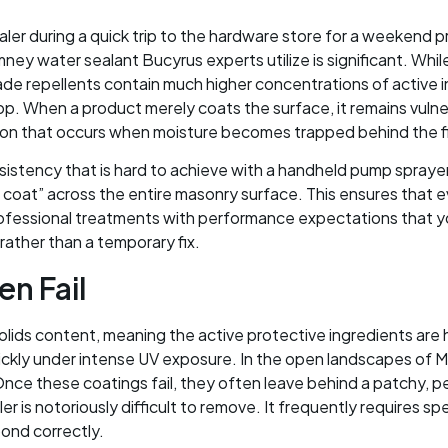
sealer during a quick trip to the hardware store for a weeken
ney water sealant Bucyrus experts utilize is significant. Whi
grade repellents contain much higher concentrations of active
 top. When a product merely coats the surface, it remains vuln
ration that occurs when moisture becomes trapped behind the fi
nsistency that is hard to achieve with a handheld pump spraye
coat” across the entire masonry surface. This ensures that eve
fessional treatments with performance expectations that yo
rather than a temporary fix.
n Fail
olids content, meaning the active protective ingredients are 
ickly under intense UV exposure. In the open landscapes of M
Once these coatings fail, they often leave behind a patchy, pe
ler is notoriously difficult to remove. It frequently requires sp
bond correctly.