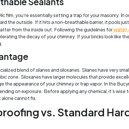
thable Sealants
c film, you’re essentially setting a trap for your masonry. In 
d the outside. If it hits a non-breathable barrier, it pools ju
water-
tter from the inside out. Following the guidelines for
rating the decay of your chimney. If your bricks look like they 
g.
vantage
cialized blend of silanes and siloxanes. Silanes have very sma
bic zone. Siloxanes have larger molecules that provide excel
e the appearance of your chimney or trap vapor. In the Bucy
epending on exposure. Before applying any chemical, it’s wise 
t alone cannot fix.
proofing vs. Standard Har