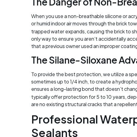
The Danger of Non-Brea
When you use a non-breathable silicone or acryli
or humid indoor air moves through the brick towar
trapped water expands, causing the brick to sha
only way to ensure you aren’t accidentally accele
that a previous owner used an improper coatin
The Silane-Siloxane Ad
To provide the best protection, we utilize a spe
sometimes up to 1/4 inch, to create a hydropho
ensures a long-lasting bond that doesn’t chang
typically offer protection for 5 to 10 years, d
are no existing structural cracks that a repellen
Professional Water
Sealants