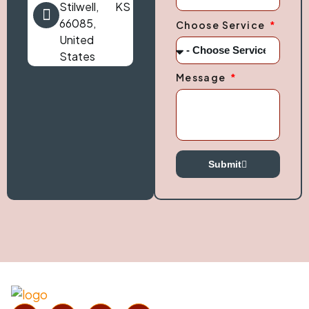
Stilwell, KS
66085,
Choose Service
United
States
Message
Submit