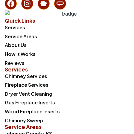
Quick Links
Services
Service Areas
About Us
How It Works
Reviews
Services
Chimney Services
Fireplace Services
Dryer Vent Cleaning
Gas Fireplace Inserts
Wood Fireplace Inserts
Chimney Sweep
Service Areas
Johnson County, KS