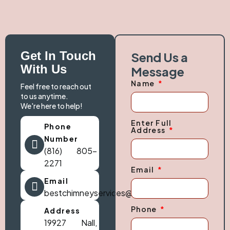
Get In Touch
Send Us a
With Us
Message
Name
Feel free to reach out
to us anytime.
We're here to help!
Enter Full
Phone
Address
Number
(816) 805-
2271
Email
Email
bestchimneyservices@gmail.com
Phone
Address
19927 Nall,