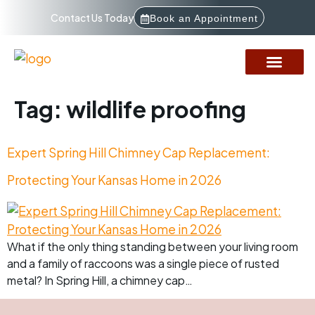
Contact Us Today
Book an Appointment
Service Areas
How It Works
Financing Options
Tag:
wildlife proofing
Expert Spring Hill Chimney Cap Replacement:
Protecting Your Kansas Home in 2026
What if the only thing standing between your living room
and a family of raccoons was a single piece of rusted
metal? In Spring Hill, a chimney cap…