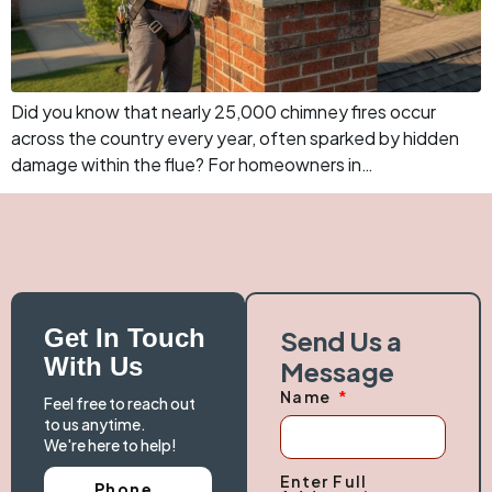
Did you know that nearly 25,000 chimney fires occur
across the country every year, often sparked by hidden
damage within the flue? For homeowners in…
Get In Touch
Send Us a
With Us
Message
Name
Feel free to reach out
to us anytime.
We're here to help!
Enter Full
Phone