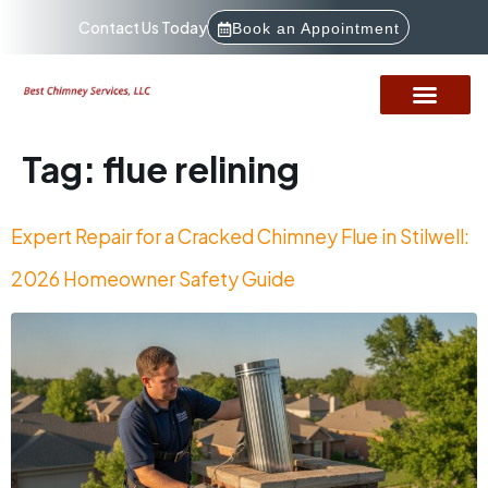
Contact Us Today
Book an Appointment
Tag:
flue relining
Expert Repair for a Cracked Chimney Flue in Stilwell:
2026 Homeowner Safety Guide