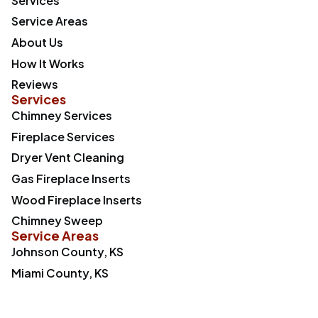
Services
Service Areas
About Us
How It Works
Reviews
Services
Chimney Services
Fireplace Services
Dryer Vent Cleaning
Gas Fireplace Inserts
Wood Fireplace Inserts
Chimney Sweep
Service Areas
Johnson County, KS
Miami County, KS