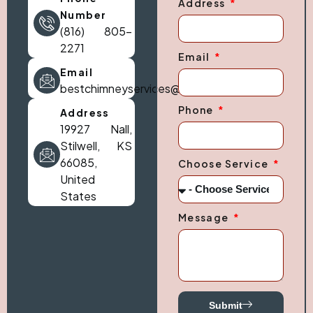
Address
Number
(816) 805-
2271
Email
Email
bestchimneyservices@gmail.com
Phone
Address
19927 Nall,
Stilwell, KS
66085,
Choose Service
United
States
Message
Submit