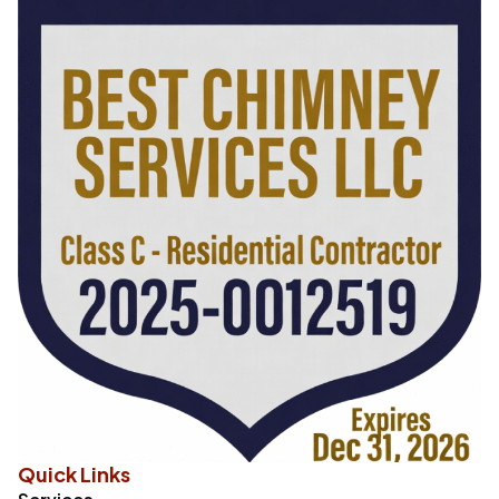
Quick Links