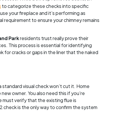
s
to categorize these checks into specific
 use your fireplace and it’s performing as
nnual requirement to ensure your chimney remains
and Park
residents trust really prove their
ces. This process is essential for identifying
 for cracks or gaps in the liner that the naked
, a standard visual check won’t cut it. Home
e new owner. You also need this if you’re
must verify that the existing flue is
l 2 check is the only way to confirm the system