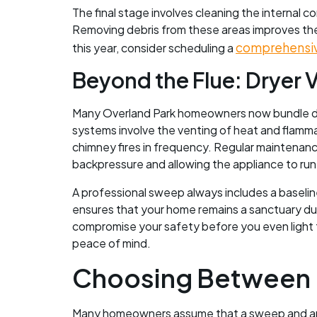
The final stage involves cleaning the internal
Removing debris from these areas improves the
comprehensi
this year, consider scheduling a
Beyond the Flue: Dryer V
Many Overland Park homeowners now bundle drye
systems involve the venting of heat and flammabl
chimney fires in frequency. Regular maintenance
backpressure and allowing the appliance to run
A professional sweep always includes a baselin
ensures that your home remains a sanctuary duri
compromise your safety before you even light th
peace of mind.
Choosing Between L
Many homeowners assume that a sweep and an i