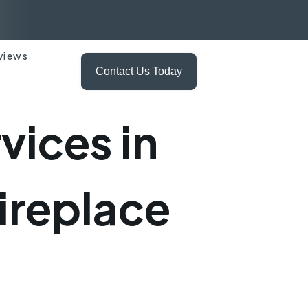
views
Contact Us Today
ices in
ireplace