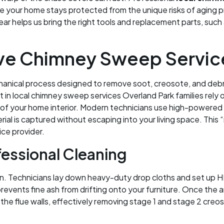
ure your home stays protected from the unique risks of aging 
r helps us bring the right tools and replacement parts, such
e Chimney Sweep Service
anical process designed to remove soot, creosote, and debris 
 in local chimney sweep services Overland Park families rely
ess of your home interior. Modern technicians use high-power
rial is captured without escaping into your living space. Thi
ice provider.
fessional Cleaning
n. Technicians lay down heavy-duty drop cloths and set up HE
revents fine ash from drifting onto your furniture. Once the 
the flue walls, effectively removing stage 1 and stage 2 creo