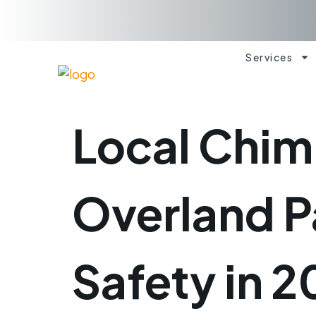
Services
Local Chim
Overland P
Safety in 