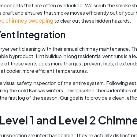
 components that are often overlooked. We scrub the smoke she
 draft and ensures that smoke moves efficiently out of your
ve chimney sweeping
to clear out these hidden hazards.
ent Integration
r vent cleaning with their annual chimney maintenance. This
e byproduct. Lint buildup in long residential vent runs is a le
 of these vents does more than just prevent fires; it extends 
 at cooler, more efficient temperatures.
e visual safety inspection of the entire system. Following es
ng the cold Kansas winters. This baseline check identifies ob
e first log of the season. Our goal is to provide a clean, eff
evel 1 and Level 2 Chimne
nspection are interchangeable. They’re actually distinct pr