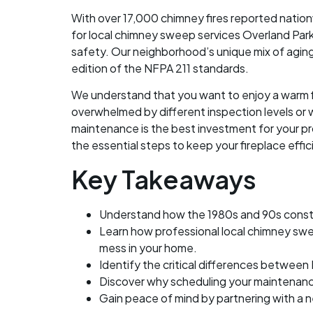
With over 17,000 chimney fires reported nation
for local chimney sweep services Overland Park
safety. Our neighborhood’s unique mix of agi
edition of the NFPA 211 standards.
We understand that you want to enjoy a warm fi
overwhelmed by different inspection levels or 
maintenance is the best investment for your pro
the essential steps to keep your fireplace effi
Key Takeaways
Understand how the 1980s and 90s construc
Learn how professional local chimney swe
mess in your home.
Identify the critical differences between
Discover why scheduling your maintenance
Gain peace of mind by partnering with a n