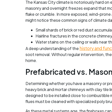
The Kansas City climate is notoriously hard on
masonry and overnight freezes expand that mois
flake or crumble. In more exposed, wind-prone 
might notice these common signs of climate da
Small shards of brick or red dust accumul
Hairline fractures in the concrete chimne
Water stains on the ceiling or walls near th
history and fun
A deep understanding of the
soot removal. Without regular intervention, thes
home.
Prefabricated vs. Maso
Determining whether you have a masonry or pref
heavy brick and mortar chimneys with clay tile 
designed to be installed close to combustible m
flues must be cleaned with specialized poly brus
As these metal systems age, the fireboxes can 