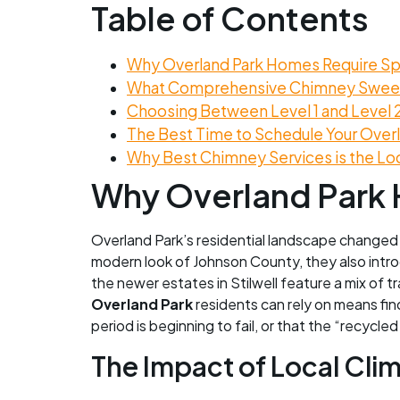
Table of Contents
Why Overland Park Homes Require Sp
What Comprehensive Chimney Sweep
Choosing Between Level 1 and Level 
The Best Time to Schedule Your Ove
Why Best Chimney Services is the Lo
Why Overland Park 
Overland Park’s residential landscape changed
modern look of Johnson County, they also introd
the newer estates in Stilwell feature a mix of
Overland Park
residents can rely on means fin
period is beginning to fail, or that the “recycle
The Impact of Local Cli