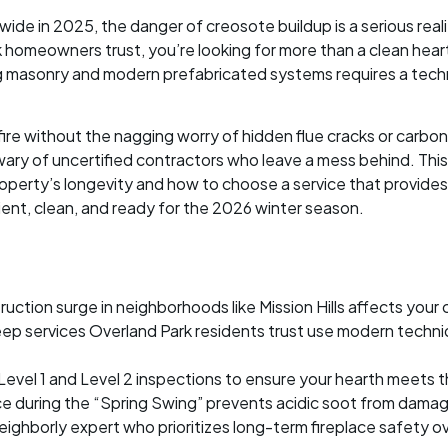
wide in 2025, the danger of creosote buildup is a serious rea
 homeowners trust, you’re looking for more than a clean heart
ng masonry and modern prefabricated systems requires a tech
re without the nagging worry of hidden flue cracks or carbon
wary of uncertified contractors who leave a mess behind. This
perty’s longevity and how to choose a service that provides a
cient, clean, and ready for the 2026 winter season.
tion surge in neighborhoods like Mission Hills affects your ch
ep services Overland Park residents trust use modern techni
 Level 1 and Level 2 inspections to ensure your hearth meets 
 during the “Spring Swing” prevents acidic soot from damagi
eighborly expert who prioritizes long-term fireplace safety ov