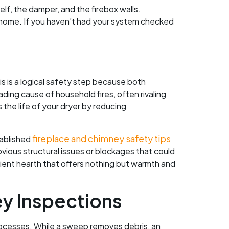
lf, the damper, and the firebox walls.
 home. If you haven’t had your system checked
 is a logical safety step because both
ading cause of household fires, often rivaling
the life of your dryer by reducing
fireplace and chimney safety tips
tablished
vious structural issues or blockages that could
icient hearth that offers nothing but warmth and
y Inspections
ocesses. While a sweep removes debris, an