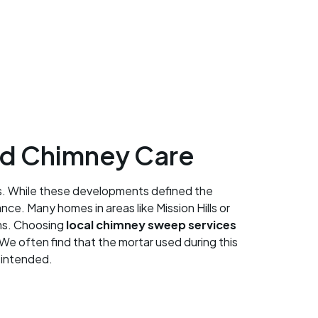
ed Chimney Care
0s. While these developments defined the
ce. Many homes in areas like Mission Hills or
ems. Choosing
local chimney sweep services
We often find that the mortar used during this
n intended.