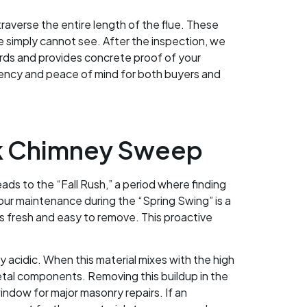
raverse the entire length of the flue. These
ye simply cannot see. After the inspection, we
ords and provides concrete proof of your
arency and peace of mind for both buyers and
rk Chimney Sweep
eads to the “Fall Rush,” a period where finding
our maintenance during the “Spring Swing” is a
is fresh and easy to remove. This proactive
y acidic. When this material mixes with the high
metal components. Removing this buildup in the
window for major masonry repairs. If an