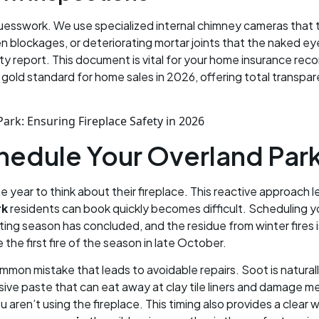
guesswork. We use specialized internal chimney cameras that t
dden blockages, or deteriorating mortar joints that the naked e
y report. This document is vital for your home insurance rec
e gold standard for home sales in 2026, offering total transp
chedule Your Overland Pa
e year to think about their fireplace. This reactive approach l
rk
residents can book quickly becomes difficult. Scheduling y
ting season has concluded, and the residue from winter fires 
he first fire of the season in late October.
mmon mistake that leads to avoidable repairs. Soot is naturall
osive paste that can eat away at clay tile liners and damage 
 aren’t using the fireplace. This timing also provides a clear 