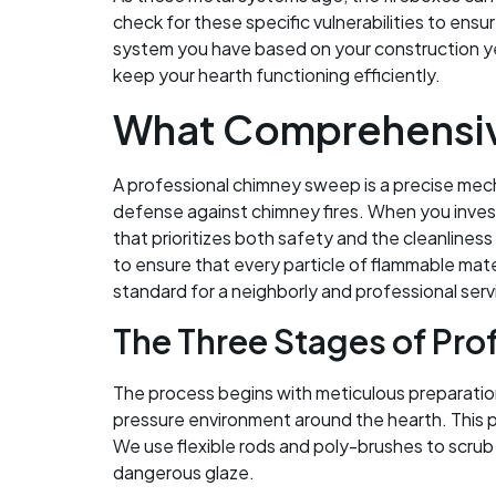
check for these specific vulnerabilities to ens
system you have based on your construction yea
keep your hearth functioning efficiently.
What Comprehensiv
A professional chimney sweep is a precise mech
defense against chimney fires. When you invest
that prioritizes both safety and the cleanlin
to ensure that every particle of flammable mate
standard for a neighborly and professional serv
The Three Stages of Pro
The process begins with meticulous preparatio
pressure environment around the hearth. This p
We use flexible rods and poly-brushes to scrub 
dangerous glaze.