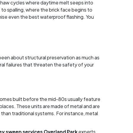
-thaw cycles where daytime melt seeps into
o spalling, where the brick face begins to
mise even the best waterproof flashing. You
 been about structural preservation as much as
al failures that threaten the safety of your
Homes built before the mid-80s usually feature
eplaces. These units are made of metal and are
 than traditional systems. For instance, metal
ey sweep services Overland Park
experts