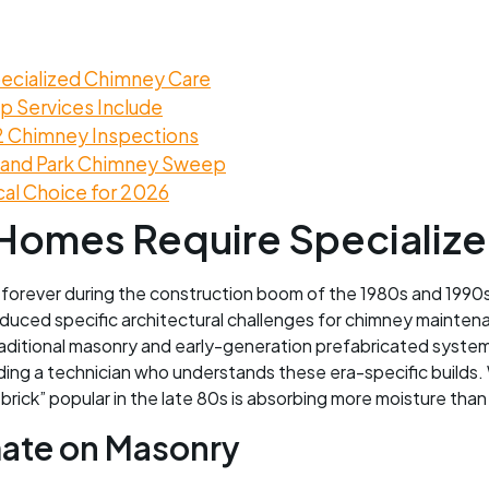
ecialized Chimney Care
 Services Include
2 Chimney Inspections
rland Park Chimney Sweep
cal Choice for 2026
Homes Require Specializ
 forever during the construction boom of the 1980s and 199
uced specific architectural challenges for chimney maintenan
 traditional masonry and early-generation prefabricated syst
ding a technician who understands these era-specific builds. 
d brick” popular in the late 80s is absorbing more moisture tha
mate on Masonry