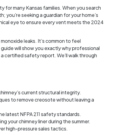
lity for many Kansas families. When you search
h; you’re seeking a guardian for your home’s
nical eye to ensure every vent meets the 2024
 monoxide leaks. It’s common to feel
 guide will show you exactly why professional
 certified safety report. We’ll walk through
imney’s current structural integrity.
ques to remove creosote without leaving a
the latest NFPA 211 safety standards.
ng your chimney liner during the summer.
er high-pressure sales tactics.