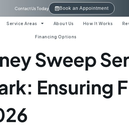
Contact Us Today
Book an Appointment
Service Areas
About Us
How It Works
Re
Financing Options
ney Sweep Serv
ark: Ensuring F
2026