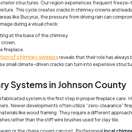
 exterior structures. Our region experiences frequent freeze
ture. This cycle creates cracks in chimney crowns and leads t
areas like Bucyrus, the pressure from driving rain can compro
mage during a visual check:
ating at the base of the chimney.
y crown.
e fireplace.
ction of chimney sweeps
reveals that their role has always
e small climate-driven cracks can turn into expensive structur
nry Systems in Johnson County
abricated system is the first step in proper fireplace care. 
liners. Newer developments often utilize “zero-clearance” fir
aterials like wood framing. They require a different approach
hes rather than the stiff wire brushes used for clay tile.
warp or the chase covers can rust. Professional
local chimn