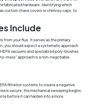
prefabricated hardware. Identifying which
 as custom chase covers or chimney caps, to
s Include
from your flue. It serves as the primary
 on, you should expect a systematic approach
ed HEPA vacuums and specialized poly-brushes
s “no-mess” approach is a non-negotiable
PA filtration systems to create a negative
area is secure, the mechanical sweeping begins.
sote before it can harden into a more