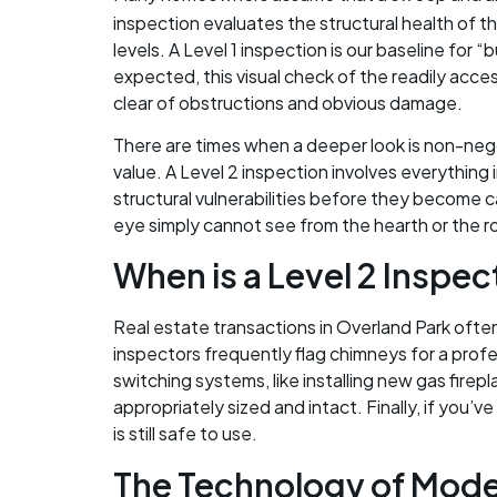
inspection evaluates the structural health of 
levels. A Level 1 inspection is our baseline for
expected, this visual check of the readily acces
clear of obstructions and obvious damage.
There are times when a deeper look is non-nego
value. A Level 2 inspection involves everything i
structural vulnerabilities before they become c
eye simply cannot see from the hearth or the r
When is a Level 2 Inspe
Real estate transactions in Overland Park often r
inspectors frequently flag chimneys for a profe
switching systems, like installing new gas firep
appropriately sized and intact. Finally, if you’
is still safe to use.
The Technology of Mode