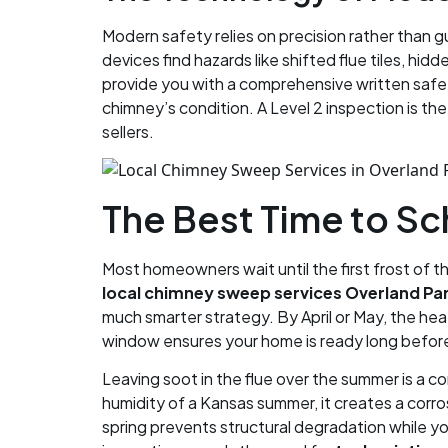
Modern safety relies on precision rather than 
devices find hazards like shifted flue tiles, hi
provide you with a comprehensive written safet
chimney’s condition. A Level 2 inspection is th
sellers.
The Best Time to S
Most homeowners wait until the first frost of th
local chimney sweep services Overland Pa
much smarter strategy. By April or May, the hea
window ensures your home is ready long before t
Leaving soot in the flue over the summer is a co
humidity of a Kansas summer, it creates a corr
spring prevents structural degradation while you