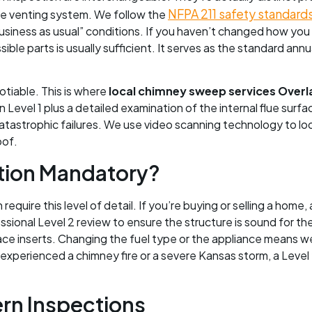
NFPA 211 safety standard
the venting system. We follow the
 “business as usual” conditions. If you haven’t changed how you
sible parts is usually sufficient. It serves as the standard a
tiable. This is where
local chimney sweep services Overl
n Level 1 plus a detailed examination of the internal flue surfa
atastrophic failures. We use video scanning technology to look
oof.
ction Mandatory?
equire this level of detail. If you’re buying or selling a home
ssional Level 2 review to ensure the structure is sound for th
lace inserts. Changing the fuel type or the appliance means we 
ve experienced a chimney fire or a severe Kansas storm, a Leve
rn Inspections