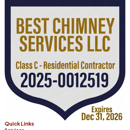
Quick Links