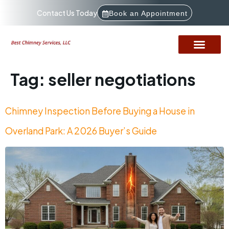
Contact Us Today
Book an Appointment
Tag:
seller negotiations
Chimney Inspection Before Buying a House in
Overland Park: A 2026 Buyer’s Guide