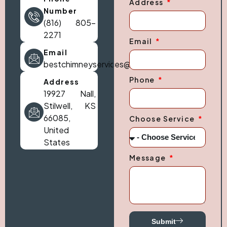
Address
Number
(816) 805-
2271
Email
Email
bestchimneyservices@gmail.com
Phone
Address
19927 Nall,
Stilwell, KS
66085,
Choose Service
United
States
Message
Submit