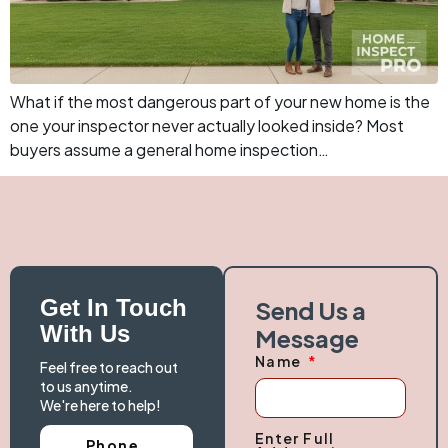
What if the most dangerous part of your new home is the
one your inspector never actually looked inside? Most
buyers assume a general home inspection…
Get In Touch
Send Us a
With Us
Message
Name
Feel free to reach out
to us anytime.
We're here to help!
Enter Full
Phone