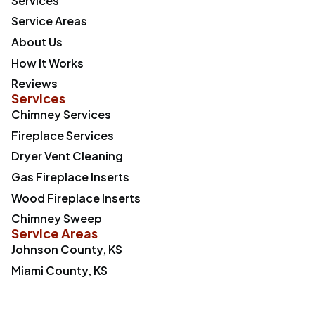
Services
Service Areas
About Us
How It Works
Reviews
Services
Chimney Services
Fireplace Services
Dryer Vent Cleaning
Gas Fireplace Inserts
Wood Fireplace Inserts
Chimney Sweep
Service Areas
Johnson County, KS
Miami County, KS