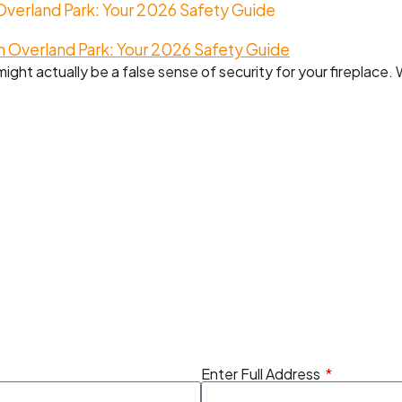
erland Park: Your 2026 Safety Guide
might actually be a false sense of security for your fireplace
Enter Full Address