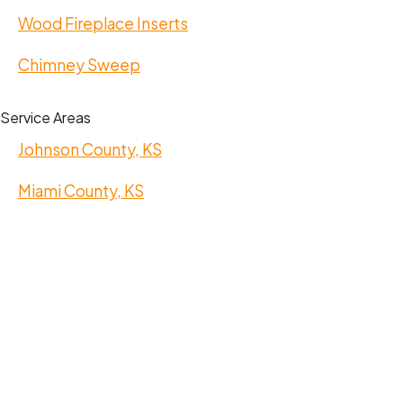
Wood Fireplace Inserts
Chimney Sweep
Service Areas
Johnson County, KS
Miami County, KS