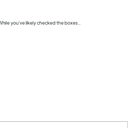
. While you’ve likely checked the boxes…