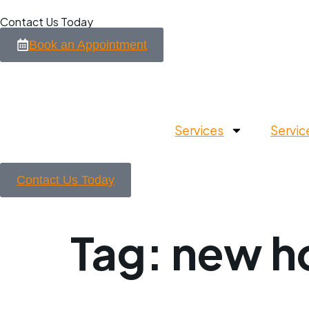
Contact Us Today
Book an Appointment
Services
Servic
Contact Us Today
Tag:
new h