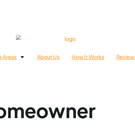
e Areas
About Us
How It Works
Review
omeowner