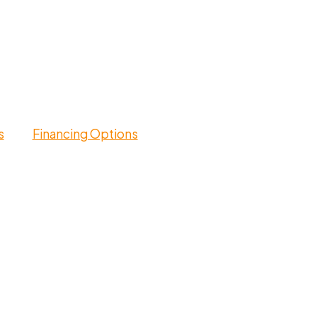
s
Financing Options