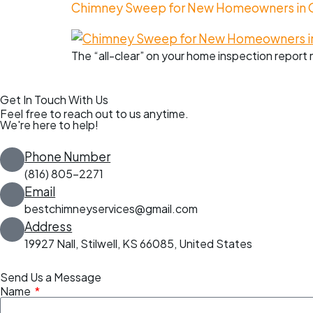
Chimney Sweep for New Homeowners in Ov
The “all-clear” on your home inspection report 
Get In Touch With Us
Feel free to reach out to us anytime.
We're here to help!
Phone Number
(816) 805-2271
Email
bestchimneyservices@gmail.com
Address
19927 Nall, Stilwell, KS 66085, United States
Send Us a Message
Name