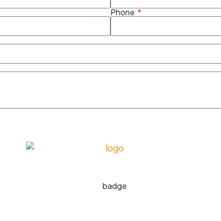
Phone