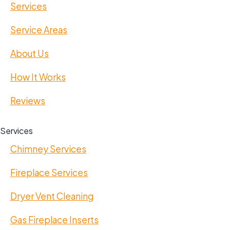
Services
Service Areas
About Us
How It Works
Reviews
Services
Chimney Services
Fireplace Services
Dryer Vent Cleaning
Gas Fireplace Inserts