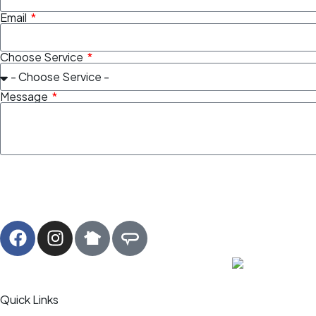
Email
Choose Service
Message
Quick Links