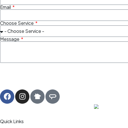
Email
Choose Service
Message
Quick Links