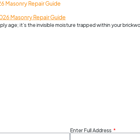
26 Masonry Repair Guide
mply age; it’s the invisible moisture trapped within your brickw
Enter Full Address