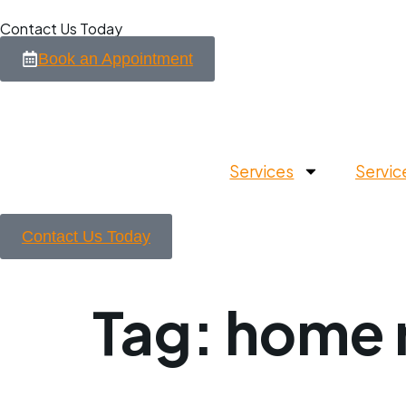
Contact Us Today
Book an Appointment
Services
Servic
Contact Us Today
Tag:
home r