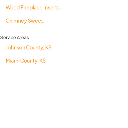
Wood Fireplace Inserts
Chimney Sweep
Service Areas
Johnson County, KS
Miami County, KS