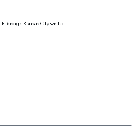
ork during a Kansas City winter….