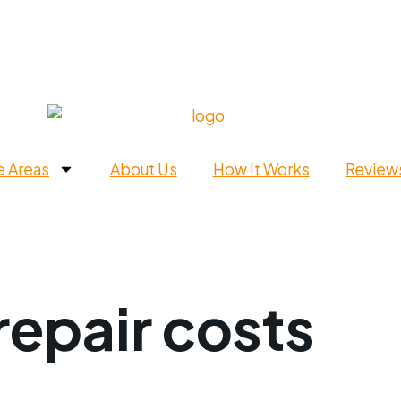
e Areas
About Us
How It Works
Review
epair costs