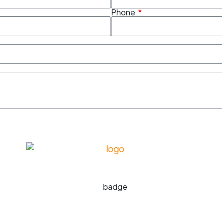
Phone