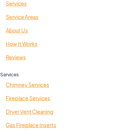
Services
Service Areas
About Us
How It Works
Reviews
Services
Chimney Services
Fireplace Services
Dryer Vent Cleaning
Gas Fireplace Inserts