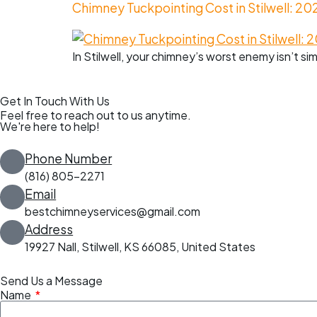
Chimney Tuckpointing Cost in Stilwell: 20
In Stilwell, your chimney’s worst enemy isn’t si
Get In Touch With Us
Feel free to reach out to us anytime.
We're here to help!
Phone Number
(816) 805-2271
Email
bestchimneyservices@gmail.com
Address
19927 Nall, Stilwell, KS 66085, United States
Send Us a Message
Name