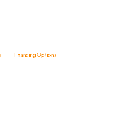
s
Financing Options