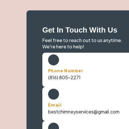
Get In Touch With Us
Feel free to reach out to us anytime.
We're here to help!
Phone Number
(816) 805-2271
Email
bestchimneyservices@gmail.com