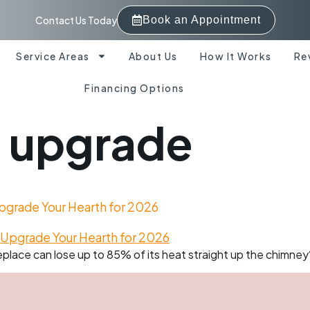
Contact Us Today
Book an Appointment
Service Areas
About Us
How It Works
Re
Financing Options
h upgrade
 Upgrade Your Hearth for 2026
place can lose up to 85% of its heat straight up the chimney? 