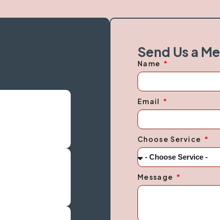
Send Us a M
Name
Email
Choose Service
Message