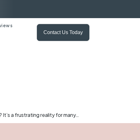
views
Contact Us Today
It’s a frustrating reality for many…