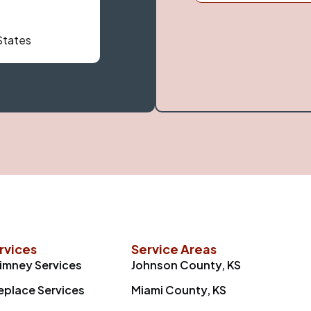
 States
rvices
Service Areas
imney Services
Johnson County, KS
replace Services
Miami County, KS