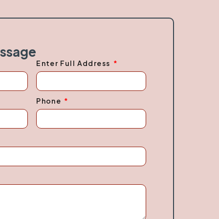
essage
Enter Full Address
Phone