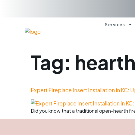
Services
Tag:
heart
Expert Fireplace Insert Installation in KC:
Did you know that a traditional open-hearth fire