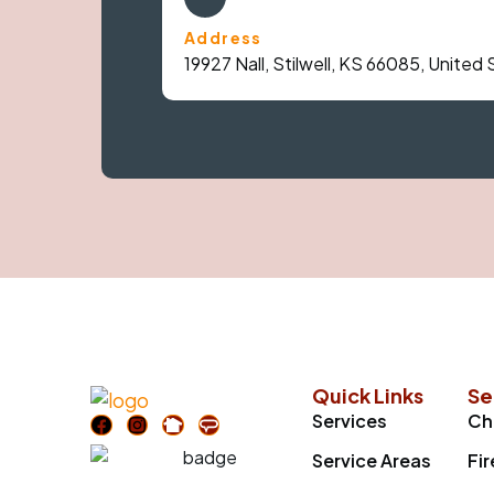
Address
19927 Nall, Stilwell, KS 66085, United
Quick Links
Se
Services
Ch
Service Areas
Fi