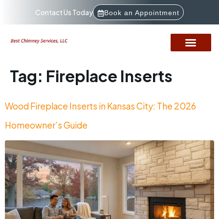
Contact Us Today
Book an Appointment
Tag:
Fireplace Inserts
Wood Fireplace Inserts in Kansas City: The 2026
Homeowner’s Guide