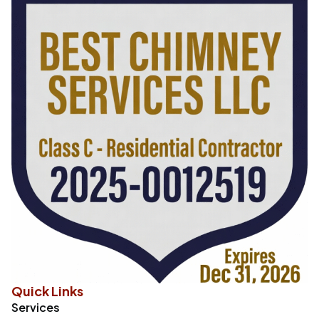
Quick Links
Services