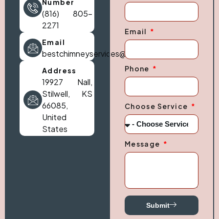
Number
(816) 805-
2271
Email
Email
bestchimneyservices@gmail.com
Phone
Address
19927 Nall,
Stilwell, KS
66085,
Choose Service
United
States
Message
Submit