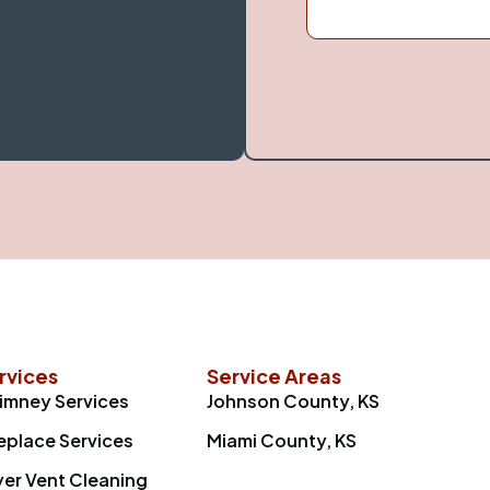
rvices
Service Areas
imney Services
Johnson County, KS
replace Services
Miami County, KS
yer Vent Cleaning