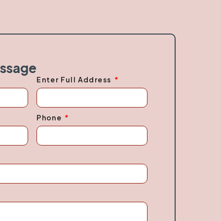
essage
Enter Full Address
Phone