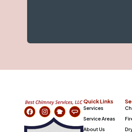
Quick Links
Se
Services
Ch
Service Areas
Fi
About Us
Dr