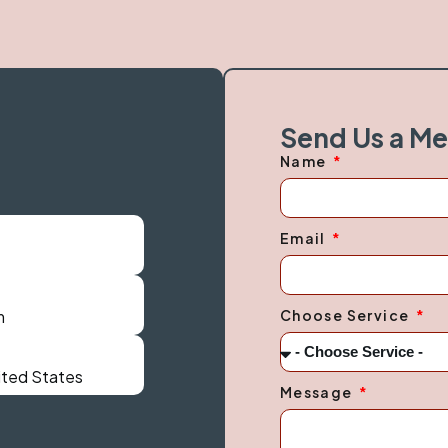
Send Us a M
Name
Email
Choose Service
m
nited States
Message