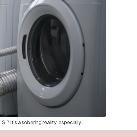
.? It’s a sobering reality, especially…