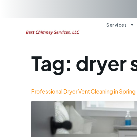
Services
Tag:
dryer 
Professional Dryer Vent Cleaning in Spring 