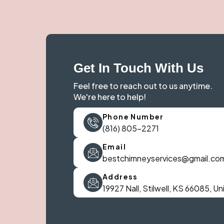
Get In Touch With Us
Feel free to reach out to us anytime.
We're here to help!
Phone Number
(816) 805-2271
Email
bestchimneyservices@gmail.co
Address
19927 Nall, Stilwell, KS 66085, U