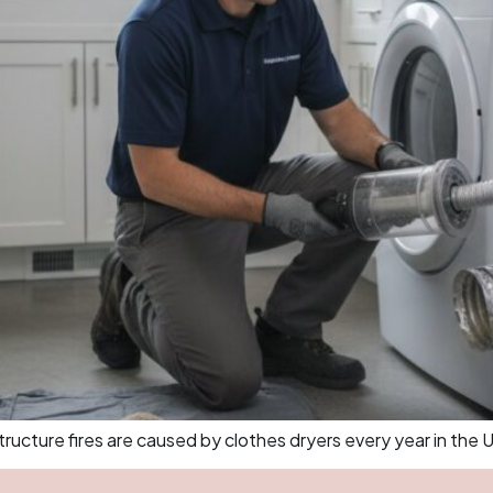
cture fires are caused by clothes dryers every year in the U.S