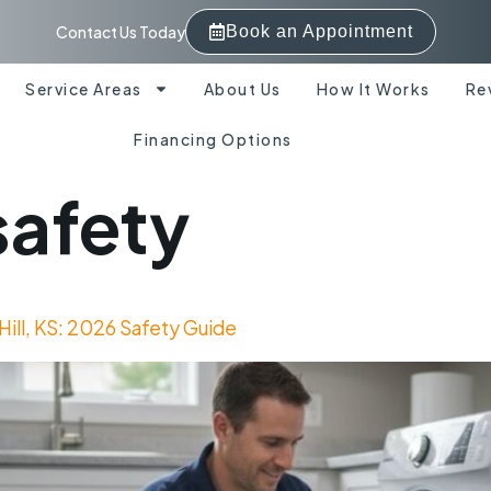
Contact Us Today
Book an Appointment
Service Areas
About Us
How It Works
Re
Financing Options
safety
Hill, KS: 2026 Safety Guide