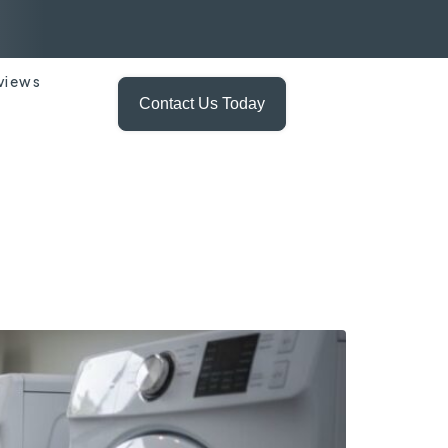
views
Contact Us Today