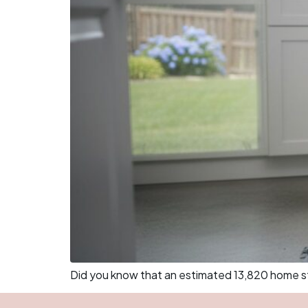
Did you know that an estimated 13,820 home stru