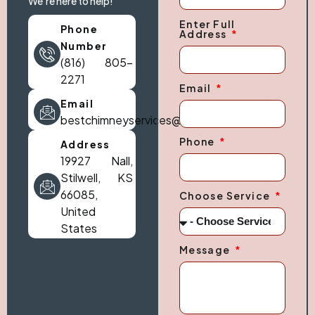
We're here to help!
Enter Full
Phone
Address
Number
(816) 805-
2271
Email
Email
bestchimneyservices@gmail.com
Phone
Address
19927 Nall,
Stilwell, KS
66085,
Choose Service
United
States
Message