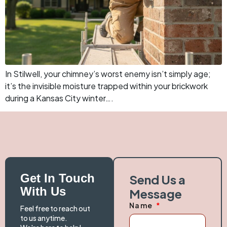
In Stilwell, your chimney’s worst enemy isn’t simply age;
it’s the invisible moisture trapped within your brickwork
during a Kansas City winter….
Get In Touch
Send Us a
With Us
Message
Name
Feel free to reach out
to us anytime.