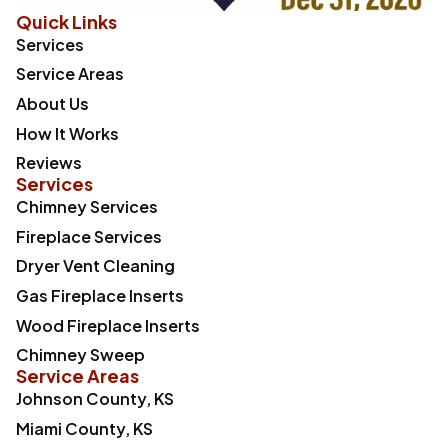
Quick Links
Services
Service Areas
About Us
How It Works
Reviews
Services
Chimney Services
Fireplace Services
Dryer Vent Cleaning
Gas Fireplace Inserts
Wood Fireplace Inserts
Chimney Sweep
Service Areas
Johnson County, KS
Miami County, KS