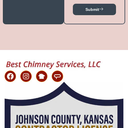
Submit