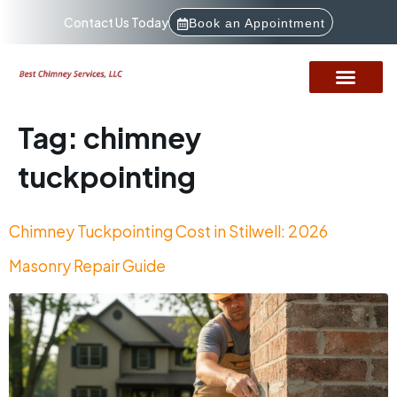
Contact Us Today
Book an Appointment
Tag:
chimney
tuckpointing
Chimney Tuckpointing Cost in Stilwell: 2026
Masonry Repair Guide