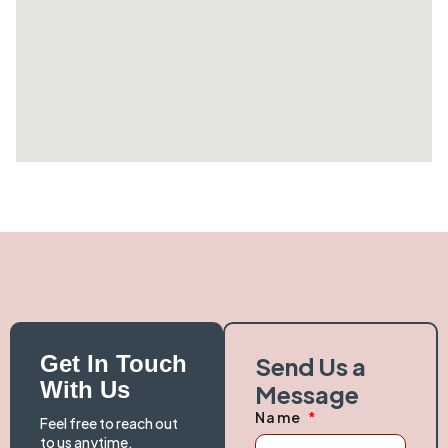
Get In Touch
Send Us a
With Us
Message
Name
Feel free to reach out
to us anytime.