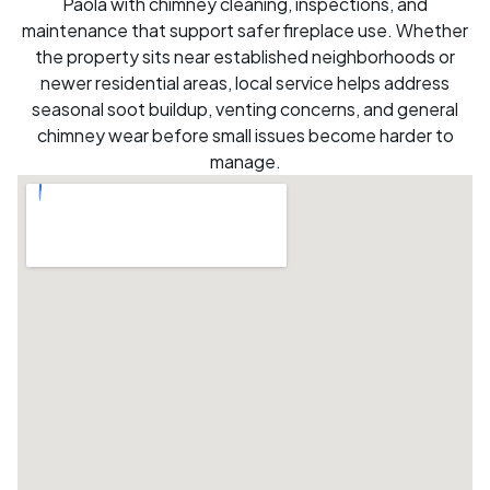
Paola with chimney cleaning, inspections, and
maintenance that support safer fireplace use. Whether
the property sits near established neighborhoods or
newer residential areas, local service helps address
seasonal soot buildup, venting concerns, and general
chimney wear before small issues become harder to
manage.