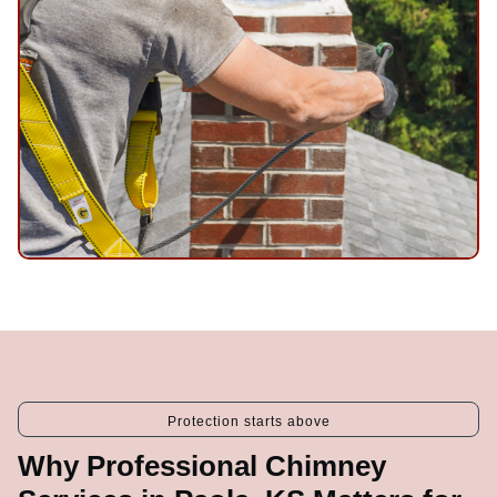
Protection starts above
Why Professional Chimney