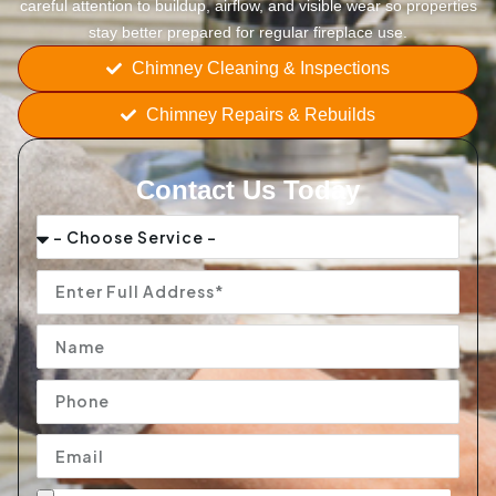
careful attention to buildup, airflow, and visible wear so properties
stay better prepared for regular fireplace use.
Chimney Cleaning & Inspections
Chimney Repairs & Rebuilds
Contact Us Today