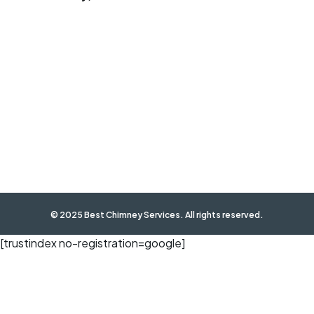
© 2025 Best Chimney Services. All rights reserved.
[trustindex no-registration=google]