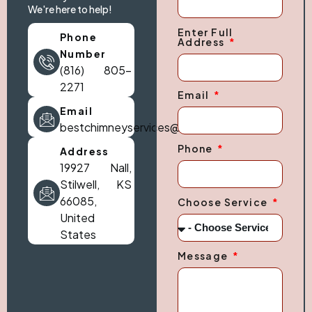
We're here to help!
Enter Full
Phone
Address
Number
(816) 805-
2271
Email
Email
bestchimneyservices@gmail.com
Phone
Address
19927 Nall,
Stilwell, KS
66085,
Choose Service
United
States
Message