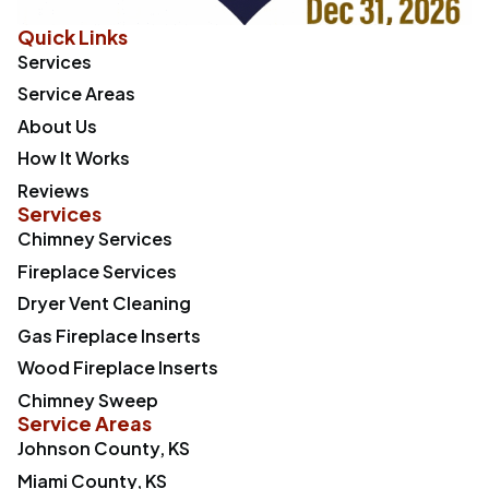
Quick Links
Services
Service Areas
About Us
How It Works
Reviews
Services
Chimney Services
Fireplace Services
Dryer Vent Cleaning
Gas Fireplace Inserts
Wood Fireplace Inserts
Chimney Sweep
Service Areas
Johnson County, KS
Miami County, KS