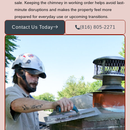
sale. Keeping the chimney in working order helps avoid last-
minute disruptions and makes the property feel more
prepared for everyday use or upcoming transitions.
Contact Us Today
(816) 805-2271