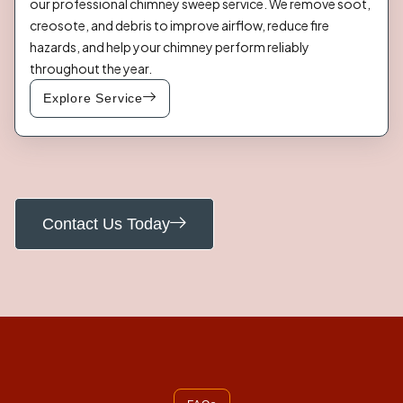
our professional chimney sweep service. We remove soot,
creosote, and debris to improve airflow, reduce fire
hazards, and help your chimney perform reliably
throughout the year.
Explore Service
Contact Us Today