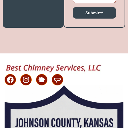
Submit