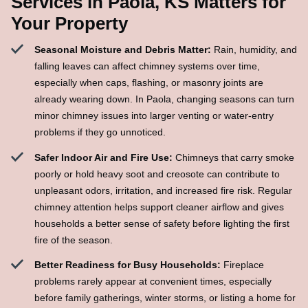
Services in Paola, KS Matters for
Your Property
Seasonal Moisture and Debris Matter:
Rain, humidity, and
falling leaves can affect chimney systems over time,
especially when caps, flashing, or masonry joints are
already wearing down. In Paola, changing seasons can turn
minor chimney issues into larger venting or water-entry
problems if they go unnoticed.
Safer Indoor Air and Fire Use:
Chimneys that carry smoke
poorly or hold heavy soot and creosote can contribute to
unpleasant odors, irritation, and increased fire risk. Regular
chimney attention helps support cleaner airflow and gives
households a better sense of safety before lighting the first
fire of the season.
Better Readiness for Busy Households:
Fireplace
problems rarely appear at convenient times, especially
before family gatherings, winter storms, or listing a home for