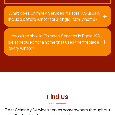
What does Chimney Services in Paola, KS usually
include before winter for a single-family home?
How often should Chimney Services in Paola, KS
be scheduled for a home that uses the fireplace
every winter?
Find Us
Best Chimney Services serves homeowners throughout