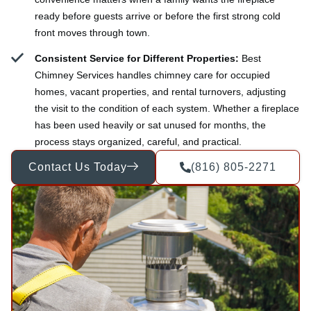
ready before guests arrive or before the first strong cold
front moves through town.
Consistent Service for Different Properties:
Best
Chimney Services handles chimney care for occupied
homes, vacant properties, and rental turnovers, adjusting
the visit to the condition of each system. Whether a fireplace
has been used heavily or sat unused for months, the
process stays organized, careful, and practical.
Contact Us Today
(816) 805-2271