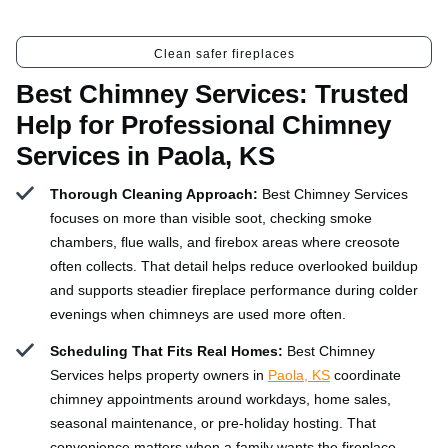
Clean safer fireplaces
Best Chimney Services: Trusted
Help for Professional Chimney
Services in Paola, KS
Thorough Cleaning Approach:
Best Chimney Services
focuses on more than visible soot, checking smoke
chambers, flue walls, and firebox areas where creosote
often collects. That detail helps reduce overlooked buildup
and supports steadier fireplace performance during colder
evenings when chimneys are used more often.
Scheduling That Fits Real Homes:
Best Chimney
Services helps property owners in
Paola, KS
coordinate
chimney appointments around workdays, home sales,
seasonal maintenance, or pre-holiday hosting. That
convenience matters when a family wants the fireplace