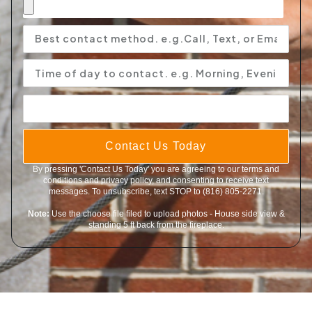
Contact Us Today
By pressing 'Contact Us Today' you are agreeing to our terms and
conditions and privacy policy, and consenting to receive text
messages. To unsubscribe, text STOP to (816) 805-2271.
Note:
Use the choose file filed to upload photos - House side view &
standing 5 ft back from the fireplace.