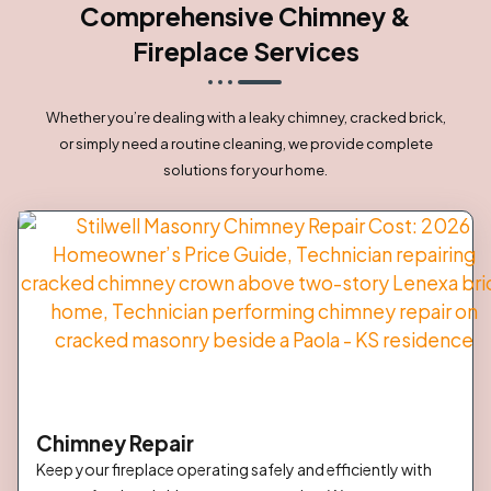
Comprehensive Chimney &
Fireplace Services
Whether you’re dealing with a leaky chimney, cracked brick,
or simply need a routine cleaning, we provide complete
solutions for your home.
Chimney Repair
Keep your fireplace operating safely and efficiently with