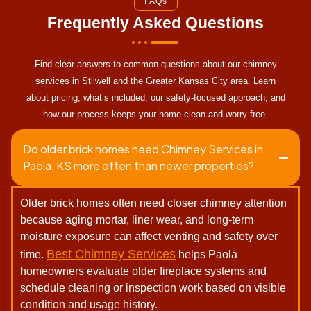
FAQs
Frequently Asked Questions
Find clear answers to common questions about our chimney
services in Stilwell and the Greater Kansas City area. Learn
about pricing, what’s included, our safety-focused approach, and
how our process keeps your home clean and worry-free.
Do older brick homes need Chimney Services in
Paola, KS more often than newer properties?
Older brick homes often need closer chimney attention
because aging mortar, liner wear, and long-term
moisture exposure can affect venting and safety over
Best Chimney Services
time.
helps Paola
homeowners evaluate older fireplace systems and
schedule cleaning or inspection work based on visible
condition and usage history.