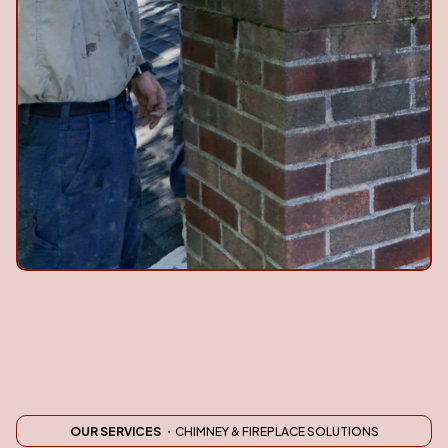
OUR SERVICES
・CHIMNEY & FIREPLACE SOLUTIONS