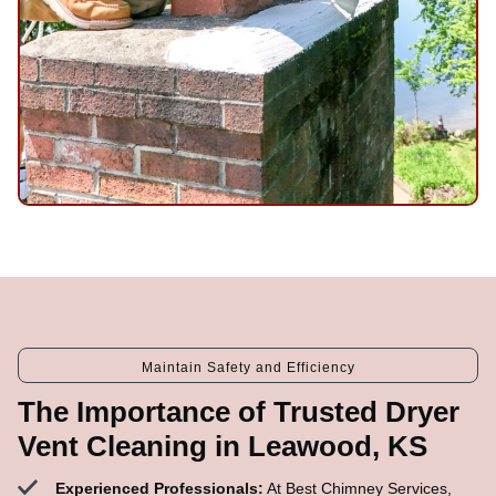
Maintain Safety and Efficiency
The Importance of Trusted Dryer
Vent Cleaning in Leawood, KS
Experienced Professionals:
At Best Chimney Services,