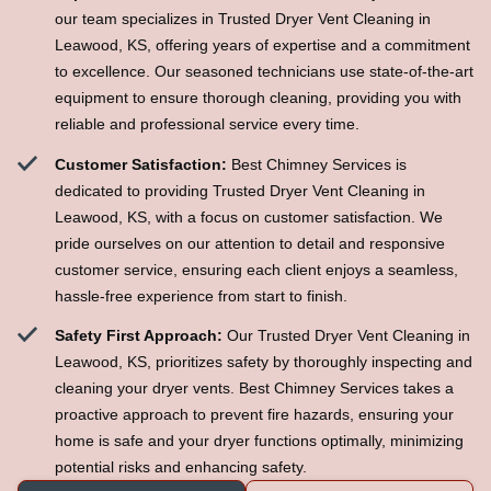
our team specializes in Trusted Dryer Vent Cleaning in
Leawood, KS, offering years of expertise and a commitment
to excellence. Our seasoned technicians use state-of-the-art
equipment to ensure thorough cleaning, providing you with
reliable and professional service every time.
Customer Satisfaction:
Best Chimney Services is
dedicated to providing Trusted Dryer Vent Cleaning in
Leawood, KS, with a focus on customer satisfaction. We
pride ourselves on our attention to detail and responsive
customer service, ensuring each client enjoys a seamless,
hassle-free experience from start to finish.
Safety First Approach:
Our Trusted Dryer Vent Cleaning in
Leawood, KS, prioritizes safety by thoroughly inspecting and
cleaning your dryer vents. Best Chimney Services takes a
proactive approach to prevent fire hazards, ensuring your
home is safe and your dryer functions optimally, minimizing
potential risks and enhancing safety.