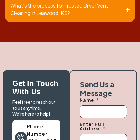
What's the process for Trusted Dryer Vent
Cleaning in Leawood, KS?
Get In Touch
Send Us a
With Us
Message
Name
Feel free to reach out
to us anytime.
We're here to help!
Enter Full
Phone
Address
Number