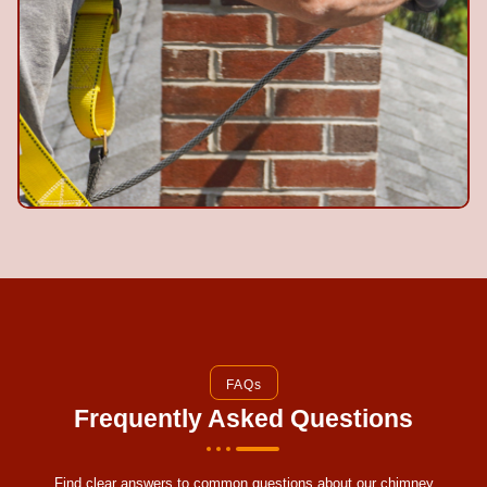
FAQs
Frequently Asked Questions
Find clear answers to common questions about our chimney