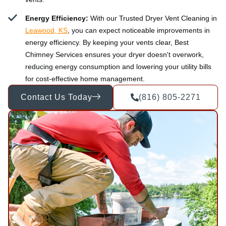
Energy Efficiency:
With our Trusted Dryer Vent Cleaning in
Leawood, KS
, you can expect noticeable improvements in
energy efficiency. By keeping your vents clear, Best
Chimney Services ensures your dryer doesn't overwork,
reducing energy consumption and lowering your utility bills
for cost-effective home management.
Contact Us Today
(816) 805-2271