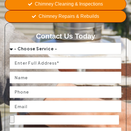
Chimney Cleaning & Inspections
Chimney Repairs & Rebuilds
Contact Us Today