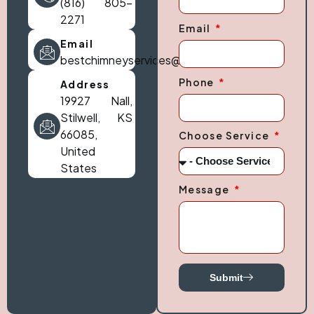
(816) 805-
2271
Email
Email
bestchimneyservices@gmail.com
Phone
Address
19927 Nall,
Stilwell, KS
66085,
Choose Service
United
States
Message
Submit