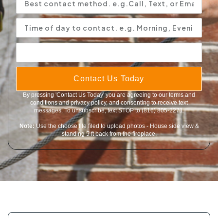
Contact Us Today
By pressing 'Contact Us Today' you are agreeing to our terms and
conditions and privacy policy, and consenting to receive text
messages. To unsubscribe, text STOP to (816) 805-2271.
Note:
Use the choose file filed to upload photos - House side view &
standing 5 ft back from the fireplace.