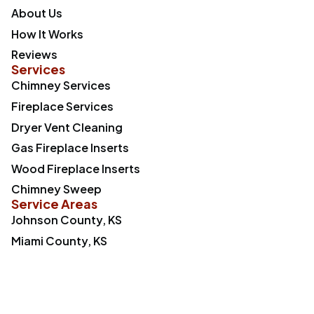
About Us
How It Works
Reviews
Services
Chimney Services
Fireplace Services
Dryer Vent Cleaning
Gas Fireplace Inserts
Wood Fireplace Inserts
Chimney Sweep
Service Areas
Johnson County, KS
Miami County, KS