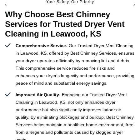
Your Safety, Our Priority
Why Choose Best Chimney
Services for Trusted Dryer Vent
Cleaning in Leawood, KS
Comprehensive Service:
Our Trusted Dryer Vent Cleaning
in Leawood, KS, offered by Best Chimney Services, ensures
your dryer operates efficiently by removing lint and debris.
This comprehensive service reduces fire risks and
enhances your dryer's longevity and performance, providing
peace of mind and substantial energy savings.
Improved Air Quality:
Engaging our Trusted Dryer Vent
Cleaning in Leawood, KS, not only enhances dryer
performance but also significantly improves indoor air
quality. By eliminating blockages and buildup, Best Chimney
Services helps maintain a healthier home environment, free
from allergens and pollutants caused by clogged dryer
vents.