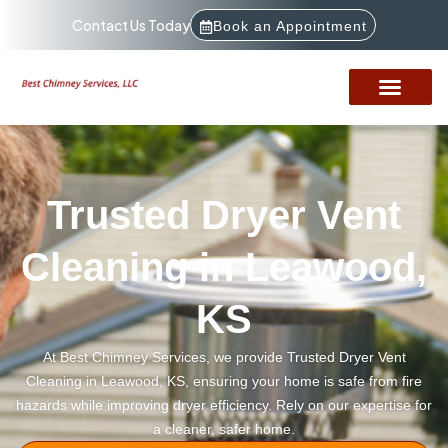
Contact Us Today
Book an Appointment
Trusted Dryer Vent
Cleaning in Leawood,
KS
At Best Chimney Services, we provide Trusted Dryer Vent
Cleaning in Leawood, KS, ensuring your home is safe from fire
hazards while improving dryer efficiency. Rely on our expertise for
a cleaner, safer home.