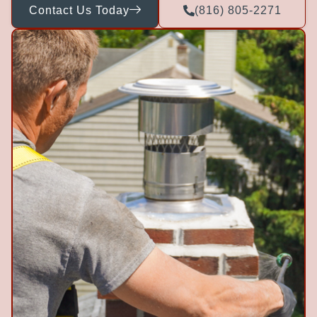
Contact Us Today
(816) 805-2271