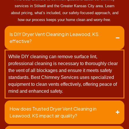
services in Stilwell and the Greater Kansas City area. Learn
about pricing, what’s included, our safety-focused approach, and
how our process keeps your home clean and worry-free.
Is DIY Dryer Vent Cleaning in Leawood, KS
effective?
While DIY cleaning can remove surface lint,
professional cleaning is necessary to thoroughly clear
the vent of all blockages and ensure it meets safety
standards. Best Chimney Services uses specialized
equipment to clean vents effectively, offering peace of
mind and enhanced safety.
How does Trusted Dryer Vent Cleaning in
Leawood, KS impact air quality?