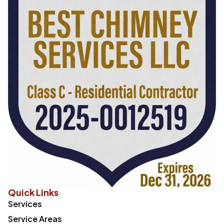
Quick Links
Services
Service Areas