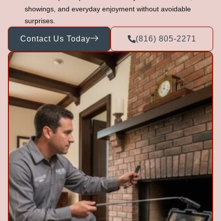
showings, and everyday enjoyment without avoidable
surprises.
Contact Us Today
(816) 805-2271