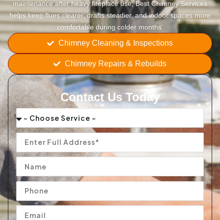
maintenance after heavy fireplace use, Best Chimney Services
helps keep flues clearer, drafts steadier, and indoor spaces more
comfortable during colder months.
Chimney Cleaning & Inspections
Chimney Repairs & Rebuilds
Contact Us Today