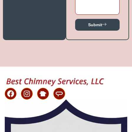
Submit