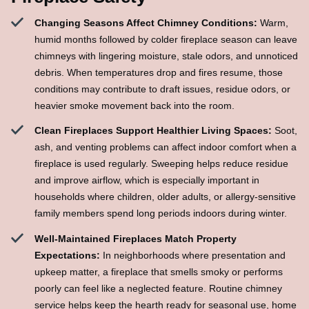
Changing Seasons Affect Chimney Conditions:
Warm,
humid months followed by colder fireplace season can leave
chimneys with lingering moisture, stale odors, and unnoticed
debris. When temperatures drop and fires resume, those
conditions may contribute to draft issues, residue odors, or
heavier smoke movement back into the room.
Clean Fireplaces Support Healthier Living Spaces:
Soot,
ash, and venting problems can affect indoor comfort when a
fireplace is used regularly. Sweeping helps reduce residue
and improve airflow, which is especially important in
households where children, older adults, or allergy-sensitive
family members spend long periods indoors during winter.
Well-Maintained Fireplaces Match Property
Expectations:
In neighborhoods where presentation and
upkeep matter, a fireplace that smells smoky or performs
poorly can feel like a neglected feature. Routine chimney
service helps keep the hearth ready for seasonal use, home