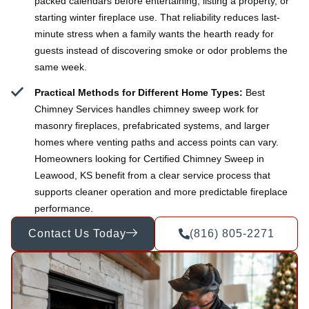
packed calendars before entertaining, listing a property, or
starting winter fireplace use. That reliability reduces last-
minute stress when a family wants the hearth ready for
guests instead of discovering smoke or odor problems the
same week.
Practical Methods for Different Home Types:
Best
Chimney Services handles chimney sweep work for
masonry fireplaces, prefabricated systems, and larger
homes where venting paths and access points can vary.
Homeowners looking for Certified Chimney Sweep in
Leawood, KS benefit from a clear service process that
supports cleaner operation and more predictable fireplace
performance.
Contact Us Today
(816) 805-2271