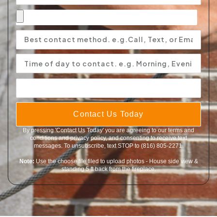
Contact Us Today
By pressing 'Contact Us Today' you are agreeing to our terms and
conditions and privacy policy, and consenting to receive text
messages. To unsubscribe, text STOP to (816) 805-2271.
Note:
Use the choose file filed to upload photos - House side view &
standing 5 ft back from the fireplace.