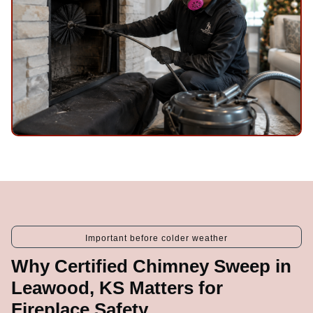
Important before colder weather
Why Certified Chimney Sweep in
Leawood, KS Matters for
Fireplace Safety