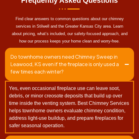
Frequently Asked Questions
Find clear answers to common questions about our chimney
services in Stilwell and the Greater Kansas City area. Learn
about pricing, what’s included, our safety-focused approach, and
how our process keeps your home clean and worry-free.
Do townhome owners need Chimney Sweep in
Leawood, KS even if the fireplace is only used a
few times each winter?
Yes, even occasional fireplace use can leave soot,
debris, or minor creosote deposits that build up over
time inside the venting system. Best Chimney Services
helps townhome owners evaluate chimney condition,
address light-use buildup, and prepare fireplaces for
safer seasonal operation.