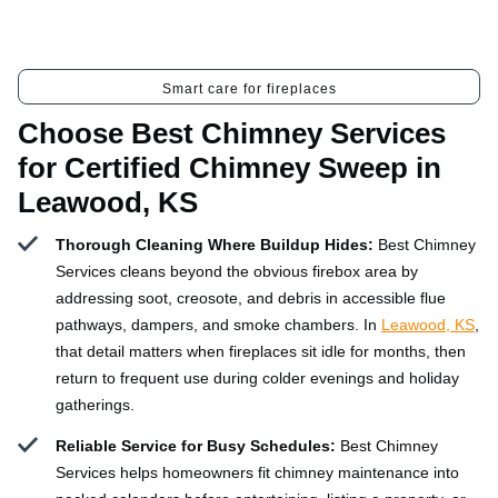
Smart care for fireplaces
Choose Best Chimney Services
for Certified Chimney Sweep in
Leawood, KS
Thorough Cleaning Where Buildup Hides:
Best Chimney
Services cleans beyond the obvious firebox area by
addressing soot, creosote, and debris in accessible flue
pathways, dampers, and smoke chambers. In
Leawood, KS
,
that detail matters when fireplaces sit idle for months, then
return to frequent use during colder evenings and holiday
gatherings.
Reliable Service for Busy Schedules:
Best Chimney
Services helps homeowners fit chimney maintenance into