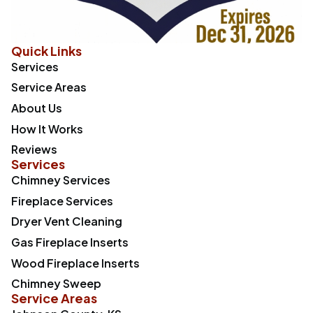
Quick Links
Services
Service Areas
About Us
How It Works
Reviews
Services
Chimney Services
Fireplace Services
Dryer Vent Cleaning
Gas Fireplace Inserts
Wood Fireplace Inserts
Chimney Sweep
Service Areas