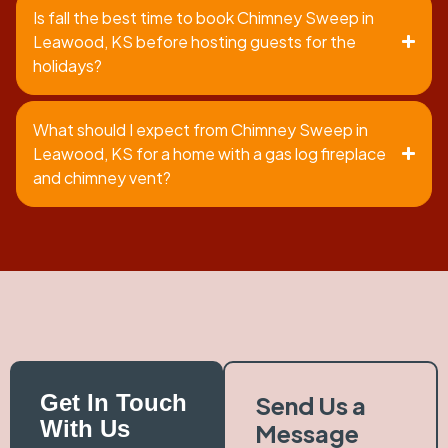
Is fall the best time to book Chimney Sweep in
Leawood, KS before hosting guests for the
holidays?
What should I expect from Chimney Sweep in
Leawood, KS for a home with a gas log fireplace
and chimney vent?
Get In Touch
Send Us a
With Us
Message