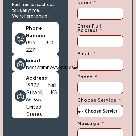
Name
Feel free to reach out
to us anytime.
We're here to help!
Enter Full
Phone
Address
Number
(816) 805-
2271
Email
Email
bestchimneyservices@gmail.com
Phone
Address
19927 Nall,
Stilwell, KS
66085,
Choose Service
United
States
Message